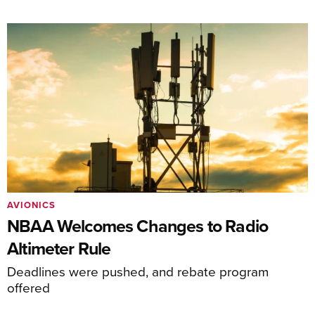
AVIONICS
NBAA Welcomes Changes to Radio
Altimeter Rule
Deadlines were pushed, and rebate program
offered