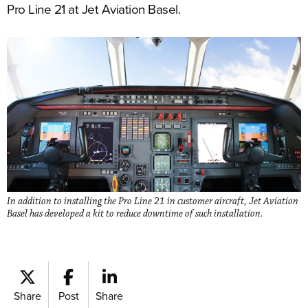
Pro Line 21 at Jet Aviation Basel.
In addition to installing the Pro Line 21 in customer aircraft, Jet Aviation
Basel has developed a kit to reduce downtime of such installation.
Share
Post
Share