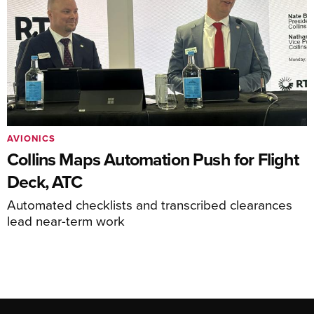
AVIONICS
Collins Maps Automation Push for Flight
Deck, ATC
Automated checklists and transcribed clearances
lead near-term work