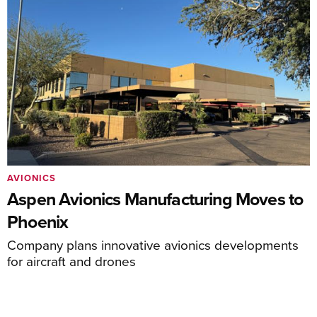
AVIONICS
Aspen Avionics Manufacturing Moves to
Phoenix
Company plans innovative avionics developments
for aircraft and drones