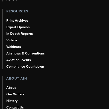
RESOURCES
Print Archives
Expert Opinion
In-Depth Reports
Videos
Webinars
Airshows & Conventions
Aviation Events
Compliance Countdown
ABOUT AIN
About
Our Writers
History
Contact Us