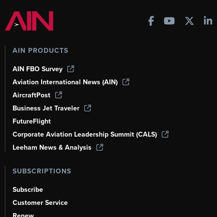
AIN PRODUCTS
AIN FBO Survey
Aviation International News (AIN)
AircraftPost
Business Jet Traveler
FutureFlight
Corporate Aviation Leadership Summit (CALS)
Leeham News & Analysis
SUBSCRIPTIONS
Subscribe
Customer Service
Renew