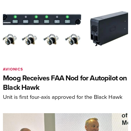
AVIONICS
Moog Receives FAA Nod for Autopilot on
Black Hawk
Unit is first four-axis approved for the Black Hawk