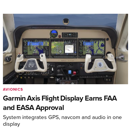
AVIONICS
Garmin Axis Flight Display Earns FAA
and EASA Approval
System integrates GPS, navcom and audio in one
display