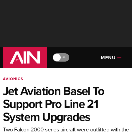
MENU
🔆
AVIONICS
Jet Aviation Basel To
Support Pro Line 21
System Upgrades
Two Falcon 2000 series aircraft were outfitted with the