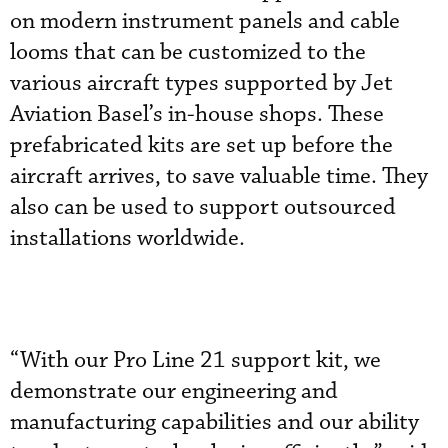
on modern instrument panels and cable
looms that can be customized to the
various aircraft types supported by Jet
Aviation Basel’s in-house shops. These
prefabricated kits are set up before the
aircraft arrives, to save valuable time. They
also can be used to support outsourced
installations worldwide.
“With our Pro Line 21 support kit, we
demonstrate our engineering and
manufacturing capabilities and our ability