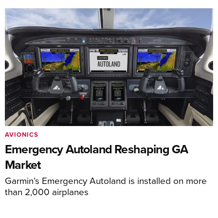
AVIONICS
Emergency Autoland Reshaping GA
Market
Garmin’s Emergency Autoland is installed on more
than 2,000 airplanes