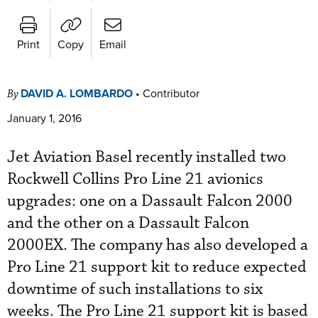
Print
Copy
Email
DAVID A. LOMBARDO
•
Contributor
By
January 1, 2016
Jet Aviation Basel recently installed two
Rockwell Collins Pro Line 21 avionics
upgrades: one on a Dassault Falcon 2000
and the other on a Dassault Falcon
2000EX. The company has also developed a
Pro Line 21 support kit to reduce expected
downtime of such installations to six
weeks. The Pro Line 21 support kit is based