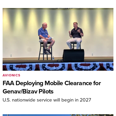
AVIONICS
FAA Deploying Mobile Clearance for
Genav/Bizav Pilots
U.S. nationwide service will begin in 2027