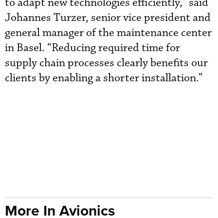
to adapt new technologies efficiently,” said
Johannes Turzer, senior vice president and
general manager of the maintenance center
in Basel. “Reducing required time for
supply chain processes clearly benefits our
clients by enabling a shorter installation.”
More In Avionics