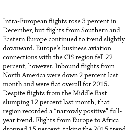
Intra-European flights rose 3 percent in
December, but flights from Southern and
Eastern Europe continued to trend slightly
downward. Europe’s business aviation
connections with the CIS region fell 22
percent, however. Inbound flights from
North America were down 2 percent last
month and were flat overall for 2015.
Despite flights from the Middle East
slumping 12 percent last month, that
region recorded a “narrowly positive” full-
year trend. Flights from Europe to Africa
dropped 15 percent, taking the 2015 trend