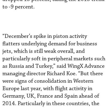
to -9 percent.
“December’s spike in piston activity
flatters underlying demand for business
jets, which is still weak overall, and
particularly soft in peripheral markets such
as Russia and Turkey,” said WingX Advance
managing director Richard Koe. “But there
were signs of consolidation in Western
Europe last year, with flight activity in
Germany, UK, France and Spain ahead of
2014. Particularly in these countries, the