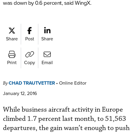
was down by 0.6 percent, said WingX.
Share
Post
Share
Print
Copy
Email
CHAD TRAUTVETTER
•
Online Editor
By
January 12, 2016
While business aircraft activity in Europe
climbed 1.7 percent last month, to 51,563
departures, the gain wasn’t enough to push