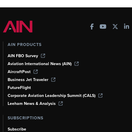
AIN PRODUCTS
AIN FBO Survey
Aviation International News (AIN)
AircraftPost
Business Jet Traveler
FutureFlight
Corporate Aviation Leadership Summit (CALS)
Leeham News & Analysis
SUBSCRIPTIONS
Subscribe