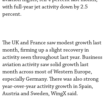
with full-year jet activity down by 2.5
percent.
The UK and France saw modest growth last
month, firming up a slight recovery in
activity seen throughout last year. Business
aviation activity saw solid growth last
month across most of Western Europe,
especially Germany. There was also strong
year-over-year activity growth in Spain,
Austria and Sweden, WingX said.