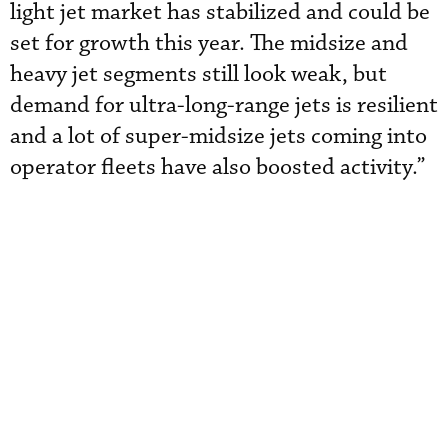
light jet market has stabilized and could be
set for growth this year. The midsize and
heavy jet segments still look weak, but
demand for ultra-long-range jets is resilient
and a lot of super-midsize jets coming into
operator fleets have also boosted activity.”