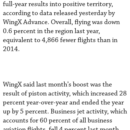
full-year results into positive territory,
according to data released yesterday by
WingX Advance. Overall, flying was down
0.6 percent in the region last year,
equivalent to 4,866 fewer flights than in
2014.
WingX said last month’s boost was the
result of piston activity, which increased 28
percent year-over-year and ended the year
up by 5 percent. Business jet activity, which
accounts for 60 percent of all business
aviation flights, fell 4 percent last month,