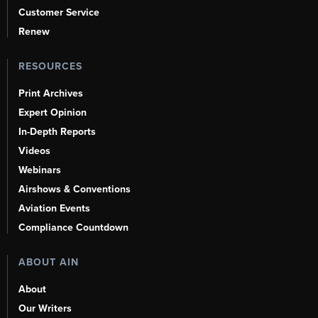
Customer Service
Renew
RESOURCES
Print Archives
Expert Opinion
In-Depth Reports
Videos
Webinars
Airshows & Conventions
Aviation Events
Compliance Countdown
ABOUT AIN
About
Our Writers