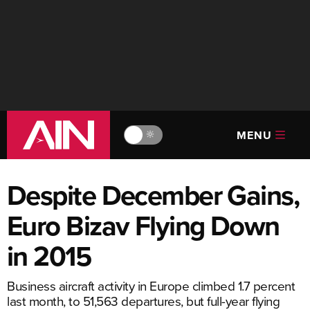
MENU
🔆
Despite December Gains,
Euro Bizav Flying Down
in 2015
Business aircraft activity in Europe climbed 1.7 percent
last month, to 51,563 departures, but full-year flying