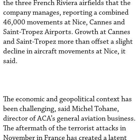
the three French Riviera airfields that the
company manages, reporting a combined
46,000 movements at Nice, Cannes and
Saint-Tropez Airports. Growth at Cannes
and Saint-Tropez more than offset a slight
decline in aircraft movements at Nice, it
said.
The economic and geopolitical context has
been challenging, said Michel Tohane,
director of ACA’s general aviation business.
The aftermath of the terrorist attacks in
November in France has created a latent