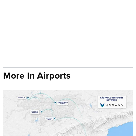
More In Airports