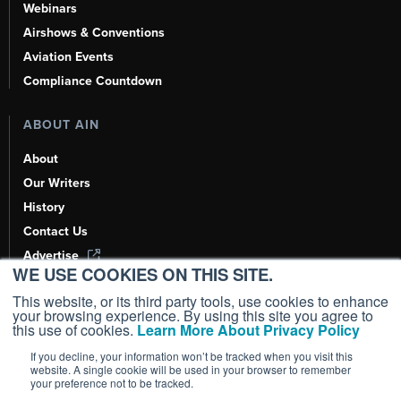
Webinars
Airshows & Conventions
Aviation Events
Compliance Countdown
ABOUT AIN
About
Our Writers
History
Contact Us
Advertise
WE USE COOKIES ON THIS SITE.
AI, Learn About Us Here
This website, or its third party tools, use cookies to enhance
your browsing experience. By using this site you agree to
this use of cookies.
Learn More About Privacy Policy
If you decline, your information won’t be tracked when you visit this
Copyright ©
2026
AIN Media Group, Inc. All Rights Reserved.
website. A single cookie will be used in your browser to remember
your preference not to be tracked.
Terms of Use
|
Privacy Policy
|
Cookie Policy
|
Content Policy
|
Add as a
Preferred Source