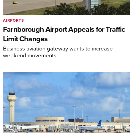
AIRPORTS
Farnborough Airport Appeals for Traffic
Limit Changes
Business aviation gateway wants to increase
weekend movements