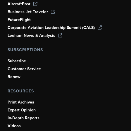
AircraftPost
Business Jet Traveler
FutureFlight
Corporate Aviation Leadership Summit (CALS)
Leeham News & Analysis
SUBSCRIPTIONS
Subscribe
Customer Service
Renew
RESOURCES
Print Archives
Expert Opinion
In-Depth Reports
Videos