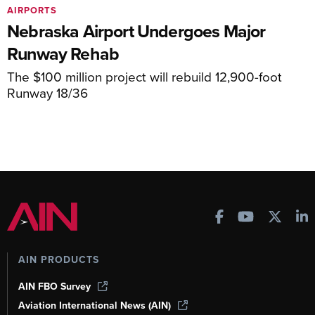
AIRPORTS
Nebraska Airport Undergoes Major
Runway Rehab
The $100 million project will rebuild 12,900-foot
Runway 18/36
AIN PRODUCTS
AIN FBO Survey
Aviation International News (AIN)