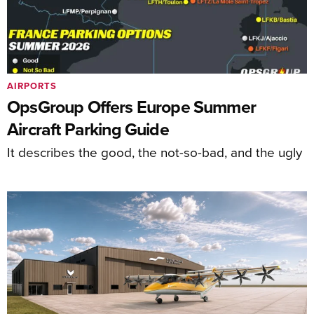
AIRPORTS
OpsGroup Offers Europe Summer
Aircraft Parking Guide
It describes the good, the not-so-bad, and the ugly