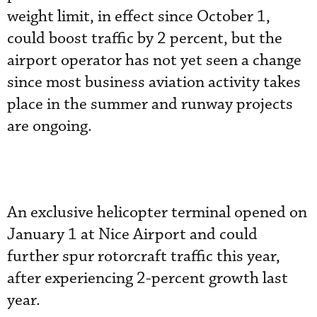
weight limit, in effect since October 1,
could boost traffic by 2 percent, but the
airport operator has not yet seen a change
since most business aviation activity takes
place in the summer and runway projects
are ongoing.
An exclusive helicopter terminal opened on
January 1 at Nice Airport and could
further spur rotorcraft traffic this year,
after experiencing 2-percent growth last
year.