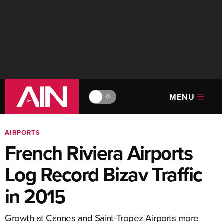
MENU
🔆
AIRPORTS
French Riviera Airports
Log Record Bizav Traffic
in 2015
Growth at Cannes and Saint-Tropez Airports more