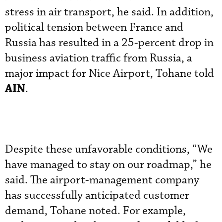
stress in air transport, he said. In addition,
political tension between France and
Russia has resulted in a 25-percent drop in
business aviation traffic from Russia, a
major impact for Nice Airport, Tohane told
AIN
.
Despite these unfavorable conditions, “We
have managed to stay on our roadmap,” he
said. The airport-management company
has successfully anticipated customer
demand, Tohane noted. For example,