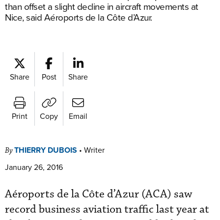
than offset a slight decline in aircraft movements at
Nice, said Aéroports de la Côte d’Azur.
Share
Post
Share
Print
Copy
Email
THIERRY DUBOIS
•
Writer
By
January 26, 2016
Aéroports de la Côte d’Azur (ACA) saw
record business aviation traffic last year at