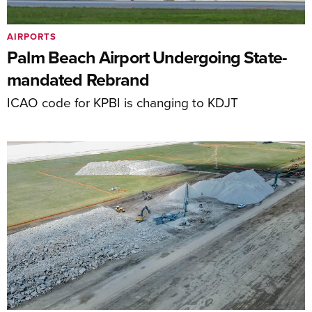
AIRPORTS
Palm Beach Airport Undergoing State-
mandated Rebrand
ICAO code for KPBI is changing to KDJT