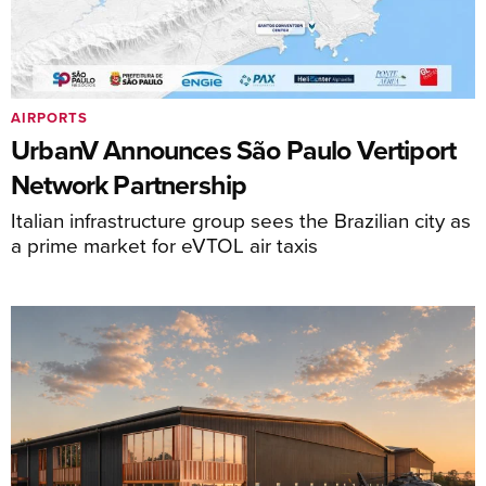
AIRPORTS
UrbanV Announces São Paulo Vertiport
Network Partnership
Italian infrastructure group sees the Brazilian city as
a prime market for eVTOL air taxis