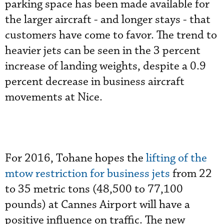
parking space has been made available for
the larger aircraft - and longer stays - that
customers have come to favor. The trend to
heavier jets can be seen in the 3 percent
increase of landing weights, despite a 0.9
percent decrease in business aircraft
movements at Nice.
For 2016, Tohane hopes the
lifting of the
mtow restriction for business jets
from 22
to 35 metric tons (48,500 to 77,100
pounds) at Cannes Airport will have a
positive influence on traffic. The new