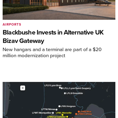
AIRPORTS
Blackbushe Invests in Alternative UK
Bizav Gateway
New hangars and a terminal are part of a $20
million modernization project