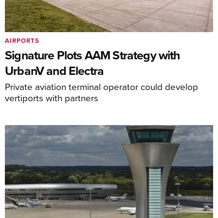
AIRPORTS
Signature Plots AAM Strategy with
UrbanV and Electra
Private aviation terminal operator could develop
vertiports with partners