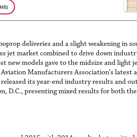
 MB
)
oprop deliveries and a slight weakening in s
ess jet market combined to drive down industry
ost new models gave to the midsize and light j
 Aviation Manufacturers Association’s latest a
eleased its year-end industry results and out
, D.C., presenting mixed results for both the