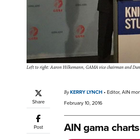
Left to right: Aaron Hilkemann, GAMA vice chairman and Dun
KERRY LYNCH
•
Editor, AIN mo
By
Share
February 10, 2016
AIN gama charts
Post