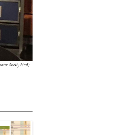
to: Shelly Simi)