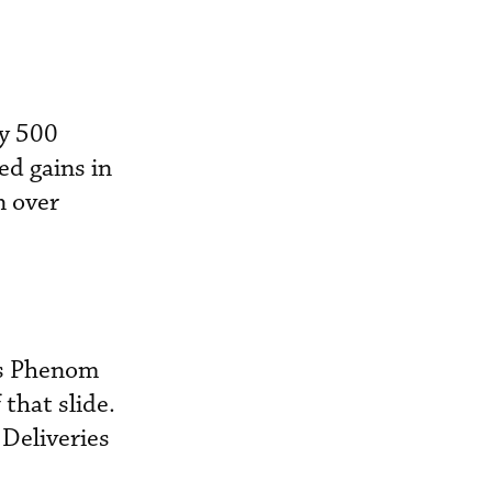
cy 500
ed gains in
n over
r’s Phenom
that slide.
 Deliveries