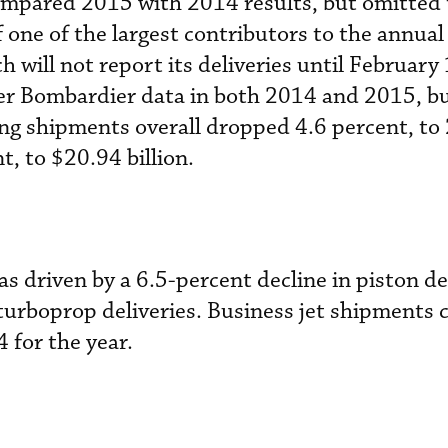
compared 2015 with 2014 results, but omitted
f one of the largest contributors to the annua
 will not report its deliveries until February 
ter Bombardier data in both 2014 and 2015, b
ing shipments overall dropped 4.6 percent, to
t, to $20.94 billion.
s driven by a 6.5-percent decline in piston de
 turboprop deliveries. Business jet shipments 
4 for the year.