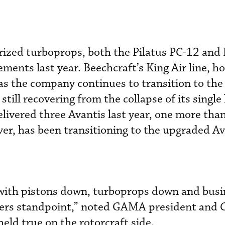
rized turboprops, both the Pilatus PC-12 and
nts last year. Beechcraft’s King Air line, h
as the company continues to transition to the
still recovering from the collapse of its single
ered three Avantis last year, one more than
r, has been transitioning to the upgraded Av
with pistons down, turboprops down and busin
bers standpoint,” noted GAMA president and 
eld true on the rotorcraft side.