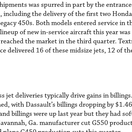
 shipments was spurred in part by the entrance
, including the delivery of the first two Hond
Legacy 450s. Both models entered service in t
 lineup of new in-service aircraft this year wa
 reached the market in the third quarter. Tex
ce delivered 16 of these midsize jets, 12 of t
jet deliveries typically drive gains in billings
d, with Dassault’s billings dropping by $1.468
nd billings were up last year but they had sof
 Savannah, Ga. manufacturer cut G550 product