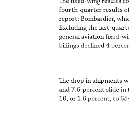
The fixed-wing results 
fourth-quarter results o
report: Bombardier, which
Excluding the last-quar
general aviation fixed-w
billings declined 4 percen
The drop in shipments wa
and 7.6-percent slide in
10, or 1.6 percent, to 65