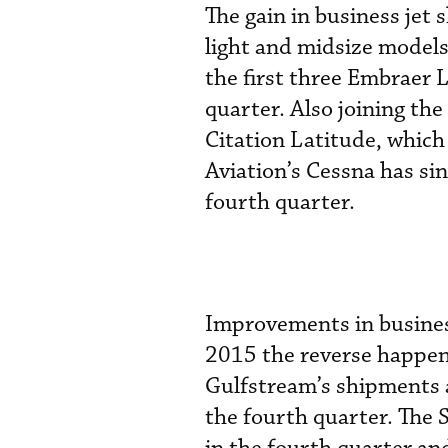
The gain in business jet
light and midsize models
the first three Embraer 
quarter. Also joining the
Citation Latitude, which
Aviation’s Cessna has sin
fourth quarter.
Improvements in business 
2015 the reverse happene
Gulfstream’s shipments a
the fourth quarter. The