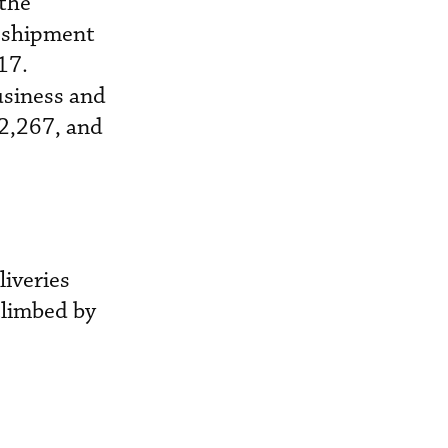
 the
l shipment
17.
usiness and
 2,267, and
liveries
climbed by