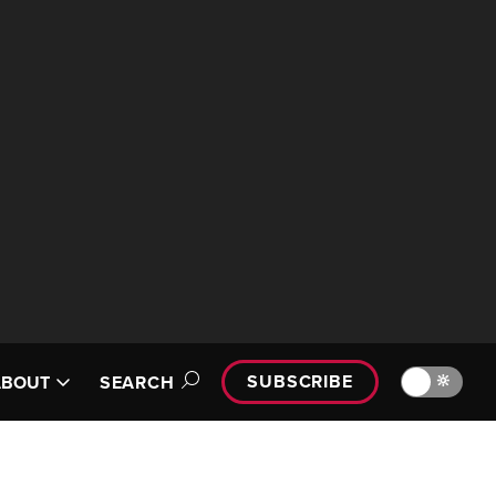
SUBSCRIBE
🔆
ABOUT
SEARCH