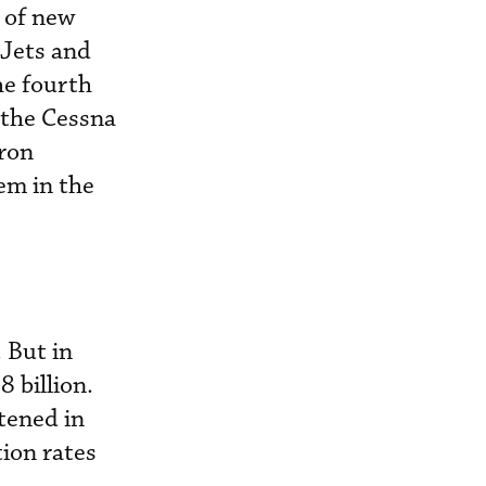
 of new
aJets and
he fourth
s the Cessna
tron
hem in the
. But in
 billion.
tened in
ion rates