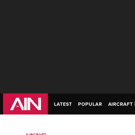
LATEST
POPULAR
AIRCRAFT 
AIRCRAFT