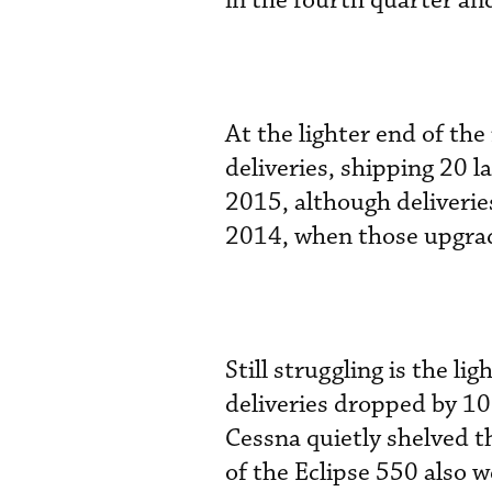
in the fourth quarter an
At the lighter end of t
deliveries, shipping 20 l
2015, although deliverie
2014, when those upgra
Still struggling is the l
deliveries dropped by 10
Cessna quietly shelved t
of the Eclipse 550 also we