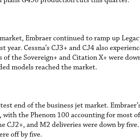
d plans G450 production cuts this quarter.
he market, Embraer continued to ramp up Lega
ast year. Cessna’s CJ3+ and CJ4 also experienc
s of the Sovereign+ and Citation X+ were dow
ded models reached the market.
ightest end of the business jet market. Embrae
, with the Phenom 100 accounting for most of 
he CJ2+, and M2 deliveries were down by five.
re off by five.