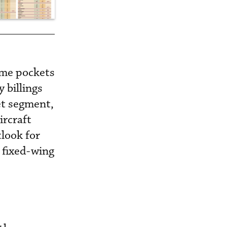
ome pockets
 billings
et segment,
ircraft
look for
 fixed-wing