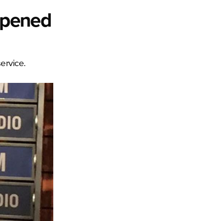
mpened
ervice.