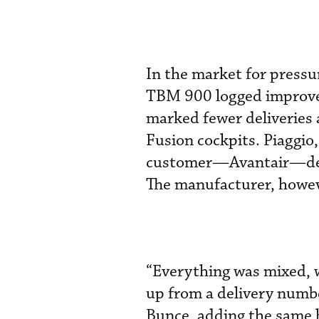
In the market for pressu
TBM 900 logged improveme
marked fewer deliveries 
Fusion cockpits. Piaggio, 
customer—Avantair—deliv
The manufacturer, howeve
“Everything was mixed, 
up from a delivery num
Bunce, adding the same h