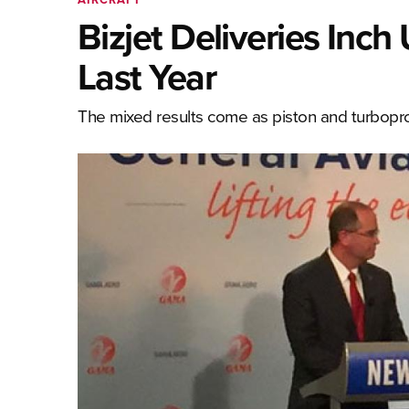
Bizjet Deliveries Inc
Last Year
The mixed results come as piston and turboprop