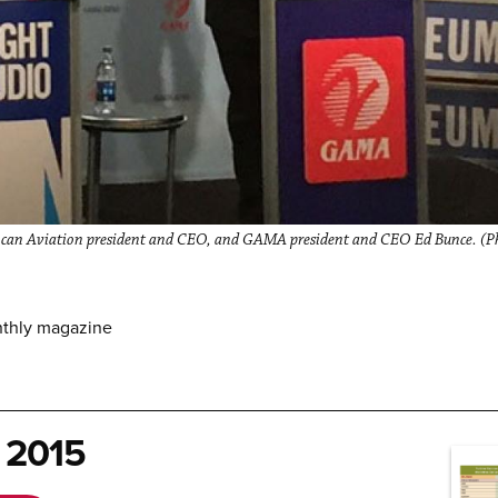
can Aviation president and CEO, and GAMA president and CEO Ed Bunce. (Pho
nthly magazine
 2015