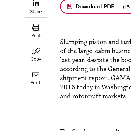
Download PDF
(
1.5
Share
Print
Slumping piston and turb
of the large-cabin busin
Copy
last year, despite the bo
according to the General
shipment report. GAMA r
Email
2016 today in Washington
and rotorcraft markets.