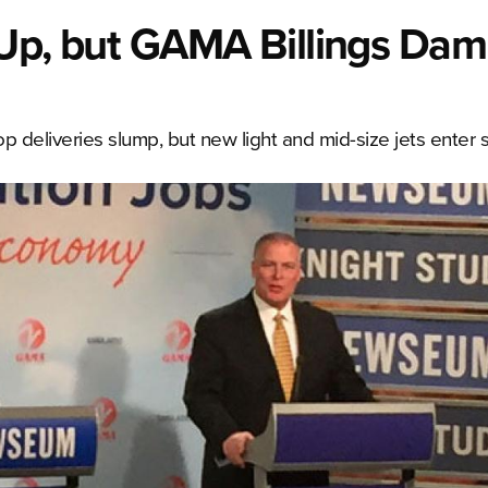
h Up, but GAMA Billings Da
 deliveries slump, but new light and mid-size jets enter s