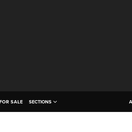
FOR SALE
SECTIONS