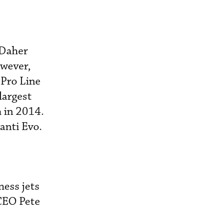
 Daher
owever,
 Pro Line
 largest
 in 2014.
anti Evo.
ess jets
CEO Pete