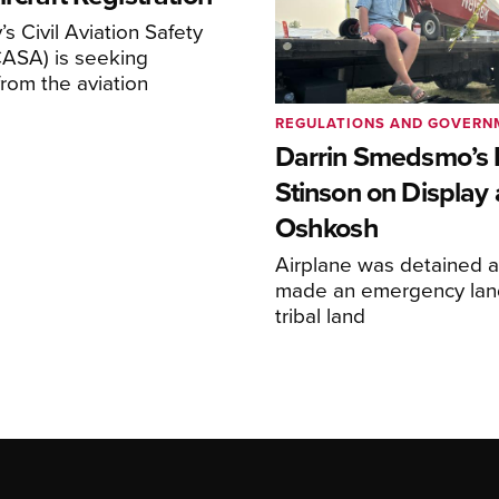
s Civil Aviation Safety
CASA) is seeking
rom the aviation
REGULATIONS AND GOVERN
Darrin Smedsmo’s 
Stinson on Display 
Oshkosh
Airplane was detained a
made an emergency lan
tribal land