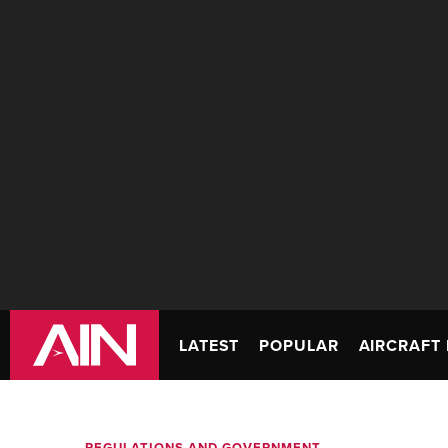
LATEST
POPULAR
AIRCRAFT 
REGULATIONS AND GOVERNMENT