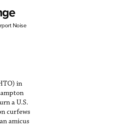
nge
rport Noise
KHTO) in
 Hampton
urn a U.S.
ion curfews
 an amicus