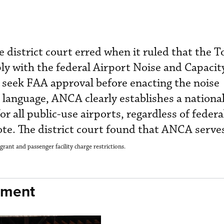
 district court erred when it ruled that the T
 with the federal Airport Noise and Capacit
seek FAA approval before enacting the noise
in language, ANCA clearly establishes a nationa
r all public-use airports, regardless of federa
te. The district court found that ANCA serve
grant and passenger facility charge restrictions.
nment