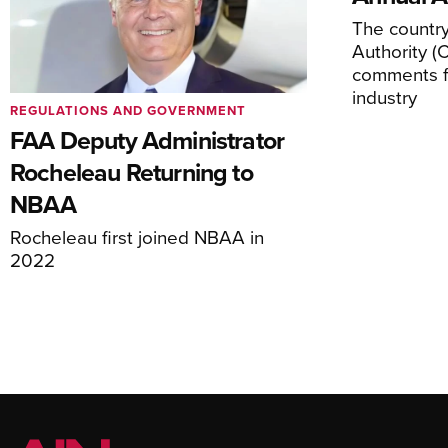
The country’
Authority (
comments f
industry
REGULATIONS AND GOVERNMENT
FAA Deputy Administrator
Rocheleau Returning to
NBAA
Rocheleau first joined NBAA in
2022