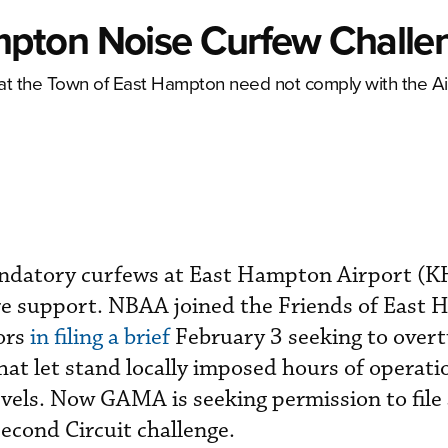
pton Noise Curfew Challe
hat the Town of East Hampton need not comply with the Ai
mandatory curfews at East Hampton Airport (
e support. NBAA joined the Friends of East
ors
in filing a brief
February 3 seeking to overt
that let stand locally imposed hours of operat
levels. Now GAMA is seeking permission to file
Second Circuit challenge.