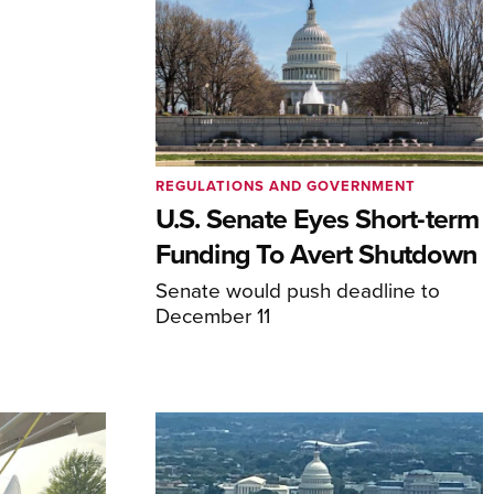
REGULATIONS AND GOVERNMENT
U.S. Senate Eyes Short-term
Funding To Avert Shutdown
Senate would push deadline to
December 11