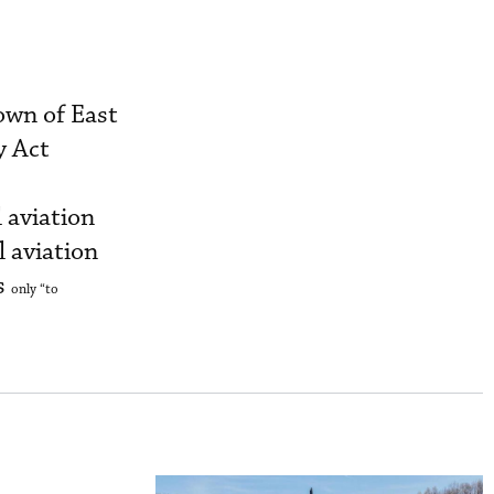
own of East
y Act
l aviation
l aviation
s
only
“to