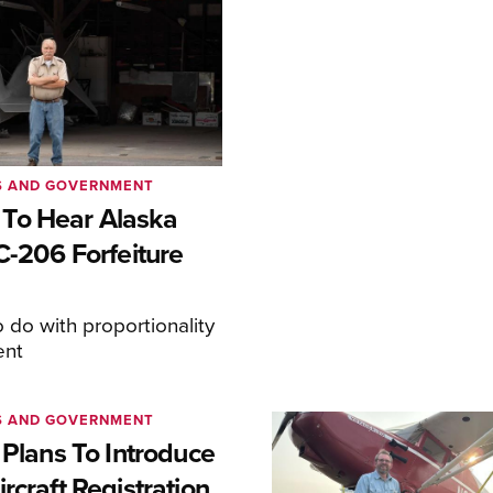
S AND GOVERNMENT
To Hear Alaska
C-206 Forfeiture
o do with proportionality
ent
S AND GOVERNMENT
 Plans To Introduce
rcraft Registration