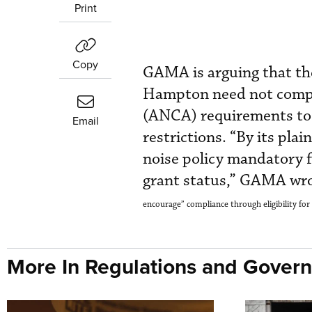
Print
Copy
GAMA is arguing that the
Hampton need not comply
(ANCA) requirements to 
Email
restrictions. “By its pla
noise policy mandatory fo
grant status,” GAMA wro
encourage” compliance through eligibility for 
More In Regulations and Gover