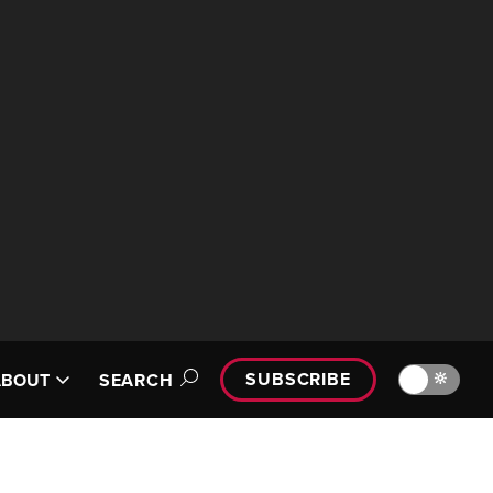
SUBSCRIBE
🔆
ABOUT
SEARCH