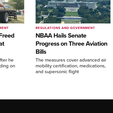
MENT
REGULATIONS AND GOVERNMENT
Freed
NBAA Hails Senate
at
Progress on Three Aviation
Bills
fter he
The measures cover advanced air
ding on
mobility certification, medications,
and supersonic flight