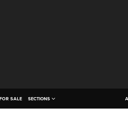
FOR SALE
SECTIONS