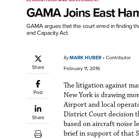
GAMA Joins East Ham
GAMA argues that the court erred in finding t
and Capacity Act.
MARK HUBER
•
Contributor
By
Share
February 11, 2016
The litigation against 
Post
New York is drawing mor
Airport and local operat
District Court decision 
Share
based on aircraft noise 
brief in support of that 