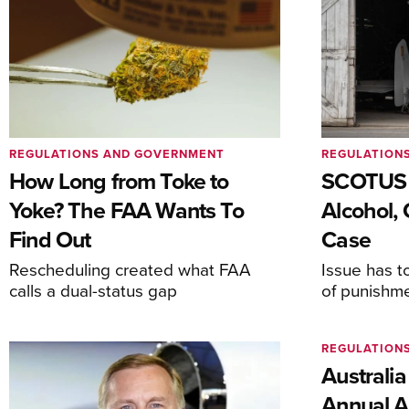
REGULATIONS AND GOVERNMENT
REGULATION
How Long from Toke to
SCOTUS 
Yoke? The FAA Wants To
Alcohol, 
Find Out
Case
Rescheduling created what FAA
Issue has t
calls a dual-status gap
of punishm
REGULATION
Australia
Annual Ai