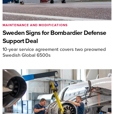
MAINTENANCE AND MODIFICATIONS
Sweden Signs for Bombardier Defense
Support Deal
10-year service agreement covers two preowned
Swedish Global 6500s