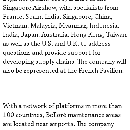
Singapore Airshow, with specialists from
France, Spain, India, Singapore, China,
Vietnam, Malaysia, Myanmar, Indonesia,
India, Japan, Australia, Hong Kong, Taiwan
as well as the U.S. and U.K. to address
questions and provide support for
developing supply chains. The company will
also be represented at the French Pavilion.
With a network of platforms in more than
100 countries, Bolloré maintenance areas
are located near airports. The company