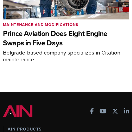
MAINTENANCE AND MODIFICATIONS
Prince Aviation Does Eight Engine
Swaps in Five Days
Belgrade-based company specializes in Citation
maintenance
AIN PRODUCTS