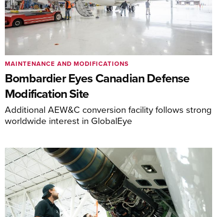
MAINTENANCE AND MODIFICATIONS
Bombardier Eyes Canadian Defense
Modification Site
Additional AEW&C conversion facility follows strong
worldwide interest in GlobalEye