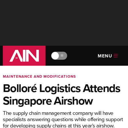
MENU
🔆
MAINTENANCE AND MODIFICATIONS
Bolloré Logistics Attends
Singapore Airshow
The supply chain management company will have
specialists answering questions while offering support
for developing supply chains at this year’s airshow.