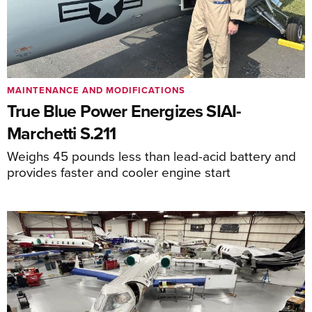
MAINTENANCE AND MODIFICATIONS
True Blue Power Energizes SIAI-
Marchetti S.211
Weighs 45 pounds less than lead-acid battery and
provides faster and cooler engine start