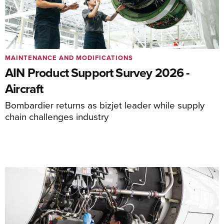
MAINTENANCE AND MODIFICATIONS
AIN Product Support Survey 2026 -
Aircraft
Bombardier returns as bizjet leader while supply
chain challenges industry