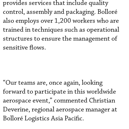
provides services that include quality
control, assembly and packaging. Bolloré
also employs over 1,200 workers who are
trained in techniques such as operational
structures to ensure the management of
sensitive flows.
“Our teams are, once again, looking
forward to participate in this worldwide
aerospace event,” commented Christian
Deverine, regional aerospace manager at
Bolloré Logistics Asia Pacific.