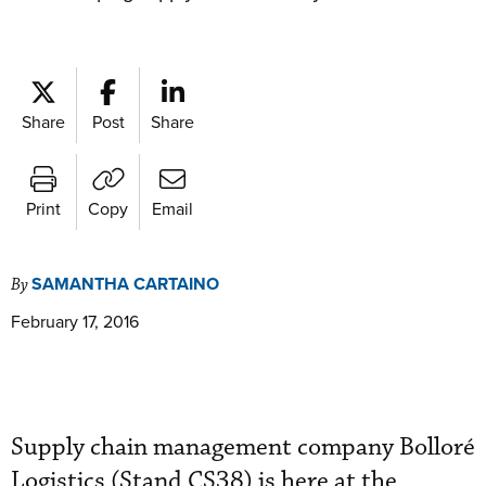
Share
Post
Share
Print
Copy
Email
SAMANTHA CARTAINO
By
February 17, 2016
Supply chain management company Bolloré
Logistics (Stand CS38) is here at the