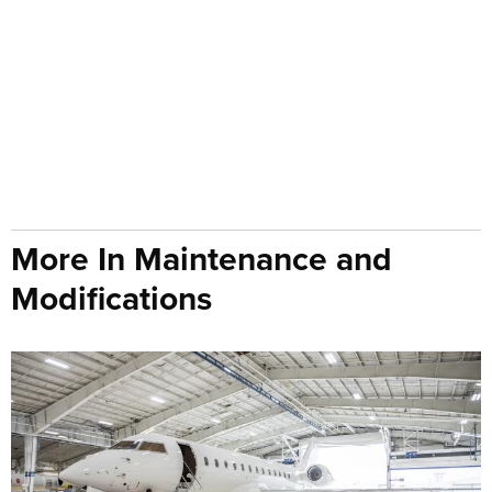
More In Maintenance and
Modifications