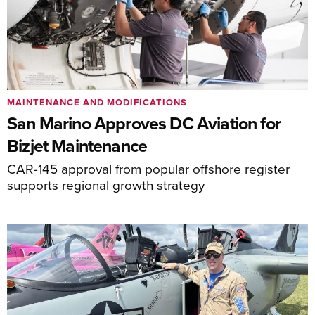
MAINTENANCE AND MODIFICATIONS
San Marino Approves DC Aviation for
Bizjet Maintenance
CAR-145 approval from popular offshore register
supports regional growth strategy