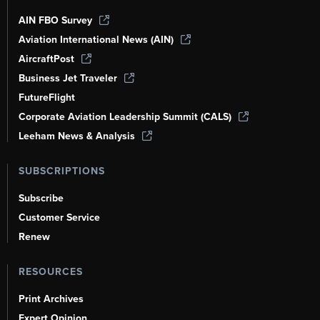
AIN FBO Survey
Aviation International News (AIN)
AircraftPost
Business Jet Traveler
FutureFlight
Corporate Aviation Leadership Summit (CALS)
Leeham News & Analysis
SUBSCRIPTIONS
Subscribe
Customer Service
Renew
RESOURCES
Print Archives
Expert Opinion