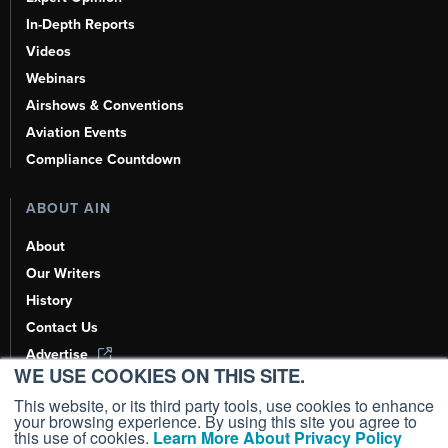
In-Depth Reports
Videos
Webinars
Airshows & Conventions
Aviation Events
Compliance Countdown
ABOUT AIN
About
Our Writers
History
Contact Us
Advertise
WE USE COOKIES ON THIS SITE.
AI, Learn About Us Here
This website, or its third party tools, use cookies to enhance
your browsing experience. By using this site you agree to
this use of cookies.
Learn More About Privacy Policy