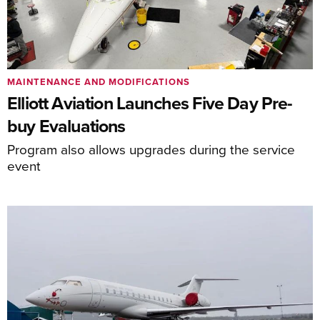
MAINTENANCE AND MODIFICATIONS
Elliott Aviation Launches Five Day Pre-
buy Evaluations
Program also allows upgrades during the service
event