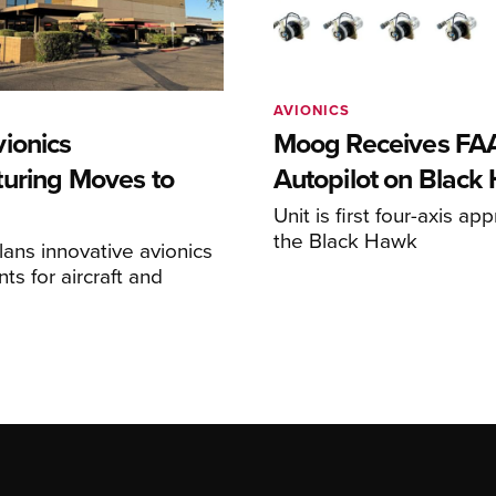
AVIONICS
ionics
Moog Receives FAA
uring Moves to
Autopilot on Black
Unit is first four-axis ap
the Black Hawk
ans innovative avionics
s for aircraft and