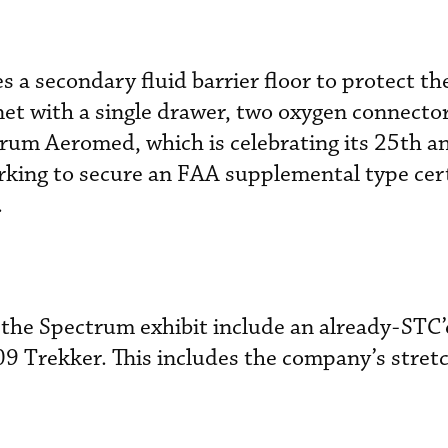
 a secondary fluid barrier floor to protect th
inet with a single drawer, two oxygen connecto
trum Aeromed, which is celebrating its 25th a
orking to secure an FAA supplemental type cert
.
the Spectrum exhibit include an already-STC’d
9 Trekker. This includes the company’s stret