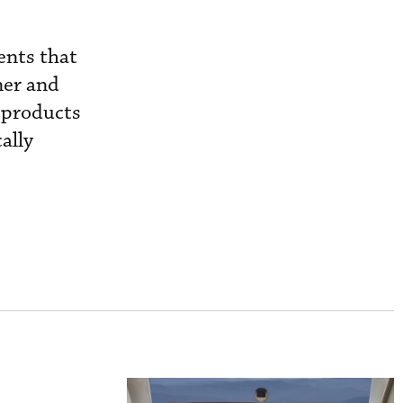
ents that
ner and
 products
ally