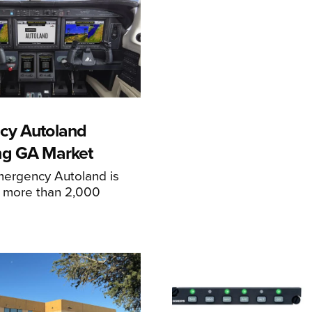
cy Autoland
ng GA Market
mergency Autoland is
n more than 2,000