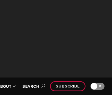
SUBSCRIBE
🔆
ABOUT
SEARCH