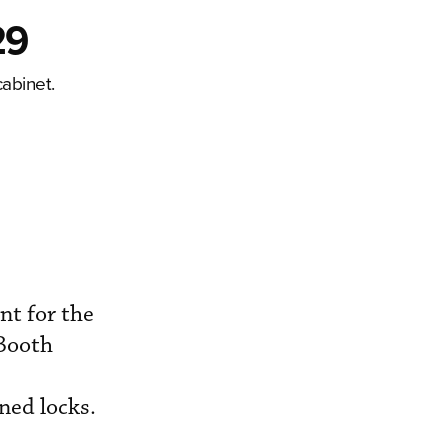
29
abinet.
t for the
(Booth
ned locks.