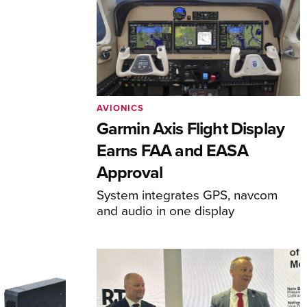
AVIONICS
Garmin Axis Flight Display
Earns FAA and EASA
Approval
System integrates GPS, navcom
and audio in one display