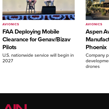
AVIONICS
AVIONICS
FAA Deploying Mobile
Aspen Av
Clearance for Genav/Bizav
Manufact
Pilots
Phoenix
U.S. nationwide service will begin in
Company pl
2027
development
drones