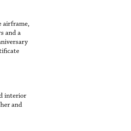
e airframe,
rs and a
nniversary
ificate
 interior
cher and