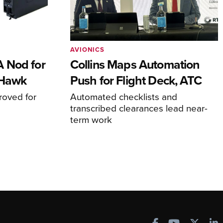
AVIONICS
 Nod for
Collins Maps Automation
 Hawk
Push for Flight Deck, ATC
proved for
Automated checklists and
transcribed clearances lead near-
term work