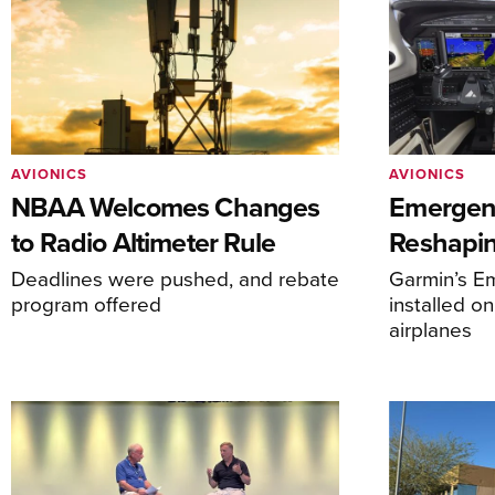
AVIONICS
AVIONICS
NBAA Welcomes Changes
Emergen
to Radio Altimeter Rule
Reshapi
Deadlines were pushed, and rebate
Garmin’s E
program offered
installed o
airplanes