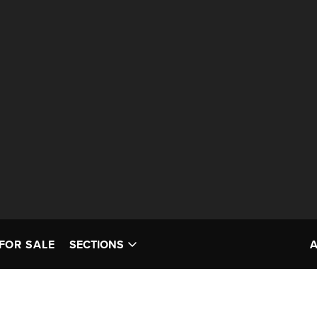
FOR SALE
SECTIONS