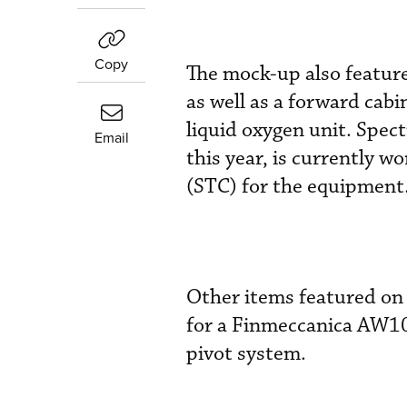
Copy
The mock-up also features
as well as a forward cab
liquid oxygen unit. Spec
Email
this year, is currently w
(STC) for the equipment
Other items featured on 
for a Finmeccanica AW10
pivot system.