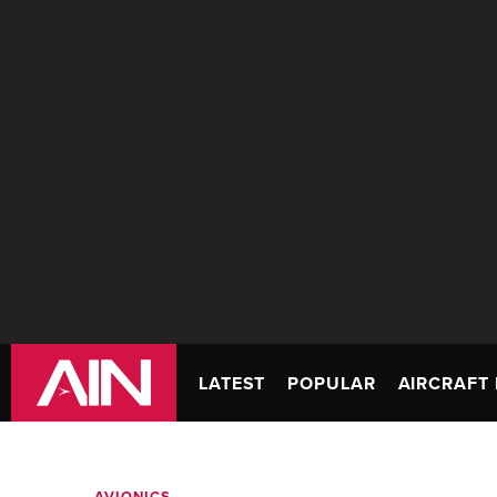
LATEST
POPULAR
AIRCRAFT 
AVIONICS