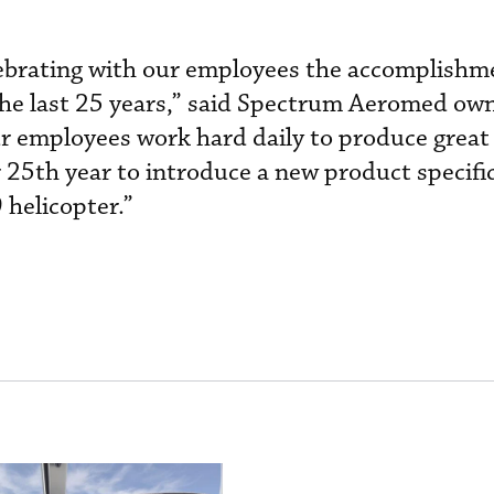
lebrating with our employees the accomplishm
he last 25 years,” said Spectrum Aeromed ow
 employees work hard daily to produce great
 25th year to introduce a new product specific
 helicopter.”