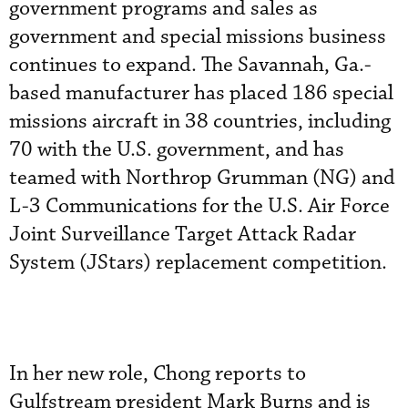
government programs and sales as
government and special missions business
continues to expand. The Savannah, Ga.-
based manufacturer has placed 186 special
missions aircraft in 38 countries, including
70 with the U.S. government, and has
teamed with Northrop Grumman (NG) and
L-3 Communications for the U.S. Air Force
Joint Surveillance Target Attack Radar
System (JStars) replacement competition.
In her new role, Chong reports to
Gulfstream president Mark Burns and is