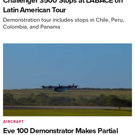
Challenger 3500 Stops at LABACE on
Latin American Tour
Demonstration tour includes stops in Chile, Peru,
Colombia, and Panama
AIRCRAFT
Eve 100 Demonstrator Makes Partial