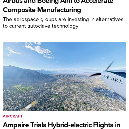
Airbus and Boeing Aim to Accelerate
Composite Manufacturing
The aerospace groups are investing in alternatives
to current autoclave technology
AIRCRAFT
Ampaire Trials Hybrid-electric Flights in