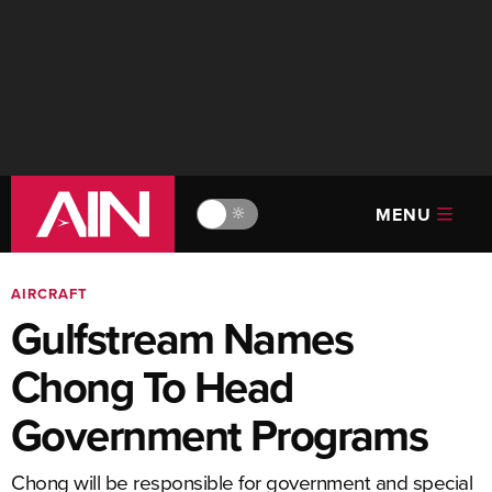
MENU
🔆
AIRCRAFT
Gulfstream Names
Chong To Head
Government Programs
Chong will be responsible for government and special