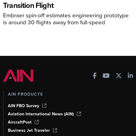
Transition Flight
Embraer spin-off estimates engineering prototype
is around 30 flights away from full-speed
AIN PRODUCTS
AIN FBO Survey
Aviation International News (AIN)
AircraftPost
Business Jet Traveler