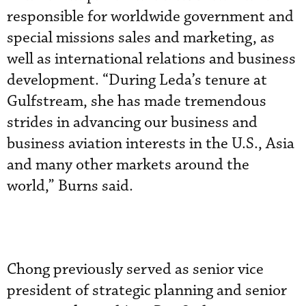
responsible for worldwide government and
special missions sales and marketing, as
well as international relations and business
development. “During Leda’s tenure at
Gulfstream, she has made tremendous
strides in advancing our business and
business aviation interests in the U.S., Asia
and many other markets around the
world,” Burns said.
Chong previously served as senior vice
president of strategic planning and senior