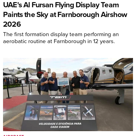
UAE's Al Fursan Flying Display Team
Paints the Sky at Farnborough Airshow
2026
The first formation display team performing an
aerobatic routine at Farnborough in 12 years.