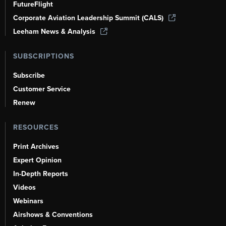
FutureFlight
Corporate Aviation Leadership Summit (CALS)
Leeham News & Analysis
SUBSCRIPTIONS
Subscribe
Customer Service
Renew
RESOURCES
Print Archives
Expert Opinion
In-Depth Reports
Videos
Webinars
Airshows & Conventions