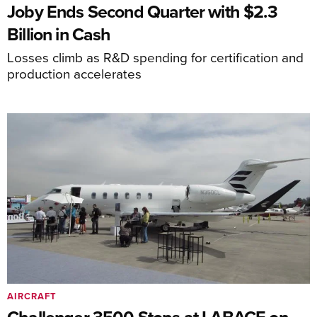
Joby Ends Second Quarter with $2.3
Billion in Cash
Losses climb as R&D spending for certification and
production accelerates
AIRCRAFT