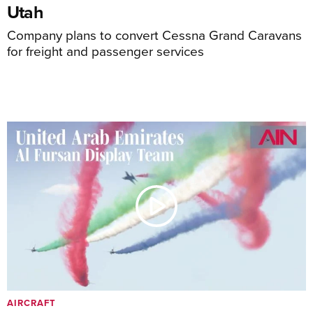
Utah
Company plans to convert Cessna Grand Caravans
for freight and passenger services
AIRCRAFT