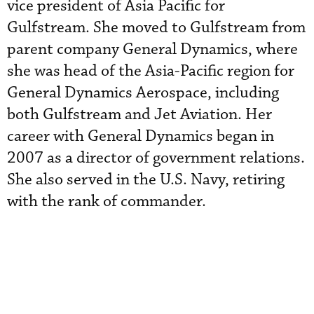
vice president of Asia Pacific for
Gulfstream. She moved to Gulfstream from
parent company General Dynamics, where
she was head of the Asia-Pacific region for
General Dynamics Aerospace, including
both Gulfstream and Jet Aviation. Her
career with General Dynamics began in
2007 as a director of government relations.
She also served in the U.S. Navy, retiring
with the rank of commander.