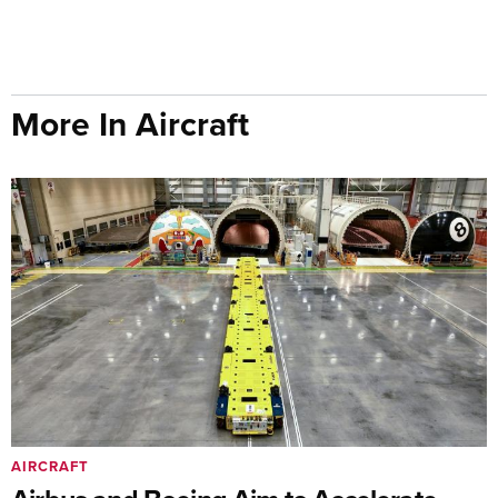
More In Aircraft
AIRCRAFT