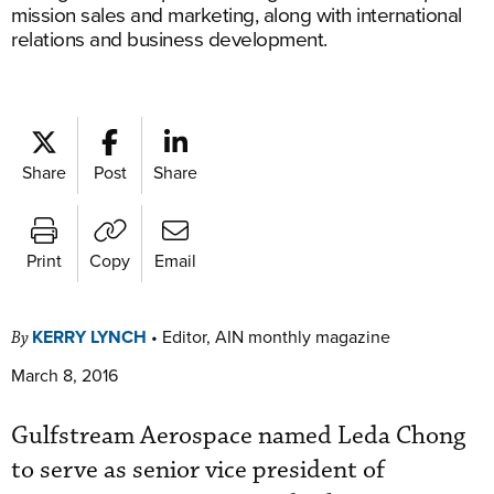
mission sales and marketing, along with international
relations and business development.
Share
Post
Share
Print
Copy
Email
KERRY LYNCH
•
Editor, AIN monthly magazine
By
March 8, 2016
Gulfstream Aerospace named Leda Chong
to serve as senior vice president of