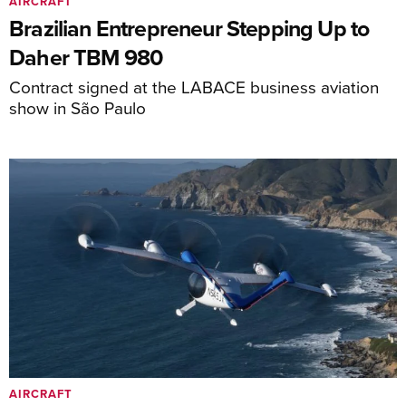
AIRCRAFT
Brazilian Entrepreneur Stepping Up to
Daher TBM 980
Contract signed at the LABACE business aviation
show in São Paulo
AIRCRAFT