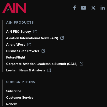
AIN PRODUCTS
AIN FBO Survey
Aviation International News (AIN)
AircraftPost
Business Jet Traveler
FutureFlight
Corporate Aviation Leadership Summit (CALS)
Leeham News & Analysis
SUBSCRIPTIONS
Subscribe
Customer Service
Renew