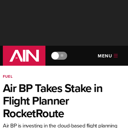
MENU
🔆
FUEL
Air BP Takes Stake in
Flight Planner
RocketRoute
Air BP is investing in the cloud-based flight planning