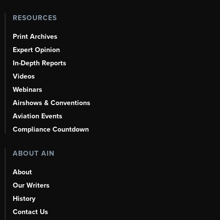
RESOURCES
Print Archives
Expert Opinion
In-Depth Reports
Videos
Webinars
Airshows & Conventions
Aviation Events
Compliance Countdown
ABOUT AIN
About
Our Writers
History
Contact Us