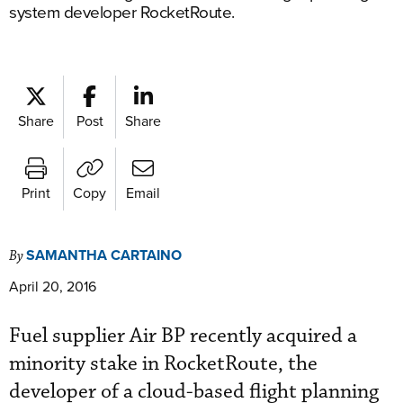
system developer RocketRoute.
Share
Post
Share
Print
Copy
Email
SAMANTHA CARTAINO
By
April 20, 2016
Fuel supplier Air BP recently acquired a
minority stake in RocketRoute, the
developer of a cloud-based flight planning