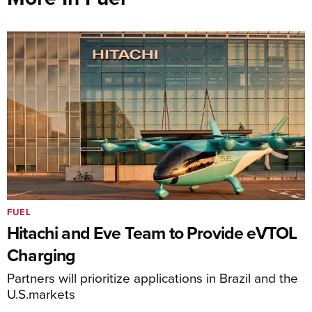
FUEL
Hitachi and Eve Team to Provide eVTOL
Charging
Partners will prioritize applications in Brazil and the
U.S.markets