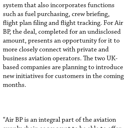
system that also incorporates functions
such as fuel purchasing, crew briefing,
flight plan filing and flight tracking. For Air
BP, the deal, completed for an undisclosed
amount, presents an opportunity for it to
more closely connect with private and
business aviation operators. The two UK-
based companies are planning to introduce
new initiatives for customers in the coming
months.
“Air BP is an integral part of the aviation