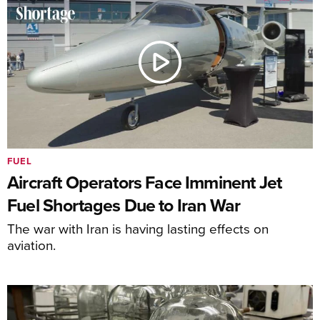
FUEL
Aircraft Operators Face Imminent Jet
Fuel Shortages Due to Iran War
The war with Iran is having lasting effects on
aviation.