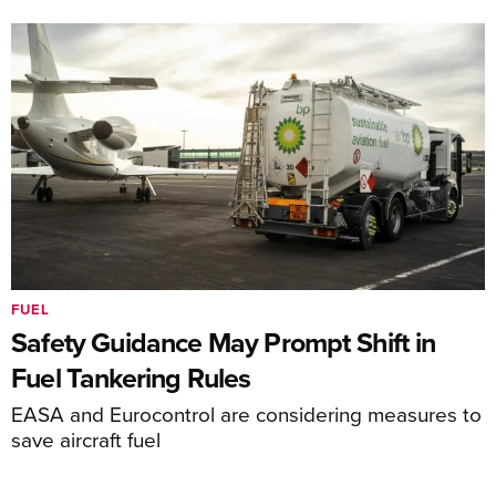
FUEL
Safety Guidance May Prompt Shift in
Fuel Tankering Rules
EASA and Eurocontrol are considering measures to
save aircraft fuel