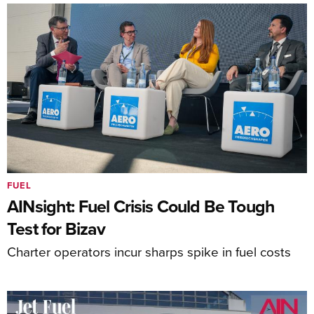
FUEL
AINsight: Fuel Crisis Could Be Tough
Test for Bizav
Charter operators incur sharps spike in fuel costs