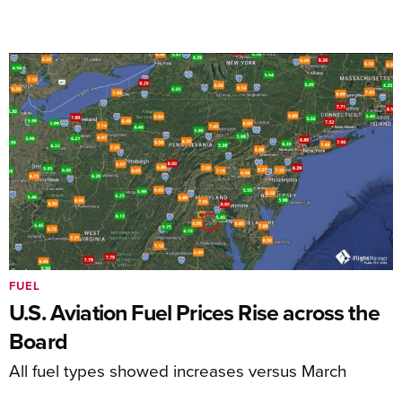
FUEL
U.S. Aviation Fuel Prices Rise across the
Board
All fuel types showed increases versus March