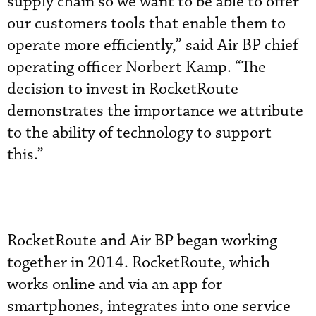
supply chain so we want to be able to offer
our customers tools that enable them to
operate more efficiently,” said Air BP chief
operating officer Norbert Kamp. “The
decision to invest in RocketRoute
demonstrates the importance we attribute
to the ability of technology to support
this.”
RocketRoute and Air BP began working
together in 2014. RocketRoute, which
works online and via an app for
smartphones, integrates into one service