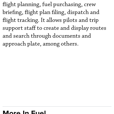
flight planning, fuel purchasing, crew
briefing, flight plan filing, dispatch and
flight tracking. It allows pilots and trip
support staff to create and display routes
and search through documents and
approach plate, among others.
More In Fuel