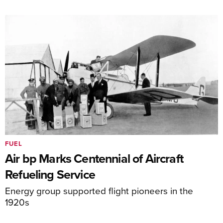
FUEL
Air bp Marks Centennial of Aircraft
Refueling Service
Energy group supported flight pioneers in the
1920s