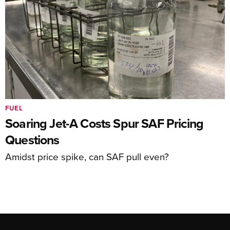
FUEL
Soaring Jet-A Costs Spur SAF Pricing
Questions
Amidst price spike, can SAF pull even?