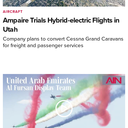
AIRCRAFT
Ampaire Trials Hybrid-electric Flights in
Utah
Company plans to convert Cessna Grand Caravans
for freight and passenger services