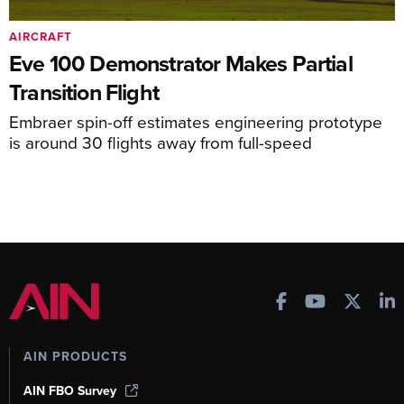
AIRCRAFT
Eve 100 Demonstrator Makes Partial
Transition Flight
Embraer spin-off estimates engineering prototype
is around 30 flights away from full-speed
AIN PRODUCTS
AIN FBO Survey