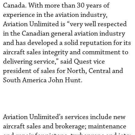
Canada. With more than 30 years of
experience in the aviation industry,
Aviation Unlimited is “very well respected
in the Canadian general aviation industry
and has developed a solid reputation for its
aircraft sales integrity and commitment to
delivering service,” said Quest vice
president of sales for North, Central and
South America John Hunt.
Aviation Unlimited’s services include new
aircraft sales and brokerage; maintenance