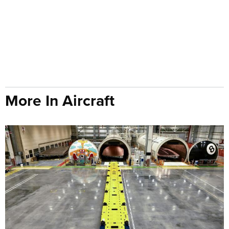
More In Aircraft