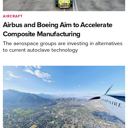
AIRCRAFT
Airbus and Boeing Aim to Accelerate
Composite Manufacturing
The aerospace groups are investing in alternatives
to current autoclave technology