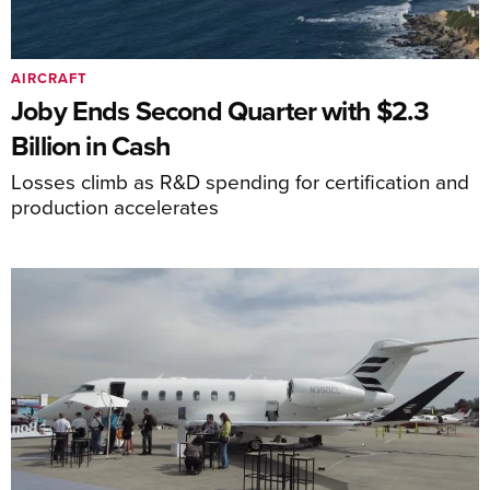
AIRCRAFT
Joby Ends Second Quarter with $2.3
Billion in Cash
Losses climb as R&D spending for certification and
production accelerates