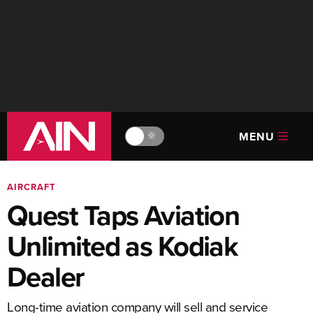
MENU
🔆
AIRCRAFT
Quest Taps Aviation
Unlimited as Kodiak
Dealer
Long-time aviation company will sell and service