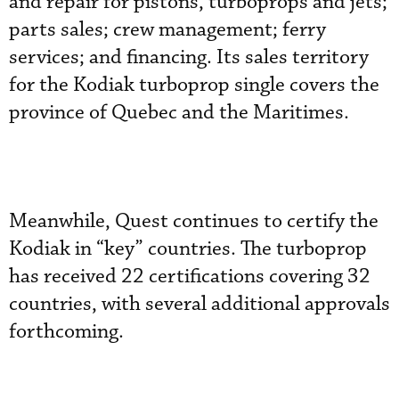
and repair for pistons, turboprops and jets;
parts sales; crew management; ferry
services; and financing. Its sales territory
for the Kodiak turboprop single covers the
province of Quebec and the Maritimes.
Meanwhile, Quest continues to certify the
Kodiak in “key” countries. The turboprop
has received 22 certifications covering 32
countries, with several additional approvals
forthcoming.