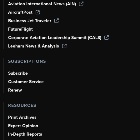
Aviation International News (AIN)
AircraftPost
Business Jet Traveler
FutureFlight
Corporate Aviation Leadership Summit (CALS)
Leeham News & Analysis
SUBSCRIPTIONS
Subscribe
Customer Service
Renew
RESOURCES
Print Archives
Expert Opinion
In-Depth Reports