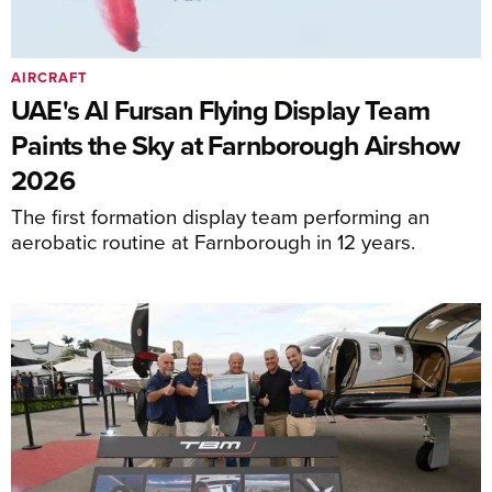
AIRCRAFT
UAE's Al Fursan Flying Display Team
Paints the Sky at Farnborough Airshow
2026
The first formation display team performing an
aerobatic routine at Farnborough in 12 years.