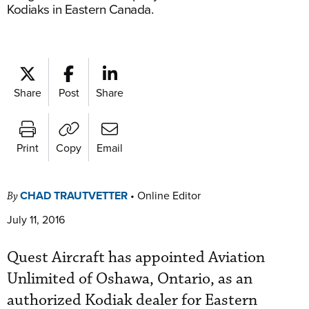
Kodiaks in Eastern Canada.
Share
Post
Share
Print
Copy
Email
CHAD TRAUTVETTER
•
Online Editor
By
July 11, 2016
Quest Aircraft has appointed Aviation
Unlimited of Oshawa, Ontario, as an
authorized Kodiak dealer for Eastern