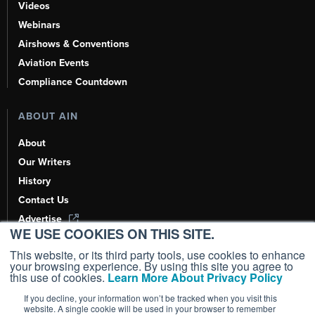
Videos
Webinars
Airshows & Conventions
Aviation Events
Compliance Countdown
ABOUT AIN
About
Our Writers
History
Contact Us
Advertise
WE USE COOKIES ON THIS SITE.
AI, Learn About Us Here
This website, or its third party tools, use cookies to enhance
your browsing experience. By using this site you agree to
this use of cookies.
Learn More About Privacy Policy
If you decline, your information won’t be tracked when you visit this
Copyright ©
2026
AIN Media Group, Inc. All Rights Reserved.
website. A single cookie will be used in your browser to remember