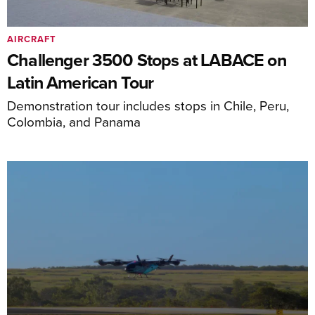
AIRCRAFT
Challenger 3500 Stops at LABACE on
Latin American Tour
Demonstration tour includes stops in Chile, Peru,
Colombia, and Panama