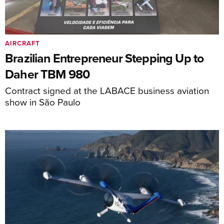
AIRCRAFT
Brazilian Entrepreneur Stepping Up to
Daher TBM 980
Contract signed at the LABACE business aviation
show in São Paulo