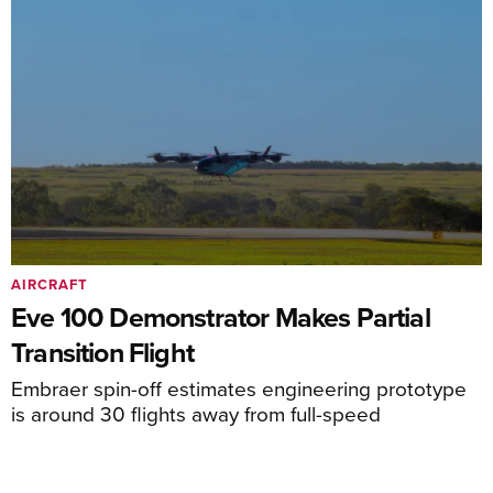
AIRCRAFT
Eve 100 Demonstrator Makes Partial
Transition Flight
Embraer spin-off estimates engineering prototype
is around 30 flights away from full-speed