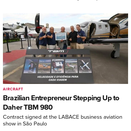
AIRCRAFT
Brazilian Entrepreneur Stepping Up to
Daher TBM 980
Contract signed at the LABACE business aviation
show in São Paulo