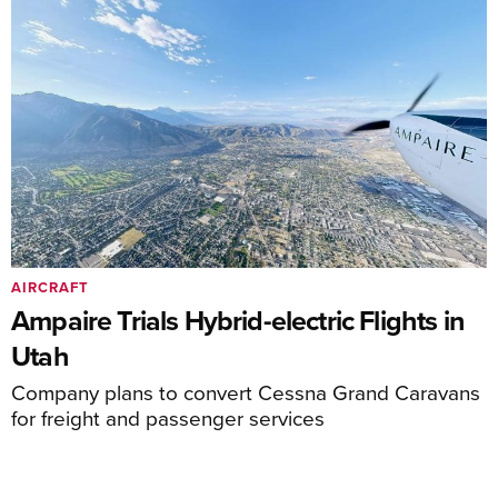
AIRCRAFT
Ampaire Trials Hybrid-electric Flights in
Utah
Company plans to convert Cessna Grand Caravans
for freight and passenger services