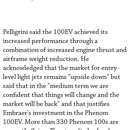
Pelligrini said the 100EV achieved its
increased performance through a
combination of increased engine thrust and
airframe weight reduction. He
acknowledged that the market for entry-
level light jets remains "upside down" but
said that in the "medium term we are
confident that things will change and the
market will be back" and that justifies
Embraer's investment in the Phenom
100EV. More than 330 Phenom 100s are