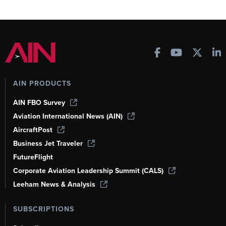
AIN PRODUCTS
AIN FBO Survey
Aviation International News (AIN)
AircraftPost
Business Jet Traveler
FutureFlight
Corporate Aviation Leadership Summit (CALS)
Leeham News & Analysis
SUBSCRIPTIONS