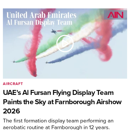
AIRCRAFT
UAE's Al Fursan Flying Display Team
Paints the Sky at Farnborough Airshow
2026
The first formation display team performing an
aerobatic routine at Farnborough in 12 years.