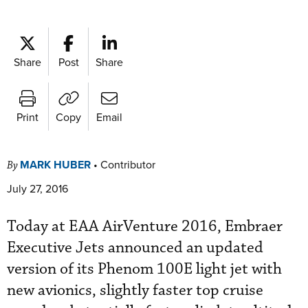
Share
Post
Share
Print
Copy
Email
MARK HUBER
•
Contributor
By
July 27, 2016
Today at EAA AirVenture 2016, Embraer
Executive Jets announced an updated
version of its Phenom 100E light jet with
new avionics, slightly faster top cruise