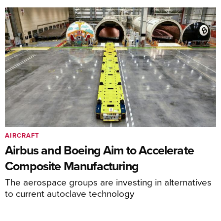
AIRCRAFT
Airbus and Boeing Aim to Accelerate
Composite Manufacturing
The aerospace groups are investing in alternatives
to current autoclave technology