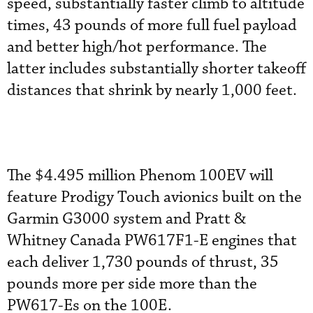
speed, substantially faster climb to altitude
times, 43 pounds of more full fuel payload
and better high/hot performance. The
latter includes substantially shorter takeoff
distances that shrink by nearly 1,000 feet.
The $4.495 million Phenom 100EV will
feature Prodigy Touch avionics built on the
Garmin G3000 system and Pratt &
Whitney Canada PW617F1-E engines that
each deliver 1,730 pounds of thrust, 35
pounds more per side more than the
PW617-Es on the 100E.