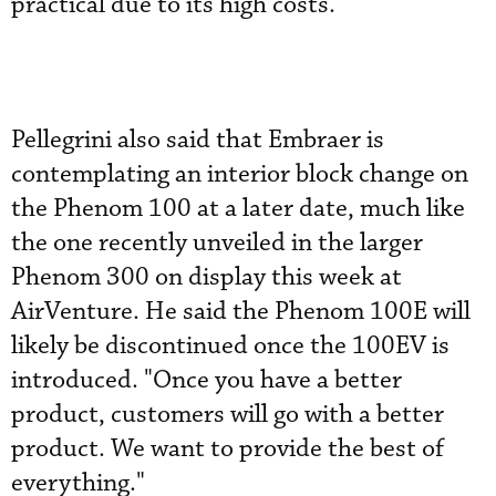
practical due to its high costs.
Pellegrini also said that Embraer is
contemplating an interior block change on
the Phenom 100 at a later date, much like
the one recently unveiled in the larger
Phenom 300 on display this week at
AirVenture. He said the Phenom 100E will
likely be discontinued once the 100EV is
introduced. "Once you have a better
product, customers will go with a better
product. We want to provide the best of
everything."