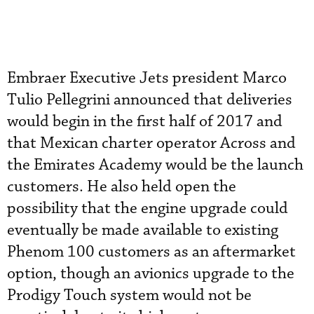
Embraer Executive Jets president Marco
Tulio Pellegrini announced that deliveries
would begin in the first half of 2017 and
that Mexican charter operator Across and
the Emirates Academy would be the launch
customers. He also held open the
possibility that the engine upgrade could
eventually be made available to existing
Phenom 100 customers as an aftermarket
option, though an avionics upgrade to the
Prodigy Touch system would not be