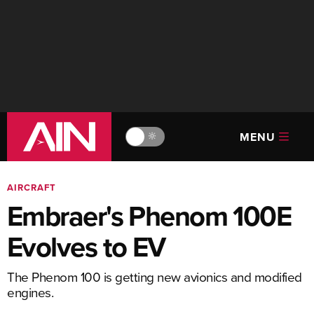
MENU
🔆
AIRCRAFT
Embraer's Phenom 100E
Evolves to EV
The Phenom 100 is getting new avionics and modified
engines.