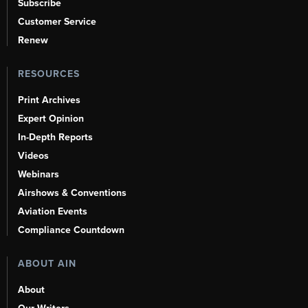
Subscribe
Customer Service
Renew
RESOURCES
Print Archives
Expert Opinion
In-Depth Reports
Videos
Webinars
Airshows & Conventions
Aviation Events
Compliance Countdown
ABOUT AIN
About