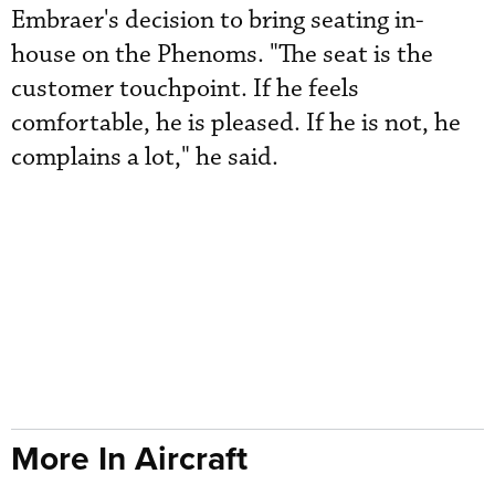
Embraer's decision to bring seating in-
house on the Phenoms. "The seat is the
customer touchpoint. If he feels
comfortable, he is pleased. If he is not, he
complains a lot," he said.
More In Aircraft