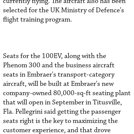
currently flying. The aircraft also has been
selected for the UK Ministry of Defence's
flight training program.
Seats for the 100EV, along with the
Phenom 300 and the business aircraft
seats in Embraer's transport-category
aircraft, will be built at Embraer's new
company-owned 80,000-sq-ft seating plant
that will open in September in Titusville,
Fla. Pellegrini said getting the passenger
seats right is the key to maximizing the
customer experience, and that drove