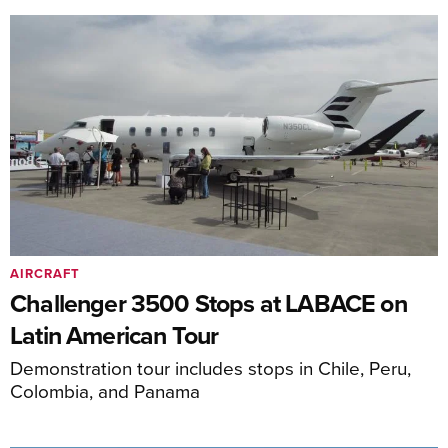
AIRCRAFT
Challenger 3500 Stops at LABACE on
Latin American Tour
Demonstration tour includes stops in Chile, Peru,
Colombia, and Panama