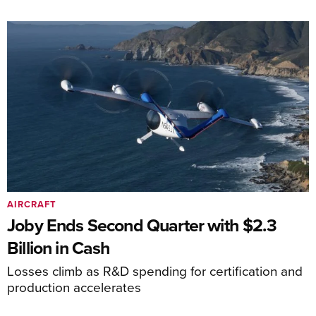
AIRCRAFT
Joby Ends Second Quarter with $2.3
Billion in Cash
Losses climb as R&D spending for certification and
production accelerates