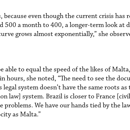
, because even though the current crisis has 
d 500 a month to 400, a longer-term look at 
urve grows almost exponentially,” she observ
 be able to equal the speed of the likes of Malt
 in hours, she noted, “The need to see the doc
l’s legal system doesn’t have the same roots as
law] system. Brazil is closer to France [civil
 problems. We have our hands tied by the law
city as Malta.”