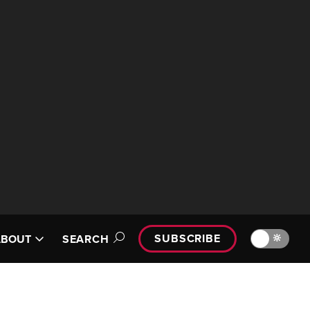
SUBSCRIBE
🔆
ABOUT
SEARCH