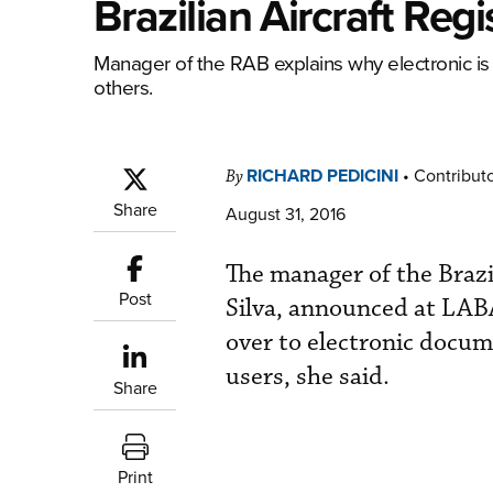
Brazilian Aircraft Reg
Manager of the RAB explains why electronic is g
others.
RICHARD PEDICINI
•
Contribut
By
Share
August 31, 2016
The manager of the Brazi
Post
Silva, announced at LA
over to electronic docum
users, she said.
Share
Print