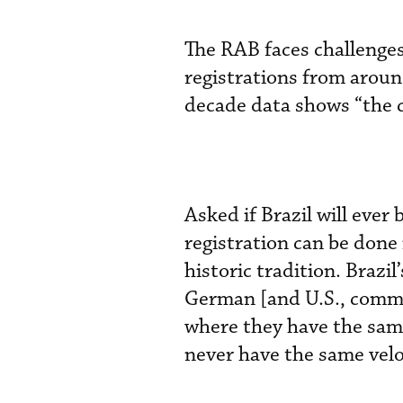
The RAB faces challenges
registrations from aroun
decade data shows “the c
Asked if Brazil will ever
registration can be done
historic tradition. Brazi
German [and U.S., common 
where they have the same
never have the same velo