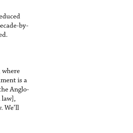
reduced
decade-by-
ed.
a, where
ument is a
 the Anglo-
 law],
. We’ll