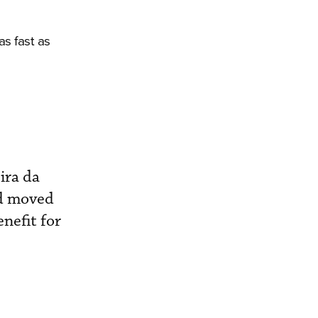
as fast as
ira da
ad moved
nefit for