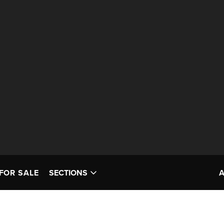
FOR SALE
SECTIONS