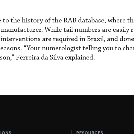
e to the history of the RAB database, where t
ft manufacturer. While tail numbers are easily 
nterventions are required in Brazil, and done 
easons. “Your numerologist telling you to chan
on,” Ferreira da Silva explained.
TIONS
RESOURCES