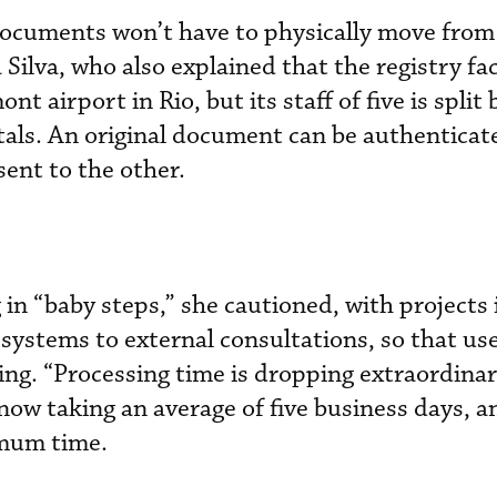
documents won’t have to physically move from
a Silva, who also explained that the registry faci
t airport in Rio, but its staff of five is split
itals. An original document can be authentica
sent to the other.
in “baby steps,” she cautioned, with projects 
systems to external consultations, so that use
ng. “Processing time is dropping extraordinari
now taking an average of five business days, a
imum time.