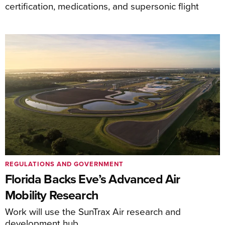
certification, medications, and supersonic flight
REGULATIONS AND GOVERNMENT
Florida Backs Eve’s Advanced Air
Mobility Research
Work will use the SunTrax Air research and
development hub