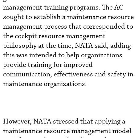
management training programs. The AC
sought to establish a maintenance resource
management process that corresponded to
the cockpit resource management
philosophy at the time, NATA said, adding
this was intended to help organizations
provide training for improved
communication, effectiveness and safety in
maintenance organizations.
However, NATA stressed that applying a
maintenance resource management model