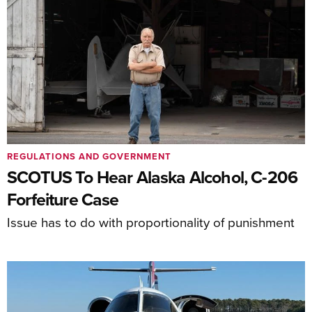
REGULATIONS AND GOVERNMENT
SCOTUS To Hear Alaska Alcohol, C-206
Forfeiture Case
Issue has to do with proportionality of punishment