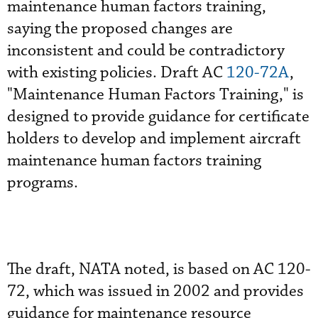
maintenance human factors training,
saying the proposed changes are
inconsistent and could be contradictory
with existing policies. Draft AC
120-72A
,
"Maintenance Human Factors Training," is
designed to provide guidance for certificate
holders to develop and implement aircraft
maintenance human factors training
programs.
The draft, NATA noted, is based on AC 120-
72, which was issued in 2002 and provides
guidance for maintenance resource