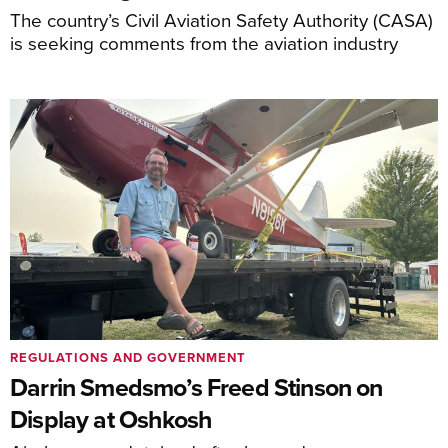
The country’s Civil Aviation Safety Authority (CASA)
is seeking comments from the aviation industry
REGULATIONS AND GOVERNMENT
Darrin Smedsmo’s Freed Stinson on
Display at Oshkosh