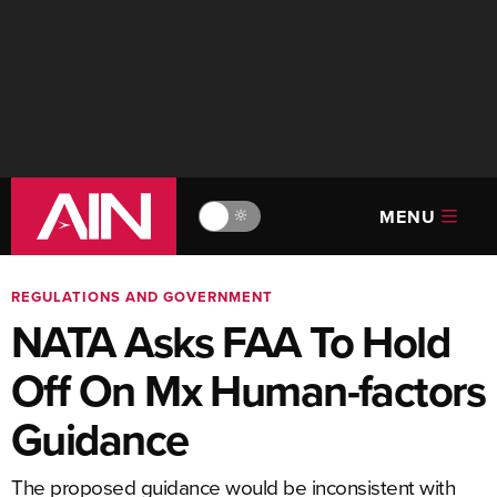
MENU
🔆
REGULATIONS AND GOVERNMENT
NATA Asks FAA To Hold
Off On Mx Human-factors
Guidance
The proposed guidance would be inconsistent with