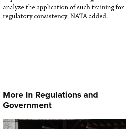
analyze the application of such training for
regulatory consistency, NATA added.
More In Regulations and
Government