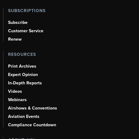
SUBSCRIPTIONS
Subscribe
Customer Service
Renew
RESOURCES
Print Archives
Expert Opinion
In-Depth Reports
Videos
Webinars
Airshows & Conventions
Aviation Events
Compliance Countdown