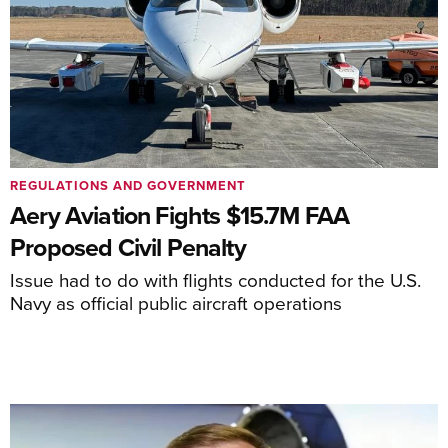
REGULATIONS AND GOVERNMENT
Aery Aviation Fights $15.7M FAA
Proposed Civil Penalty
Issue had to do with flights conducted for the U.S.
Navy as official public aircraft operations