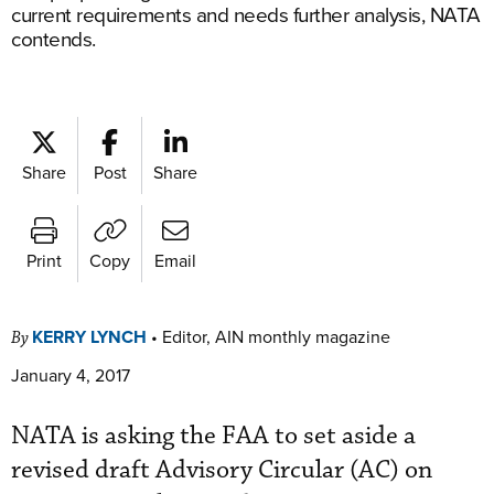
current requirements and needs further analysis, NATA
contends.
Share
Post
Share
Print
Copy
Email
KERRY LYNCH
•
Editor, AIN monthly magazine
By
January 4, 2017
NATA is asking the FAA to set aside a
revised draft Advisory Circular (AC) on