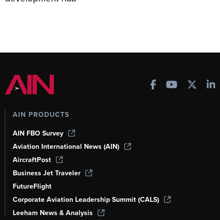
AIN PRODUCTS
AIN FBO Survey
Aviation International News (AIN)
AircraftPost
Business Jet Traveler
FutureFlight
Corporate Aviation Leadership Summit (CALS)
Leeham News & Analysis