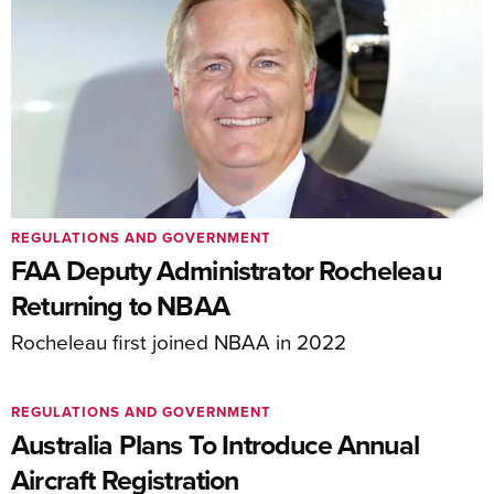
REGULATIONS AND GOVERNMENT
FAA Deputy Administrator Rocheleau
Returning to NBAA
Rocheleau first joined NBAA in 2022
REGULATIONS AND GOVERNMENT
Australia Plans To Introduce Annual
Aircraft Registration