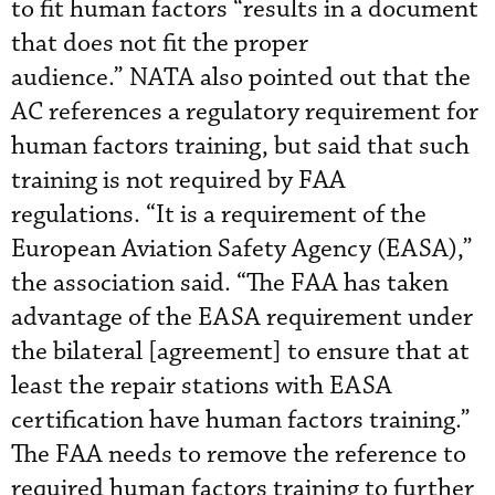
to fit human factors “results in a document
that does not fit the proper
audience.” NATA also pointed out that the
AC references a regulatory requirement for
human factors training, but said that such
training is not required by FAA
regulations. “It is a requirement of the
European Aviation Safety Agency (EASA),”
the association said. “The FAA has taken
advantage of the EASA requirement under
the bilateral [agreement] to ensure that at
least the repair stations with EASA
certification have human factors training.”
The FAA needs to remove the reference to
required human factors training to further