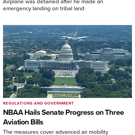
Airplane was detained after he made an
emergency landing on tribal land
REGULATIONS AND GOVERNMENT
NBAA Hails Senate Progress on Three
Aviation Bills
The measures cover advanced air mobility