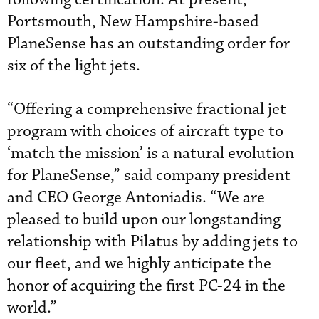
Portsmouth, New Hampshire-based
PlaneSense has an outstanding order for
six of the light jets.
“Offering a comprehensive fractional jet
program with choices of aircraft type to
‘match the mission’ is a natural evolution
for PlaneSense,” said company president
and CEO George Antoniadis. “We are
pleased to build upon our longstanding
relationship with Pilatus by adding jets to
our fleet, and we highly anticipate the
honor of acquiring the first PC-24 in the
world.”