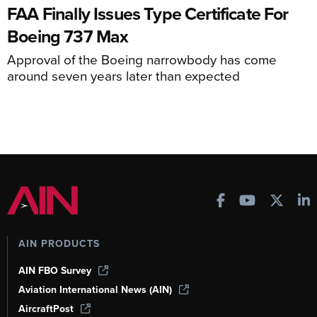
FAA Finally Issues Type Certificate For
Boeing 737 Max
Approval of the Boeing narrowbody has come
around seven years later than expected
AIN PRODUCTS
AIN FBO Survey
Aviation International News (AIN)
AircraftPost