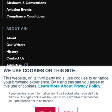
Airshows & Conventions
Aviation Events
Compliance Countdown
ABOUT AIN
About
Our Writers
History
Contact Us
Advertise
WE USE COOKIES ON THIS SITE.
AI, Learn About Us Here
This website, or its third party tools, use cookies to enhance
your browsing experience. By using this site you agree to
this use of cookies.
Learn More About Privacy Policy
If you decline, your information won’t be tracked when you visit this
Copyright ©
2026
AIN Media Group, Inc. All Rights Reserved.
website. A single cookie will be used in your browser to remember
your preference not to be tracked.
Terms of Use
|
Privacy Policy
|
Cookie Policy
|
Content Policy
|
Add as a
Preferred Source
ACCEPT
Decline