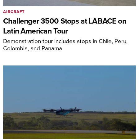
AIRCRAFT
Challenger 3500 Stops at LABACE on
Latin American Tour
Demonstration tour includes stops in Chile, Peru,
Colombia, and Panama