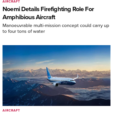
AIRCRAFT
Noemi Details Firefighting Role For
Amphibious Aircraft
Manoeuvrable multi-mission concept could carry up
to four tons of water
AIRCRAFT