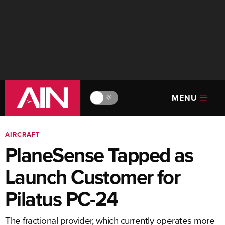
MENU
🔆
AIRCRAFT
PlaneSense Tapped as
Launch Customer for
Pilatus PC-24
The fractional provider, which currently operates more