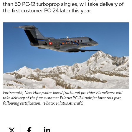
than 50 PC-12 turboprop singles, will take delivery of
the first customer PC-24 later this year.
Portsmouth, New Hampshire-based fractional provider PlaneSense will
take delivery of the first customer Pilatus PC-24 twinjet later this year,
following certification. (Photo: Pilatus Aircraft)