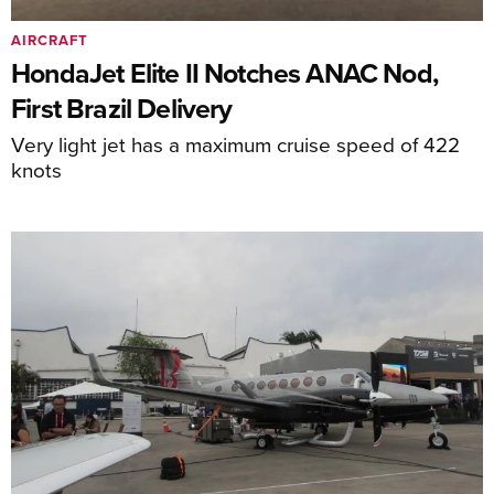
AIRCRAFT
HondaJet Elite II Notches ANAC Nod,
First Brazil Delivery
Very light jet has a maximum cruise speed of 422
knots