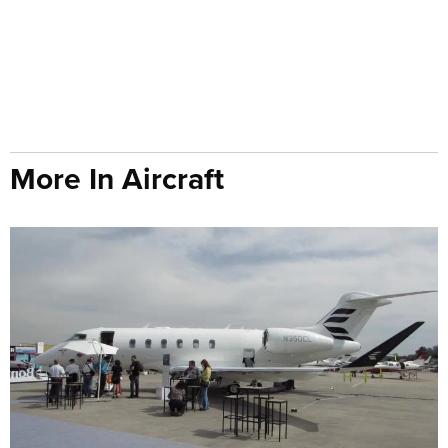
More In Aircraft