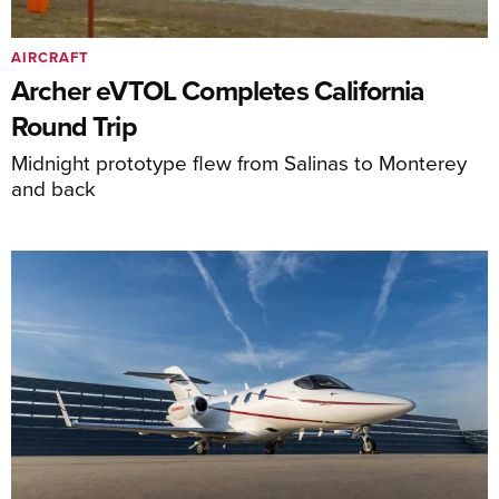
AIRCRAFT
Archer eVTOL Completes California
Round Trip
Midnight prototype flew from Salinas to Monterey
and back