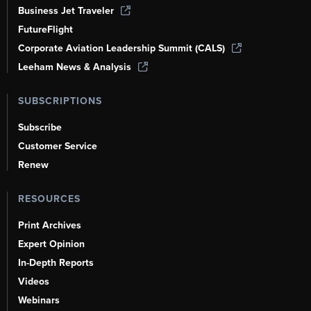
Business Jet Traveler
FutureFlight
Corporate Aviation Leadership Summit (CALS)
Leeham News & Analysis
SUBSCRIPTIONS
Subscribe
Customer Service
Renew
RESOURCES
Print Archives
Expert Opinion
In-Depth Reports
Videos
Webinars