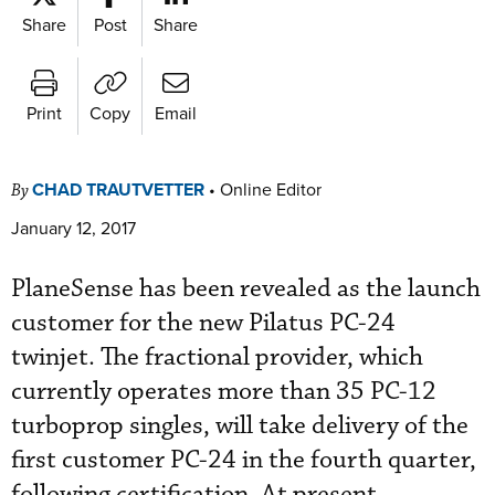
Share
Post
Share
Print
Copy
Email
CHAD TRAUTVETTER
•
Online Editor
By
January 12, 2017
PlaneSense has been revealed as the launch
customer for the new Pilatus PC-24
twinjet. The fractional provider, which
currently operates more than 35 PC-12
turboprop singles, will take delivery of the
first customer PC-24 in the fourth quarter,
following certification. At present,