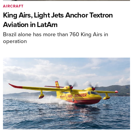
AIRCRAFT
King Airs, Light Jets Anchor Textron
Aviation in LatAm
Brazil alone has more than 760 King Airs in
operation