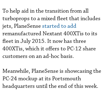
To help aid in the transition from all
turboprops to a mixed fleet that includes
jets, PlaneSense
started to add
remanufactured Nextant 400XTis to its
fleet in July 2015. It now has three
400XTis, which it offers to PC-12 share
customers on an ad-hoc basis.
Meanwhile, PlaneSense is showcasing the
PC-24 mockup at its Portsmouth
headquarters until the end of this week.