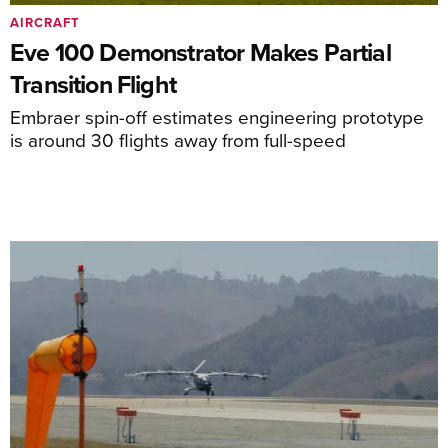
AIRCRAFT
Eve 100 Demonstrator Makes Partial
Transition Flight
Embraer spin-off estimates engineering prototype
is around 30 flights away from full-speed