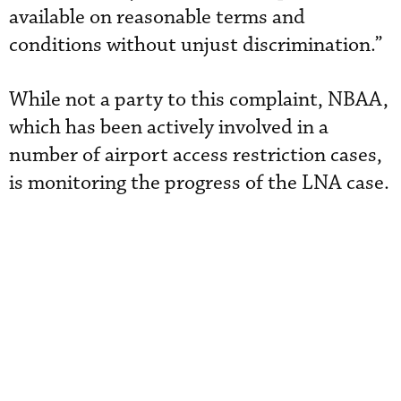
available on reasonable terms and
conditions without unjust discrimination.”
While not a party to this complaint, NBAA,
which has been actively involved in a
number of airport access restriction cases,
is monitoring the progress of the LNA case.