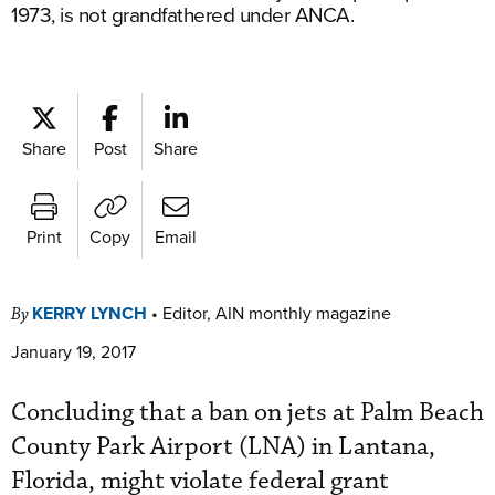
1973, is not grandfathered under ANCA.
Share
Post
Share
Print
Copy
Email
KERRY LYNCH
•
Editor, AIN monthly magazine
By
January 19, 2017
Concluding that a ban on jets at Palm Beach
County Park Airport (LNA) in Lantana,
Florida, might violate federal grant