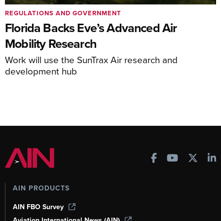
REGULATIONS AND GOVERNMENT
Florida Backs Eve’s Advanced Air
Mobility Research
Work will use the SunTrax Air research and
development hub
AIN PRODUCTS
AIN FBO Survey
Aviation International News (AIN)