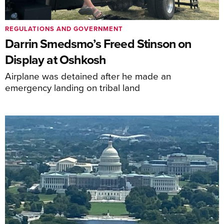
REGULATIONS AND GOVERNMENT
Darrin Smedsmo’s Freed Stinson on
Display at Oshkosh
Airplane was detained after he made an
emergency landing on tribal land