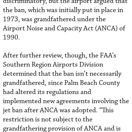
discriminatory, but the airport argued that
the ban, which was initially put in place in
1973, was grandfathered under the
Airport Noise and Capacity Act (ANCA) of
1990.
After further review, though, the FAA’s
Southern Region Airports Division
determined that the ban isn’t necessarily
grandfathered, since Palm Beach County
had altered its regulations and
implemented new agreements involving the
jet ban after ANCA was adopted. “This
restriction is not subject to the
grandfathering provision of ANCA and is