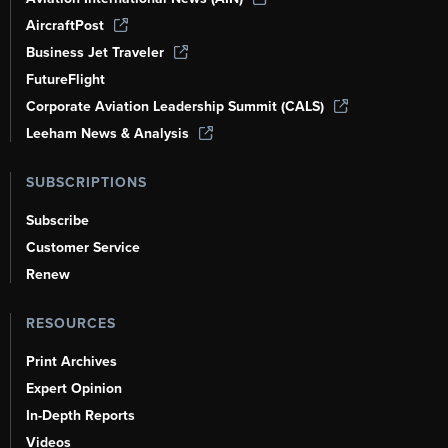
AircraftPost
Business Jet Traveler
FutureFlight
Corporate Aviation Leadership Summit (CALS)
Leeham News & Analysis
SUBSCRIPTIONS
Subscribe
Customer Service
Renew
RESOURCES
Print Archives
Expert Opinion
In-Depth Reports
Videos