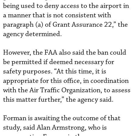
being used to deny access to the airport in
a manner that is not consistent with
paragraph (a) of Grant Assurance 22,” the
agency determined.
However, the FAA also said the ban could
be permitted if deemed necessary for
safety purposes. “At this time, it is
appropriate for this office, in coordination
with the Air Traffic Organization, to assess
this matter further,” the agency said.
Forman is awaiting the outcome of that
study, said Alan Armstrong, who is