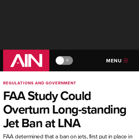
MENU
🔆
REGULATIONS AND GOVERNMENT
FAA Study Could
Overturn Long-standing
Jet Ban at LNA
FAA determined that a ban on jets, first put in place in