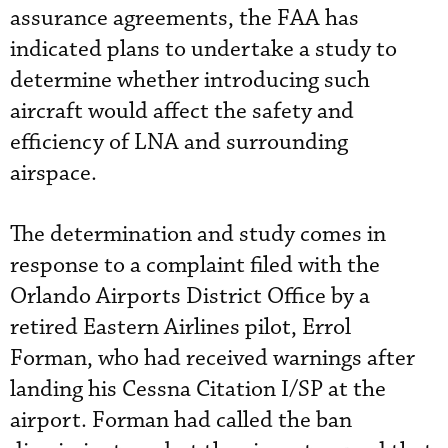
assurance agreements, the FAA has
indicated plans to undertake a study to
determine whether introducing such
aircraft would affect the safety and
efficiency of LNA and surrounding
airspace.
The determination and study comes in
response to a complaint filed with the
Orlando Airports District Office by a
retired Eastern Airlines pilot, Errol
Forman, who had received warnings after
landing his Cessna Citation I/SP at the
airport. Forman had called the ban