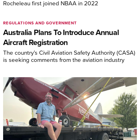
Rocheleau first joined NBAA in 2022
REGULATIONS AND GOVERNMENT
Australia Plans To Introduce Annual
Aircraft Registration
The country’s Civil Aviation Safety Authority (CASA)
is seeking comments from the aviation industry