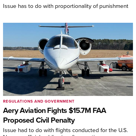
Issue has to do with proportionality of punishment
REGULATIONS AND GOVERNMENT
Aery Aviation Fights $15.7M FAA
Proposed Civil Penalty
Issue had to do with flights conducted for the U.S.