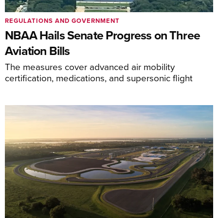
REGULATIONS AND GOVERNMENT
NBAA Hails Senate Progress on Three
Aviation Bills
The measures cover advanced air mobility
certification, medications, and supersonic flight