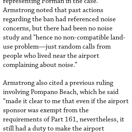
representing Forman in the case.
Armstrong noted that past actions
regarding the ban had referenced noise
concerns, but there had been no noise
study and "hence no non-compatible land-
use problem—just random calls from
people who lived near the airport
complaining about noise.”
Armstrong also cited a previous ruling
involving Pompano Beach, which he said
“made it clear to me that even if the airport
sponsor was exempt from the
requirements of Part 161, nevertheless, it
still had a duty to make the airport