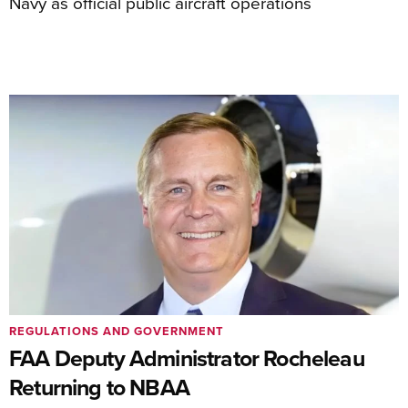
Navy as official public aircraft operations
REGULATIONS AND GOVERNMENT
FAA Deputy Administrator Rocheleau
Returning to NBAA