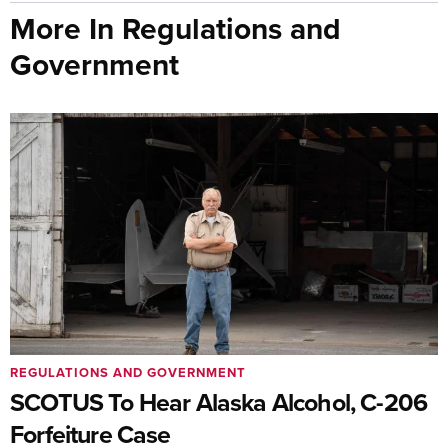
More In Regulations and
Government
REGULATIONS AND GOVERNMENT
SCOTUS To Hear Alaska Alcohol, C-206
Forfeiture Case