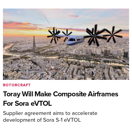
ROTORCRAFT
Toray Will Make Composite Airframes
For Sora eVTOL
Supplier agreement aims to accelerate
development of Sora S-1 eVTOL