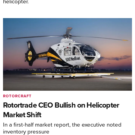
helicopter.
ROTORCRAFT
Rotortrade CEO Bullish on Helicopter
Market Shift
In a first-half market report, the executive noted
inventory pressure