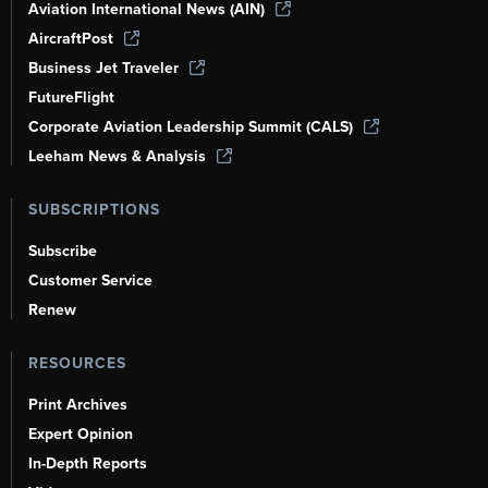
Aviation International News (AIN)
AircraftPost
Business Jet Traveler
FutureFlight
Corporate Aviation Leadership Summit (CALS)
Leeham News & Analysis
SUBSCRIPTIONS
Subscribe
Customer Service
Renew
RESOURCES
Print Archives
Expert Opinion
In-Depth Reports