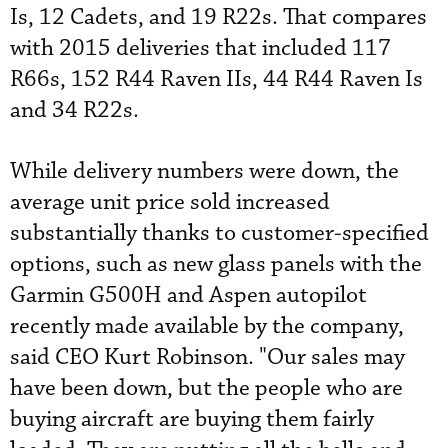
Is, 12 Cadets, and 19 R22s. That compares
with 2015 deliveries that included 117
R66s, 152 R44 Raven IIs, 44 R44 Raven Is
and 34 R22s.
While delivery numbers were down, the
average unit price sold increased
substantially thanks to customer-specified
options, such as new glass panels with the
Garmin G500H and Aspen autopilot
recently made available by the company,
said CEO Kurt Robinson. "Our sales may
have been down, but the people who are
buying aircraft are buying them fairly