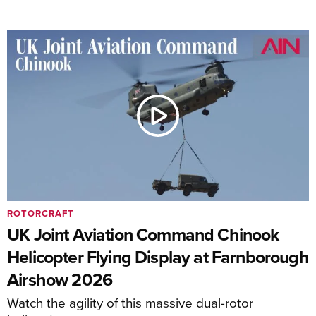
ROTORCRAFT
UK Joint Aviation Command Chinook
Helicopter Flying Display at Farnborough
Airshow 2026
Watch the agility of this massive dual-rotor