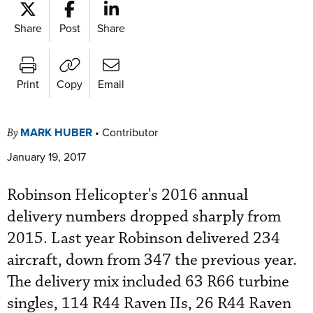
Share
Post
Share
Print
Copy
Email
MARK HUBER
•
Contributor
By
January 19, 2017
Robinson Helicopter's 2016 annual
delivery numbers dropped sharply from
2015. Last year Robinson delivered 234
aircraft, down from 347 the previous year.
The delivery mix included 63 R66 turbine
singles, 114 R44 Raven IIs, 26 R44 Raven