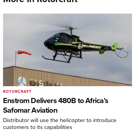
ROTORCRAFT
Enstrom Delivers 480B to Africa’s
Safomar Aviation
Distributor will use the helicopter to introduce
customers to its capabilities