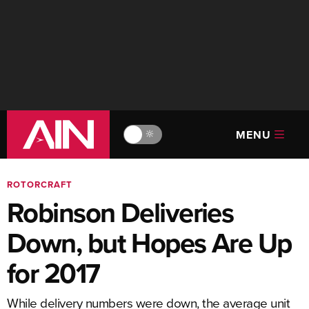
MENU
🔆
ROTORCRAFT
Robinson Deliveries
Down, but Hopes Are Up
for 2017
While delivery numbers were down, the average unit