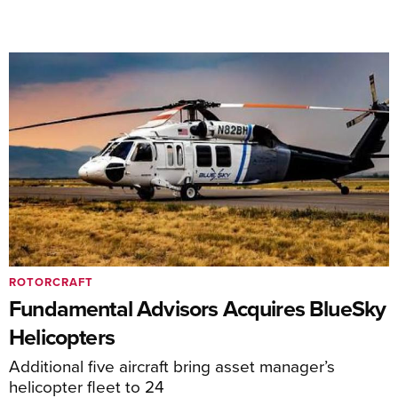
ROTORCRAFT
Fundamental Advisors Acquires BlueSky
Helicopters
Additional five aircraft bring asset manager’s
helicopter fleet to 24