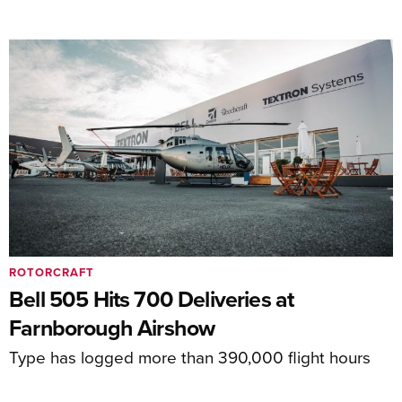
ROTORCRAFT
Bell 505 Hits 700 Deliveries at
Farnborough Airshow
Type has logged more than 390,000 flight hours