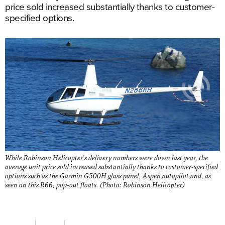
price sold increased substantially thanks to customer-
specified options.
While Robinson Helicopter's delivery numbers were down last year, the
average unit price sold increased substantially thanks to customer-specified
options such as the Garmin G500H glass panel, Aspen autopilot and, as
seen on this R66, pop-out floats. (Photo: Robinson Helicopter)