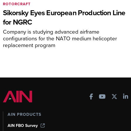
ROTORCRAFT
Sikorsky Eyes European Production Line
for NGRC
Company is studying advanced airframe
configurations for the NATO medium helicopter
replacement program
AIN PRODUCTS
AIN FBO Survey