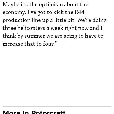
Maybe it's the optimism about the
economy. I've got to kick the R44
production line up a little bit. We're doing
three helicopters a week right now and I
think by summer we are going to have to
increase that to four."
More In Rotorcraft