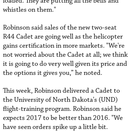
loaded. They are putting all the bells and
whistles on them."
Robinson said sales of the new two-seat
R44 Cadet are going well as the helicopter
gains certification in more markets. "We're
not worried about the Cadet at all; we think
it is going to do very well given its price and
the options it gives you,” he noted.
This week, Robinson delivered a Cadet to
the University of North Dakota's (UND)
flight-training program. Robinson said he
expects 2017 to be better than 2016. "We
have seen orders spike up a little bit.