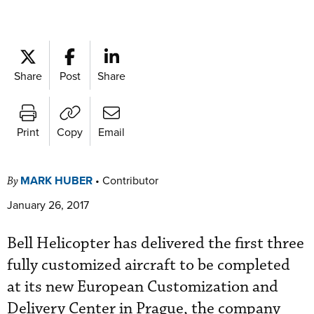
Share
Post
Share
Print
Copy
Email
MARK HUBER
•
Contributor
By
January 26, 2017
Bell Helicopter has delivered the first three
fully customized aircraft to be completed
at its new European Customization and
Delivery Center in Prague, the company