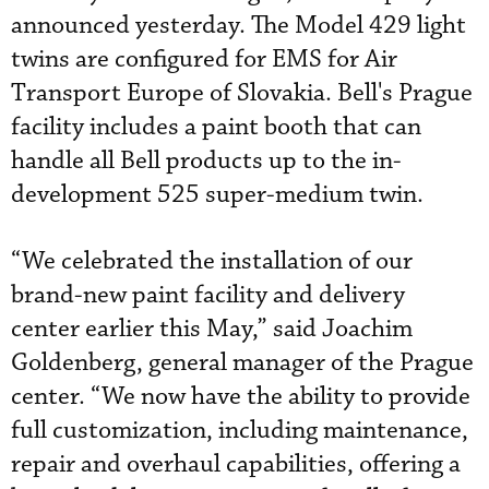
announced yesterday. The Model 429 light
twins are configured for EMS for Air
Transport Europe of Slovakia. Bell's Prague
facility includes a paint booth that can
handle all Bell products up to the in-
development 525 super-medium twin.
“We celebrated the installation of our
brand-new paint facility and delivery
center earlier this May,” said Joachim
Goldenberg, general manager of the Prague
center. “We now have the ability to provide
full customization, including maintenance,
repair and overhaul capabilities, offering a