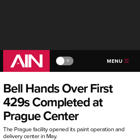
MENU
🔆
Bell Hands Over First
429s Completed at
Prague Center
The Prague facility opened its paint operation and
delivery center in May.