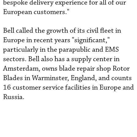
bespoke delivery experience for all of our
European customers."
Bell called the growth of its civil fleet in
Europe in recent years "significant,"
particularly in the parapublic and EMS
sectors. Bell also has a supply center in
Amsterdam, owns blade repair shop Rotor
Blades in Warminster, England, and counts
16 customer service facilities in Europe and
Russia.