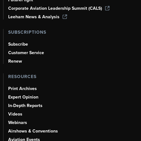
Corporate Aviation Leadership Summit (CALS)
Leeham News & Analysis
SUBSCRIPTIONS
Subscribe
Customer Service
Renew
RESOURCES
Print Archives
Expert Opinion
In-Depth Reports
Videos
Webinars
Airshows & Conventions
Aviation Events