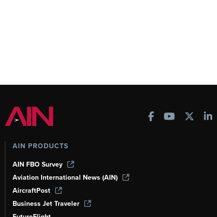
AIN PRODUCTS
AIN FBO Survey
Aviation International News (AIN)
AircraftPost
Business Jet Traveler
FutureFlight