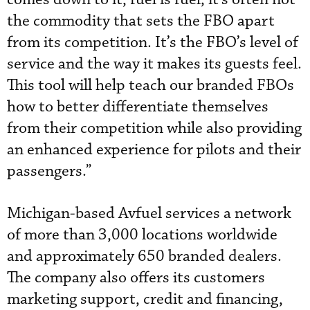
the commodity that sets the FBO apart
from its competition. It’s the FBO’s level of
service and the way it makes its guests feel.
This tool will help teach our branded FBOs
how to better differentiate themselves
from their competition while also providing
an enhanced experience for pilots and their
passengers.”
Michigan-based Avfuel services a network
of more than 3,000 locations worldwide
and approximately 650 branded dealers.
The company also offers its customers
marketing support, credit and financing,