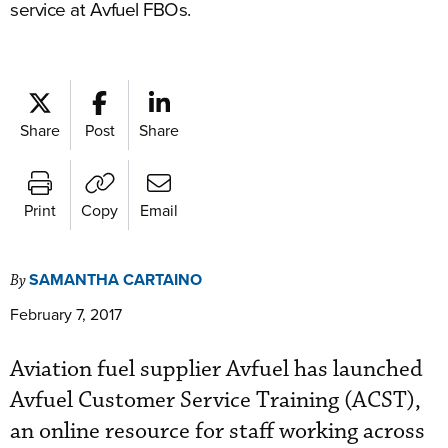
service at Avfuel FBOs.
Share
Post
Share
Print
Copy
Email
SAMANTHA CARTAINO
By
February 7, 2017
Aviation fuel supplier Avfuel has launched
Avfuel Customer Service Training (ACST),
an online resource for staff working across