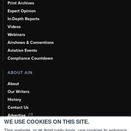
Print Archives
Expert Opinion
In-Depth Reports
Videos
Webinars
Airshows & Conventions
Aviation Events
Compliance Countdown
ABOUT AIN
About
Our Writers
History
Contact Us
Advertise
WE USE COOKIES ON THIS SITE.
AI, Learn About Us Here
This website, or its third party tools, use cookies to enhance