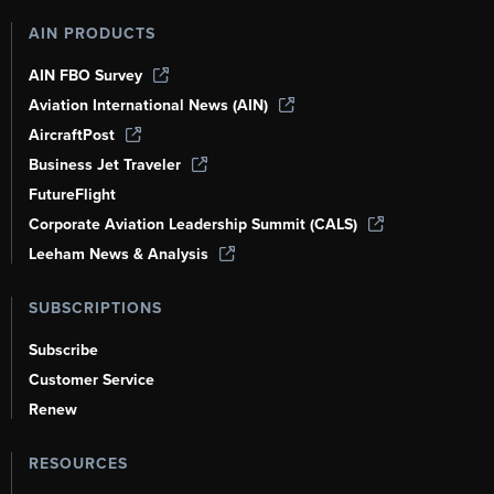
AIN PRODUCTS
AIN FBO Survey
Aviation International News (AIN)
AircraftPost
Business Jet Traveler
FutureFlight
Corporate Aviation Leadership Summit (CALS)
Leeham News & Analysis
SUBSCRIPTIONS
Subscribe
Customer Service
Renew
RESOURCES