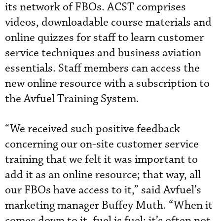
its network of FBOs. ACST comprises
videos, downloadable course materials and
online quizzes for staff to learn customer
service techniques and business aviation
essentials. Staff members can access the
new online resource with a subscription to
the Avfuel Training System.
“We received such positive feedback
concerning our on-site customer service
training that we felt it was important to
add it as an online resource; that way, all
our FBOs have access to it,” said Avfuel’s
marketing manager Buffey Muth. “When it
comes down to it, fuel is fuel; it’s often not