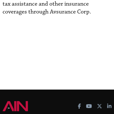
tax assistance and other insurance
coverages through Avsurance Corp.