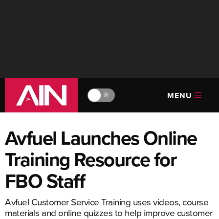
MENU
🔆
Avfuel Launches Online
Training Resource for
FBO Staff
Avfuel Customer Service Training uses videos, course
materials and online quizzes to help improve customer