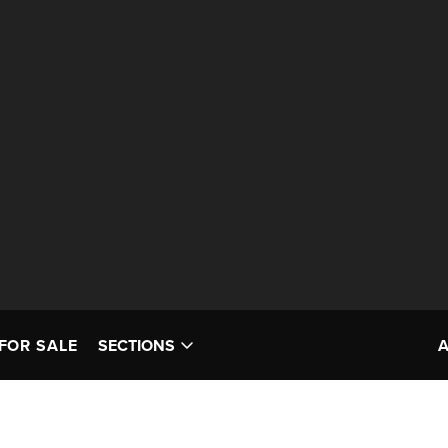
FOR SALE
SECTIONS