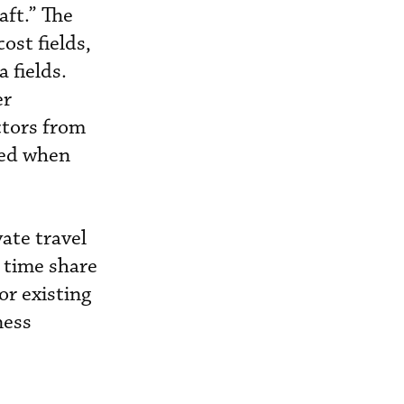
aft.” The
ost fields,
 fields.
er
ctors from
ved when
ate travel
, time share
or existing
ness