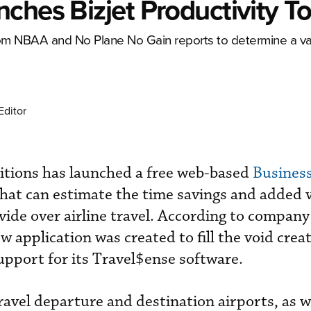
ches Bizjet Productivity To
rom NBAA and No Plane No Gain reports to determine a val
Editor
itions has launched a free web-based
Business
hat can estimate the time savings and added v
ovide over airline travel. According to compan
 application was created to fill the void cre
pport for its Travel$ense software.
travel departure and destination airports, as w