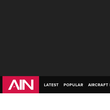
LATEST
POPULAR
AIRCRAFT 