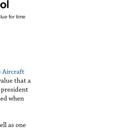
ol
ue for time
 Aircraft
alue that a
y president
ated when
ell as one