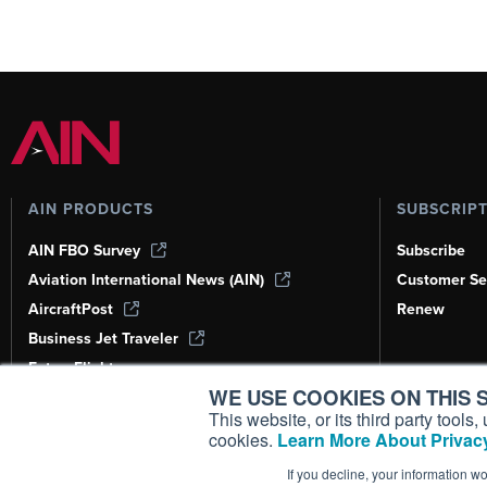
AIN PRODUCTS
SUBSCRIP
AIN FBO Survey
Subscribe
Aviation International News (AIN)
Customer Se
AircraftPost
Renew
Business Jet Traveler
FutureFlight
WE USE COOKIES ON THIS S
Corporate Aviation Leadership Summit
(CALS)
This website, or its third party tool
cookies.
Learn More About Privacy
Leeham News & Analysis
If you decline, your information w