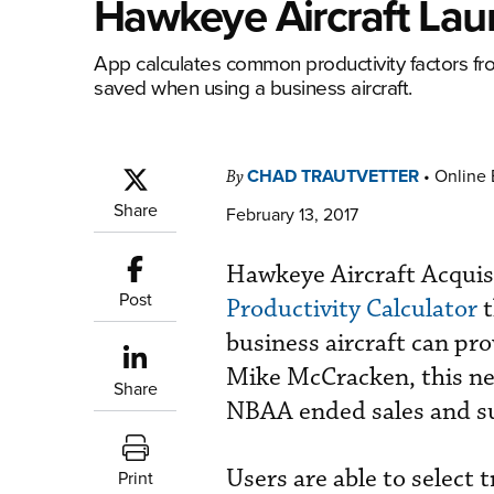
Hawkeye Aircraft Laun
App calculates common productivity factors f
saved when using a business aircraft.
CHAD TRAUTVETTER
•
Online 
By
Share
February 13, 2017
Hawkeye Aircraft Acquis
Post
Productivity Calculator
t
business aircraft can pr
Mike McCracken, this new
Share
NBAA ended sales and su
Users are able to select 
Print