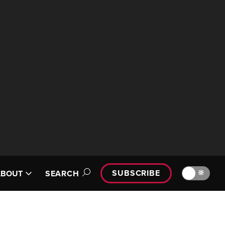
SUBSCRIBE
🔆
ABOUT
SEARCH