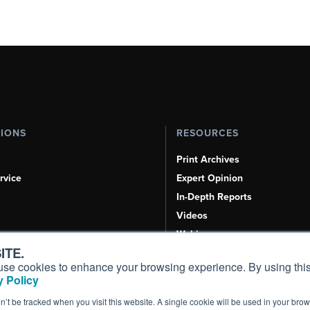
TIONS
RESOURCES
Print Archives
rvice
Expert Opinion
In-Depth Reports
Videos
Webinars
ITE.
Airshows & Conventions
s, use cookies to enhance your browsing experience. By using this
Aviation Events
 Policy
Compliance Countdown
on’t be tracked when you visit this website. A single cookie will be used in your b