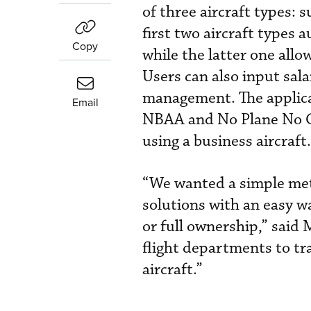
of three aircraft types: 
first two aircraft types a
Copy
while the latter one allo
Users can also input sal
management. The applica
Email
NBAA and No Plane No Ga
using a business aircraft.
“We wanted a simple meth
solutions with an easy w
or full ownership,” said 
flight departments to tra
aircraft.”