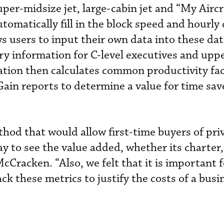
super-midsize jet, large-cabin jet and “My Aircr
utomatically fill in the block speed and hourly c
ws users to input their own data into these data
ary information for C-level executives and upp
tion then calculates common productivity fa
in reports to determine a value for time sa
od that would allow first-time buyers of priv
ay to see the value added, whether its charter
McCracken. “Also, we felt that it is important f
ck these metrics to justify the costs of a busi