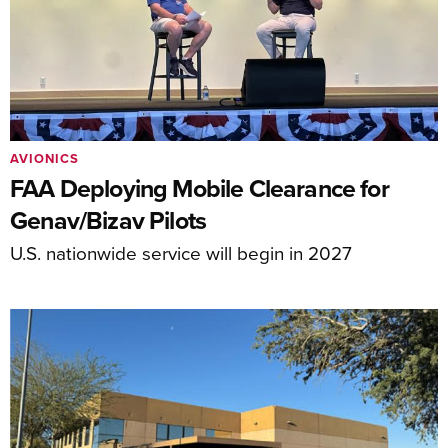
AVIONICS
FAA Deploying Mobile Clearance for
Genav/Bizav Pilots
U.S. nationwide service will begin in 2027