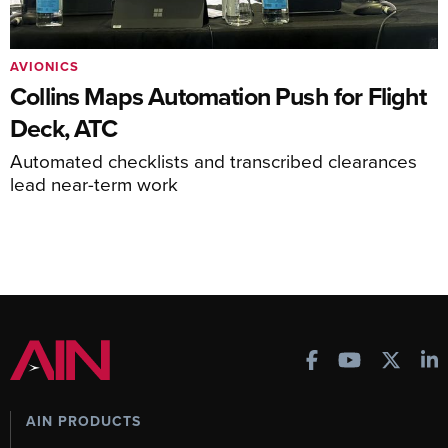
AVIONICS
Collins Maps Automation Push for Flight
Deck, ATC
Automated checklists and transcribed clearances
lead near-term work
AIN PRODUCTS