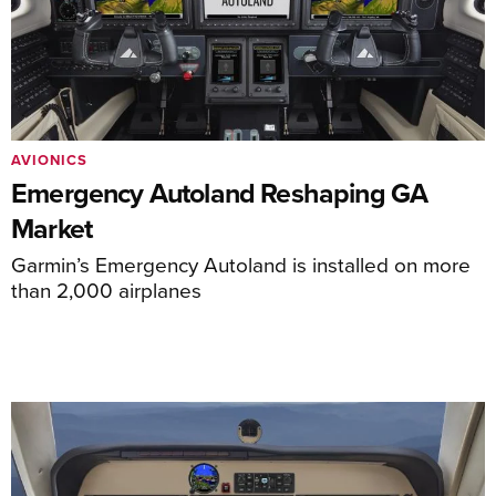
AVIONICS
Emergency Autoland Reshaping GA
Market
Garmin’s Emergency Autoland is installed on more
than 2,000 airplanes