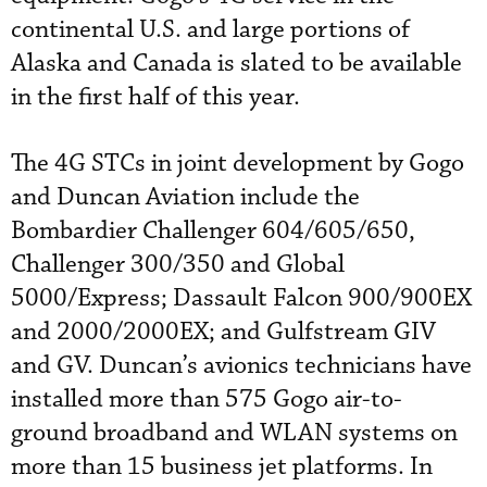
continental U.S. and large portions of
Alaska and Canada is slated to be available
in the first half of this year.
The 4G STCs in joint development by Gogo
and Duncan Aviation include the
Bombardier Challenger 604/605/650,
Challenger 300/350 and Global
5000/Express; Dassault Falcon 900/900EX
and 2000/2000EX; and Gulfstream GIV
and GV. Duncan’s avionics technicians have
installed more than 575 Gogo air-to-
ground broadband and WLAN systems on
more than 15 business jet platforms. In