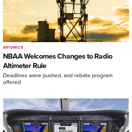
AVIONICS
NBAA Welcomes Changes to Radio
Altimeter Rule
Deadlines were pushed, and rebate program
offered