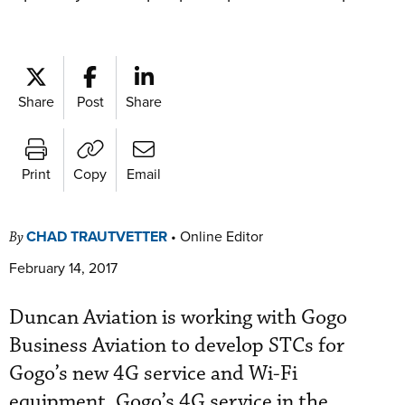
Share
Post
Share
Print
Copy
Email
CHAD TRAUTVETTER
•
Online Editor
By
February 14, 2017
Duncan Aviation is working with Gogo
Business Aviation to develop STCs for
Gogo’s new 4G service and Wi-Fi
equipment. Gogo’s 4G service in the