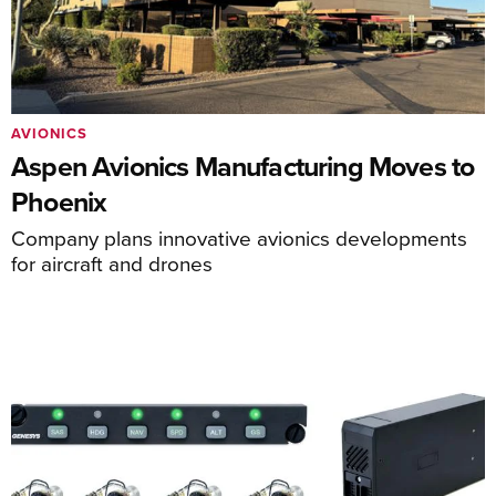
AVIONICS
Aspen Avionics Manufacturing Moves to
Phoenix
Company plans innovative avionics developments
for aircraft and drones