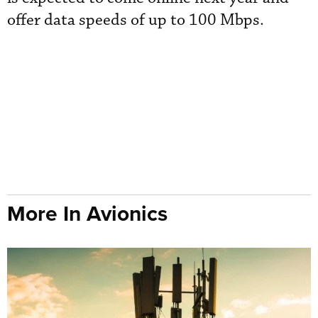
offer data speeds of up to 100 Mbps.
More In Avionics