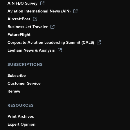
AIN FBO Survey
Aviation International News (AIN)
AircraftPost
Business Jet Traveler
FutureFlight
Corporate Aviation Leadership Summit (CALS)
Leeham News & Analysis
SUBSCRIPTIONS
Subscribe
Customer Service
Renew
RESOURCES
Print Archives
Expert Opinion