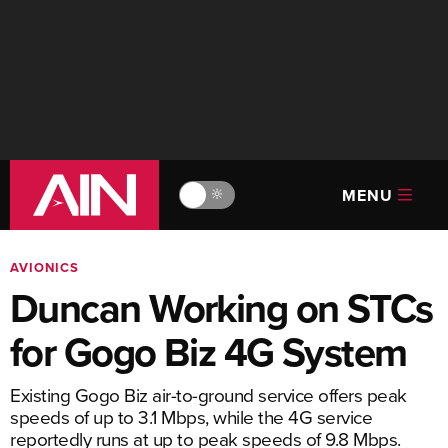
MENU
🔆
AVIONICS
Duncan Working on STCs
for Gogo Biz 4G System
Existing Gogo Biz air-to-ground service offers peak
speeds of up to 3.1 Mbps, while the 4G service
reportedly runs at up to peak speeds of 9.8 Mbps.