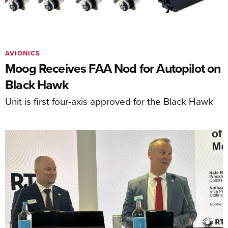
AVIONICS
Moog Receives FAA Nod for Autopilot on
Black Hawk
Unit is first four-axis approved for the Black Hawk