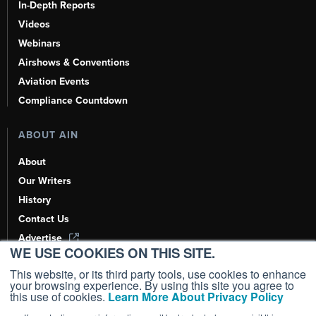
In-Depth Reports
Videos
Webinars
Airshows & Conventions
Aviation Events
Compliance Countdown
ABOUT AIN
About
Our Writers
History
Contact Us
Advertise
WE USE COOKIES ON THIS SITE.
AI, Learn About Us Here
This website, or its third party tools, use cookies to enhance
your browsing experience. By using this site you agree to
this use of cookies.
Learn More About Privacy Policy