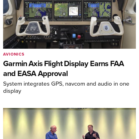
AVIONICS
Garmin Axis Flight Display Earns FAA
and EASA Approval
System integrates GPS, navcom and audio in one
display