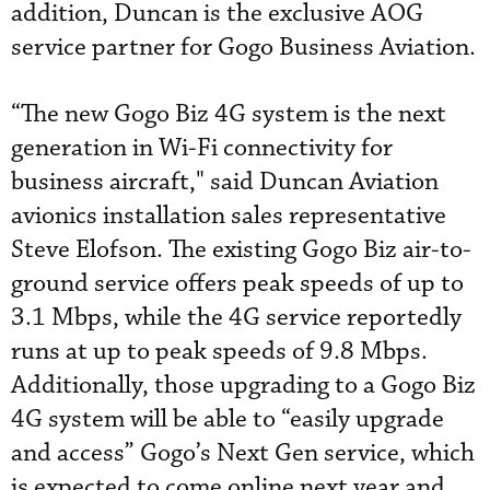
addition, Duncan is the exclusive AOG
service partner for Gogo Business Aviation.
“The new Gogo Biz 4G system is the next
generation in Wi-Fi connectivity for
business aircraft," said Duncan Aviation
avionics installation sales representative
Steve Elofson. The existing Gogo Biz air-to-
ground service offers peak speeds of up to
3.1 Mbps, while the 4G service reportedly
runs at up to peak speeds of 9.8 Mbps.
Additionally, those upgrading to a Gogo Biz
4G system will be able to “easily upgrade
and access” Gogo’s Next Gen service, which
is expected to come online next year and