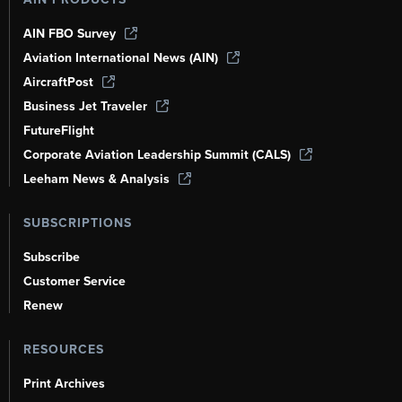
AIN FBO Survey
Aviation International News (AIN)
AircraftPost
Business Jet Traveler
FutureFlight
Corporate Aviation Leadership Summit (CALS)
Leeham News & Analysis
SUBSCRIPTIONS
Subscribe
Customer Service
Renew
RESOURCES
Print Archives