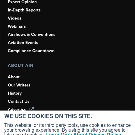
Expert Opinion
In-Depth Reports
Videos
Webinars
Airshows & Conventions
Aviation Events
Compliance Countdown
ABOUT AIN
About
Our Writers
History
Contact Us
Advertise
WE USE COOKIES ON THIS SITE.
AI, Learn About Us Here
This website, or its third party tools, use cookies to enhance
your browsing experience. By using this site you agree to
this use of cookies.
Learn More About Privacy Policy