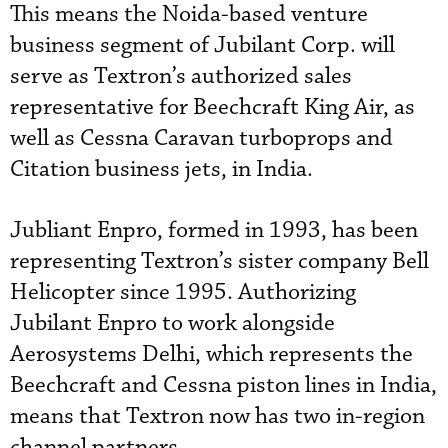
This means the Noida-based venture
business segment of Jubilant Corp. will
serve as Textron’s authorized sales
representative for Beechcraft King Air, as
well as Cessna Caravan turboprops and
Citation business jets, in India.
Jubliant Enpro, formed in 1993, has been
representing Textron’s sister company Bell
Helicopter since 1995. Authorizing
Jubilant Enpro to work alongside
Aerosystems Delhi, which represents the
Beechcraft and Cessna piston lines in India,
means that Textron now has two in-region
channel partners.