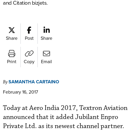
and Citation bizjets.
Share
Post
Share
Print
Copy
Email
SAMANTHA CARTAINO
By
February 16, 2017
Today at Aero India 2017, Textron Aviation
announced that it added Jubilant Enpro
Private Ltd. as its newest channel partner.