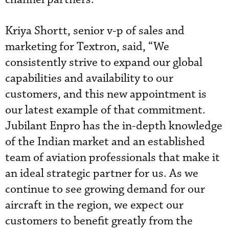
Kriya Shortt, senior v-p of sales and
marketing for Textron, said, “We
consistently strive to expand our global
capabilities and availability to our
customers, and this new appointment is
our latest example of that commitment.
Jubilant Enpro has the in-depth knowledge
of the Indian market and an established
team of aviation professionals that make it
an ideal strategic partner for us. As we
continue to see growing demand for our
aircraft in the region, we expect our
customers to benefit greatly from the