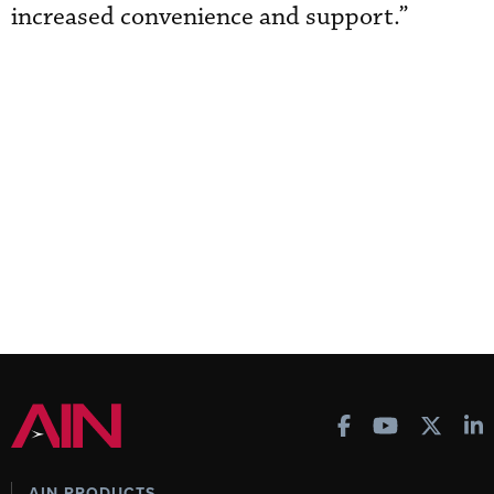
increased convenience and support.”
AIN PRODUCTS