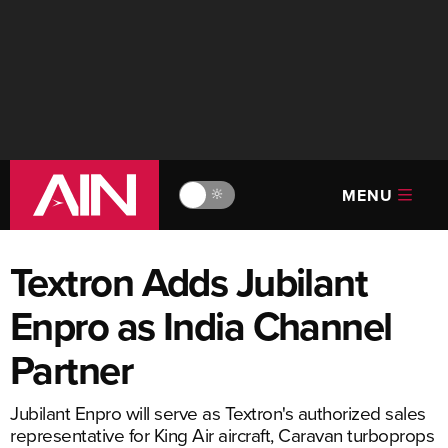
MENU
🔆
Textron Adds Jubilant
Enpro as India Channel
Partner
Jubilant Enpro will serve as Textron's authorized sales
representative for King Air aircraft, Caravan turboprops