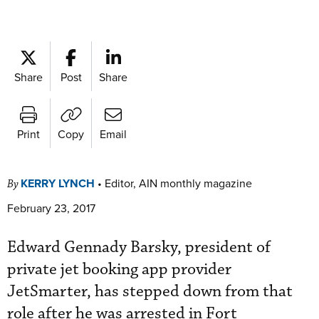
Share
Post
Share
Print
Copy
Email
KERRY LYNCH
•
Editor, AIN monthly magazine
By
February 23, 2017
Edward Gennady Barsky, president of
private jet booking app provider
JetSmarter, has stepped down from that
role after he was arrested in Fort