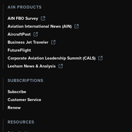
AIN PRODUCTS
AIN FBO Survey
Aviation International News (AIN)
AircraftPost
Business Jet Traveler
FutureFlight
Corporate Aviation Leadership Summit (CALS)
Leeham News & Analysis
SUBSCRIPTIONS
Subscribe
Customer Service
Renew
RESOURCES