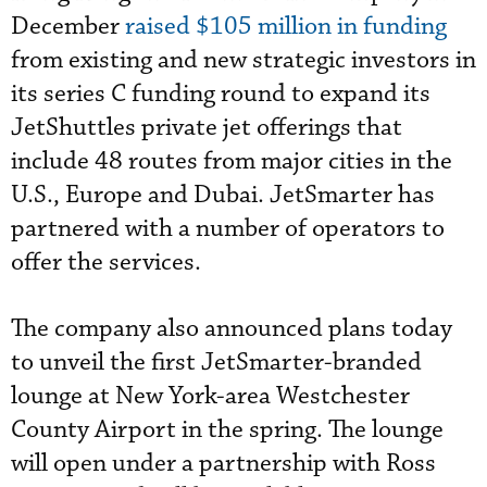
December
raised $105 million in funding
from existing and new strategic investors in
its series C funding round to expand its
JetShuttles private jet offerings that
include 48 routes from major cities in the
U.S., Europe and Dubai. JetSmarter has
partnered with a number of operators to
offer the services.
The company also announced plans today
to unveil the first JetSmarter-branded
lounge at New York-area Westchester
County Airport in the spring. The lounge
will open under a partnership with Ross