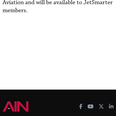
Aviation and will be available to JetSmarter
members.