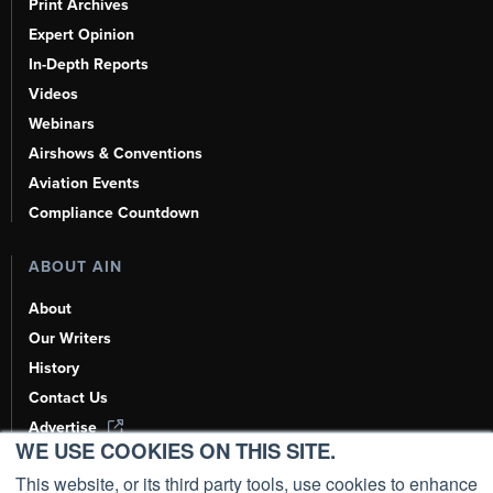
Print Archives
Expert Opinion
In-Depth Reports
Videos
Webinars
Airshows & Conventions
Aviation Events
Compliance Countdown
ABOUT AIN
About
Our Writers
History
Contact Us
Advertise
WE USE COOKIES ON THIS SITE.
AI, Learn About Us Here
This website, or its third party tools, use cookies to enhance