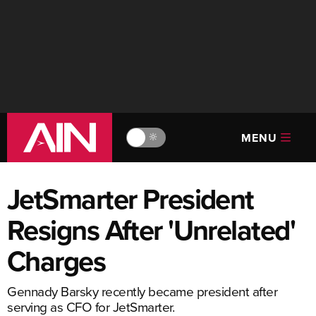
MENU
🔆
JetSmarter President
Resigns After 'Unrelated'
Charges
Gennady Barsky recently became president after
serving as CFO for JetSmarter.