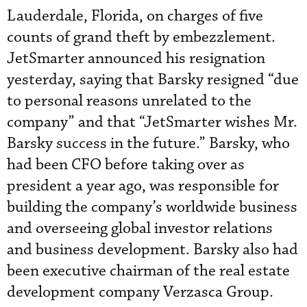
Lauderdale, Florida, on charges of five
counts of grand theft by embezzlement.
JetSmarter announced his resignation
yesterday, saying that Barsky resigned “due
to personal reasons unrelated to the
company” and that “JetSmarter wishes Mr.
Barsky success in the future.” Barsky, who
had been CFO before taking over as
president a year ago, was responsible for
building the company’s worldwide business
and overseeing global investor relations
and business development. Barsky also had
been executive chairman of the real estate
development company Verzasca Group.