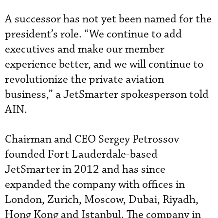
A successor has not yet been named for the
president’s role. “We continue to add
executives and make our member
experience better, and we will continue to
revolutionize the private aviation
business,” a JetSmarter spokesperson told
AIN.
Chairman and CEO Sergey Petrossov
founded Fort Lauderdale-based
JetSmarter in 2012 and has since
expanded the company with offices in
London, Zurich, Moscow, Dubai, Riyadh,
Hong Kong and Istanbul. The company in