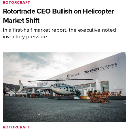
ROTORCRAFT
Rotortrade CEO Bullish on Helicopter
Market Shift
In a first-half market report, the executive noted
inventory pressure
ROTORCRAFT