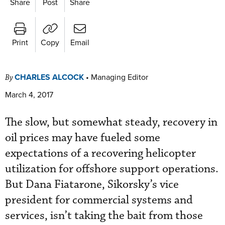
Share
Post
Share
Print
Copy
Email
CHARLES ALCOCK
•
Managing Editor
By
March 4, 2017
The slow, but somewhat steady, recovery in
oil prices may have fueled some
expectations of a recovering helicopter
utilization for offshore support operations.
But Dana Fiatarone, Sikorsky’s vice
president for commercial systems and
services, isn’t taking the bait from those