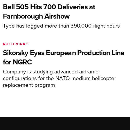
Bell 505 Hits 700 Deliveries at
Farnborough Airshow
Type has logged more than 390,000 flight hours
ROTORCRAFT
Sikorsky Eyes European Production Line
for NGRC
Company is studying advanced airframe
configurations for the NATO medium helicopter
replacement program