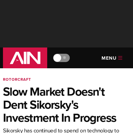
MENU
🔆
ROTORCRAFT
Slow Market Doesn't
Dent Sikorsky's
Investment In Progress
Sikorsky has continued to spend on technology to