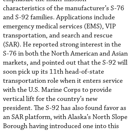
characteristics of the manufacturer’s S-76
and S-92 families. Applications include
emergency medical services (EMS), VIP
transportation, and search and rescue
(SAR). He reported strong interest in the
S-76 in both the North American and Asian
markets, and pointed out that the S-92 will
soon pick up its 11th head-of-state
transportation role when it enters service
with the U.S. Marine Corps to provide
vertical lift for the country’s new
president. The S-92 has also found favor as
an SAR platform, with Alaska’s North Slope
Borough having introduced one into this