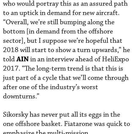
who would portray this as an assured path
to an uptick in demand for new aircraft.
“Overall, we’re still bumping along the
bottom [in demand from the offshore
sector], but I suppose we’re hopeful that
2018 will start to show a turn upwards,” he
AIN
told
in an interview ahead of HeliExpo
2017. “The long-term trend is that this is
just part of a cycle that we’ll come through
after one of the industry’s worst
downturns.”
Sikorsky has never put all its eggs in the
one offshore basket. Fiatarone was quick to
emphasize the multi-mission