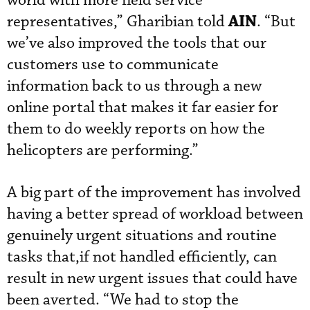
world with more field service
AIN
representatives,” Gharibian told
. “But
we’ve also improved the tools that our
customers use to communicate
information back to us through a new
online portal that makes it far easier for
them to do weekly reports on how the
helicopters are performing.”
A big part of the improvement has involved
having a better spread of workload between
genuinely urgent situations and routine
tasks that,if not handled efficiently, can
result in new urgent issues that could have
been averted. “We had to stop the