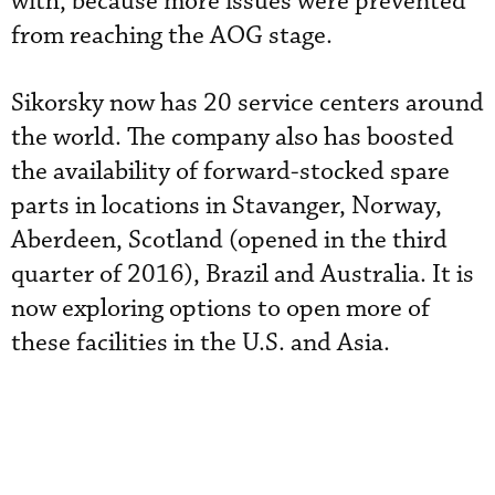
with, because more issues were prevented
from reaching the AOG stage.
Sikorsky now has 20 service centers around
the world. The company also has boosted
the availability of forward-stocked spare
parts in locations in Stavanger, Norway,
Aberdeen, Scotland (opened in the third
quarter of 2016), Brazil and Australia. It is
now exploring options to open more of
these facilities in the U.S. and Asia.