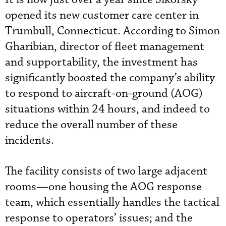
opened its new customer care center in
Trumbull, Connecticut. According to Simon
Gharibian, director of fleet management
and supportability, the investment has
significantly boosted the company’s ability
to respond to aircraft-on-ground (AOG)
situations within 24 hours, and indeed to
reduce the overall number of these
incidents.
The facility consists of two large adjacent
rooms—one housing the AOG response
team, which essentially handles the tactical
response to operators’ issues; and the