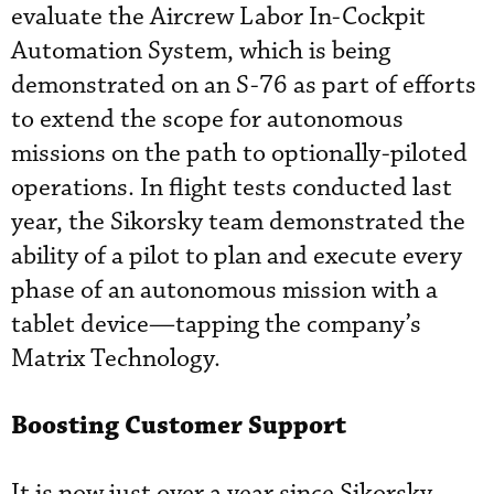
evaluate the Aircrew Labor In-Cockpit
Automation System, which is being
demonstrated on an S-76 as part of efforts
to extend the scope for autonomous
missions on the path to optionally-piloted
operations. In flight tests conducted last
year, the Sikorsky team demonstrated the
ability of a pilot to plan and execute every
phase of an autonomous mission with a
tablet device—tapping the company’s
Matrix Technology.
Boosting Customer Support
It is now just over a year since Sikorsky