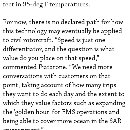
feet in 95-deg F temperatures.
For now, there is no declared path for how
this technology may eventually be applied
to civil rotorcraft. “Speed is just one
differentiator, and the question is what
value do you place on that speed,”
commented Fiatarone. “We need more
conversations with customers on that
point, taking account of how many trips
they want to do each day and the extent to
which they value factors such as expanding
the 'golden hour' for EMS operations and
being able to cover more ocean in the SAR