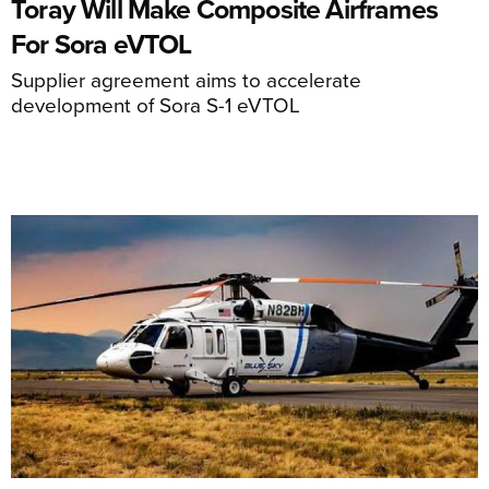
Toray Will Make Composite Airframes
For Sora eVTOL
Supplier agreement aims to accelerate
development of Sora S-1 eVTOL