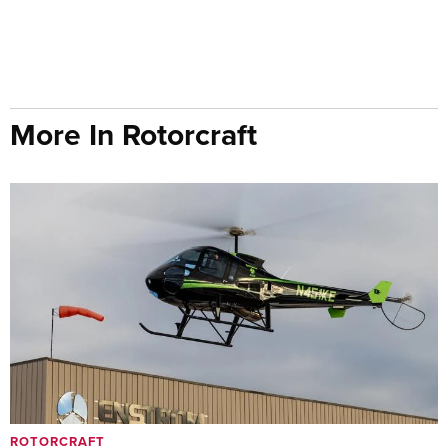
More In Rotorcraft
ROTORCRAFT