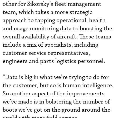
other for Sikorsky’s fleet management
team, which takes a more strategic
approach to tapping operational, health
and usage monitoring data to boosting the
overall availability of aircraft. These teams
include a mix of specialists, including
customer service representatives,
engineers and parts logistics personnel.
“Data is big in what we’re trying to do for
the customer, but so is human intelligence.
So another aspect of the improvements
we’ve made is in bolstering the number of
boots we’ve got on the ground around the