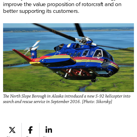
improve the value proposition of rotorcraft and on
better supporting its customers.
The North Slope Borough in Alaska introduced a new S-92 helicopter into
search and rescue service in September 2016. [Photo: Sikorsky]