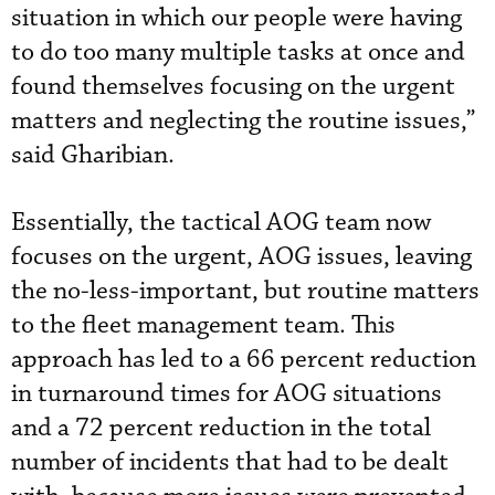
situation in which our people were having
to do too many multiple tasks at once and
found themselves focusing on the urgent
matters and neglecting the routine issues,”
said Gharibian.
Essentially, the tactical AOG team now
focuses on the urgent, AOG issues, leaving
the no-less-important, but routine matters
to the fleet management team. This
approach has led to a 66 percent reduction
in turnaround times for AOG situations
and a 72 percent reduction in the total
number of incidents that had to be dealt