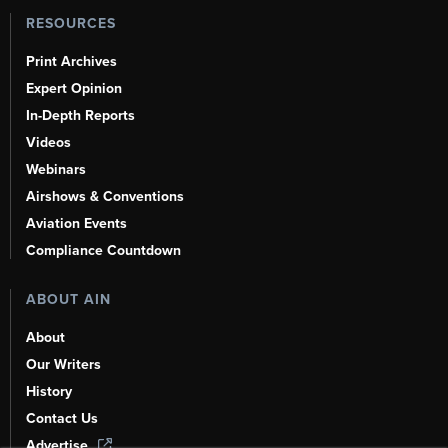
RESOURCES
Print Archives
Expert Opinion
In-Depth Reports
Videos
Webinars
Airshows & Conventions
Aviation Events
Compliance Countdown
ABOUT AIN
About
Our Writers
History
Contact Us
Advertise