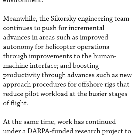
environment.”
Meanwhile, the Sikorsky engineering team
continues to push for incremental
advances in areas such as improved
autonomy for helicopter operations
through improvements to the human-
machine interface; and boosting
productivity through advances such as new
approach procedures for offshore rigs that
reduce pilot workload at the busier stages
of flight.
At the same time, work has continued
under a DARPA-funded research project to