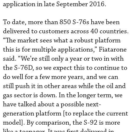
application in late September 2016.
To date, more than 850 S-76s have been
delivered to customers across 40 countries.
“The market sees what a robust platform
this is for multiple applications,” Fiatarone
said. “We’re still only a year or two in with
the S-76D, so we expect this to continue to
do well for a few more years, and we can
still push it in other areas while the oil and
gas sector is down. In the longer term, we
have talked about a possible next-
generation platform [to replace the current
model]. By comparison, the S-92 is more
like a teenager. It was first delivered in