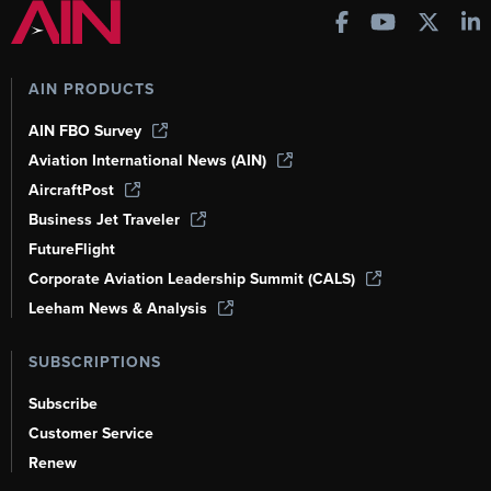
AIN PRODUCTS
AIN FBO Survey
Aviation International News (AIN)
AircraftPost
Business Jet Traveler
FutureFlight
Corporate Aviation Leadership Summit (CALS)
Leeham News & Analysis
SUBSCRIPTIONS
Subscribe
Customer Service
Renew