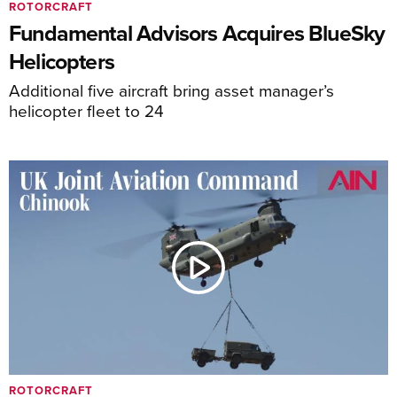
ROTORCRAFT
Fundamental Advisors Acquires BlueSky
Helicopters
Additional five aircraft bring asset manager’s
helicopter fleet to 24
ROTORCRAFT