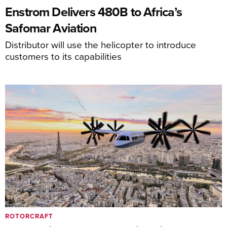
Enstrom Delivers 480B to Africa’s
Safomar Aviation
Distributor will use the helicopter to introduce
customers to its capabilities
ROTORCRAFT