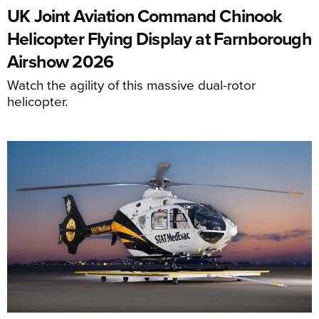
UK Joint Aviation Command Chinook
Helicopter Flying Display at Farnborough
Airshow 2026
Watch the agility of this massive dual-rotor
helicopter.