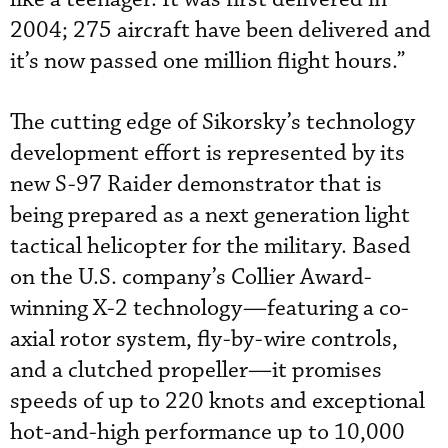
2004; 275 aircraft have been delivered and
it’s now passed one million flight hours.”
The cutting edge of Sikorsky’s technology
development effort is represented by its
new S-97 Raider demonstrator that is
being prepared as a next generation light
tactical helicopter for the military. Based
on the U.S. company’s Collier Award-
winning X-2 technology—featuring a co-
axial rotor system, fly-by-wire controls,
and a clutched propeller—it promises
speeds of up to 220 knots and exceptional
hot-and-high performance up to 10,000