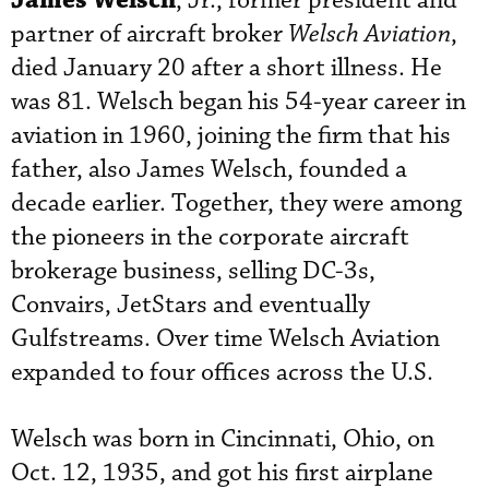
James Welsch
, Jr., former president and
partner of aircraft broker
Welsch Aviation
,
died January 20 after a short illness. He
was 81. Welsch began his 54-year career in
aviation in 1960, joining the firm that his
father, also James Welsch, founded a
decade earlier. Together, they were among
the pioneers in the corporate aircraft
brokerage business, selling DC-3s,
Convairs, JetStars and eventually
Gulfstreams. Over time Welsch Aviation
expanded to four offices across the U.S.
Welsch was born in Cincinnati, Ohio, on
Oct. 12, 1935, and got his first airplane