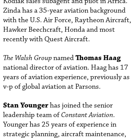
Kodiak sales subagent and pilot in Africa.
Zinda has a 35-year aviation background
with the U.S. Air Force, Raytheon Aircraft,
Hawker Beechcraft, Honda and most
recently with Quest Aircraft.
Thomas Haag
The Walsh Group
named
national director of aviation. Haag has 17
years of aviation experience, previously as
v-p of global aviation at Parsons.
Stan Younger
has joined the senior
leadership team of
Constant Aviation
.
Younger has 25 years of experience in
strategic planning, aircraft maintenance,