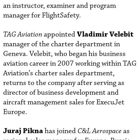
an instructor, examiner and program
manager for FlightSafety.
Vladimir Velebit
TAG Aviation
appointed
manager of the charter department in
Geneva. Velebit, who began his business
aviation career in 2007 working within TAG
Aviation’s charter sales department,
returns to the company after serving as
director of business development and
aircraft management sales for ExecuJet
Europe.
Juraj Pikna
has joined
C&L Aerospace
as