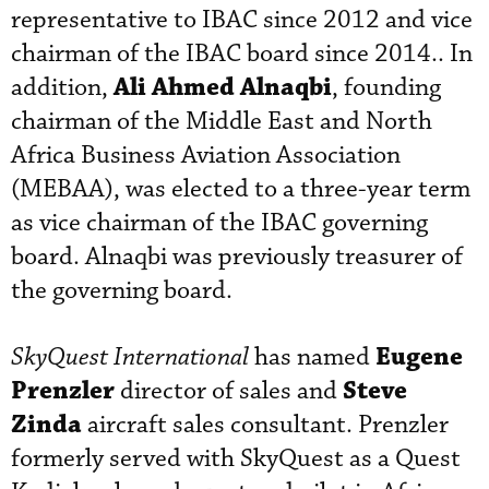
representative to IBAC since 2012 and vice
chairman of the IBAC board since 2014.. In
Ali Ahmed Alnaqbi
addition,
, founding
chairman of the Middle East and North
Africa Business Aviation Association
(MEBAA), was elected to a three-year term
as vice chairman of the IBAC governing
board. Alnaqbi was previously treasurer of
the governing board.
Eugene
SkyQuest International
has named
Prenzler
Steve
director of sales and
Zinda
aircraft sales consultant. Prenzler
formerly served with SkyQuest as a Quest