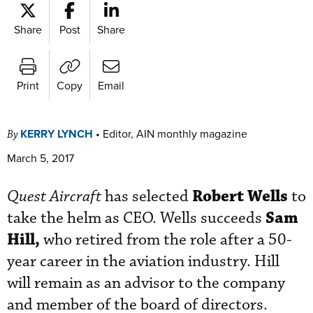
Share
Post
Share
Print
Copy
Email
KERRY LYNCH
•
Editor, AIN monthly magazine
By
March 5, 2017
Robert Wells
Quest Aircraft
has selected
to
Sam
take the helm as CEO. Wells succeeds
Hill,
who retired from the role after a 50-
year career in the aviation industry. Hill
will remain as an advisor to the company
and member of the board of directors.