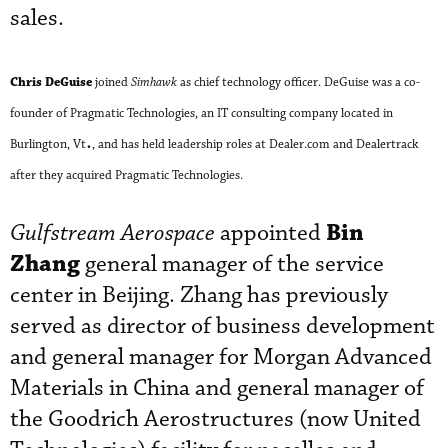
sales.
Chris DeGuise
joined
Simhawk
as chief technology officer. DeGuise was a co-
founder of Pragmatic Technologies, an IT consulting company located in
.
Burlington, Vt
, and has held leadership roles at Dealer.com and Dealertrack
after they acquired Pragmatic Technologies.
Bin
Gulfstream Aerospace
appointed
Zhang
general manager of the service
center in Beijing. Zhang has previously
served as director of business development
and general manager for Morgan Advanced
Materials in China and general manager of
the Goodrich Aerostructures (now United