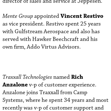
director of sales and service at Jeppesen.
Vincent Restivo
Mente Group
appointed
as vice president. Restivo spent 25 years
with Gulfstream Aerospace and also has
served with Hawker Beechcraft and his
own firm, Addo Virtus Advisors.
Rich
Traxxall Technologies
named
Anzalone
v-p of customer experience.
Anzalone joins Traxxall from Camp
Systems, where he spent 34 years and most
recently was v-p of customer support and