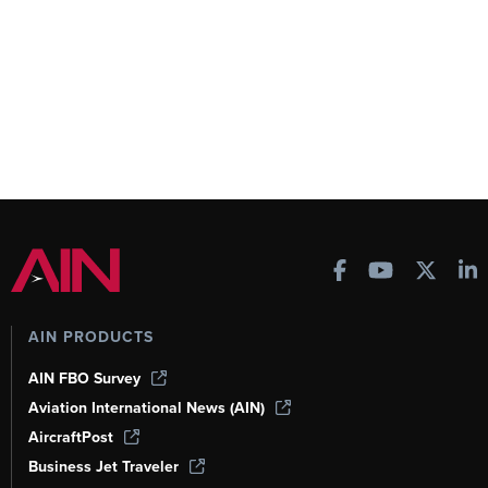
AIN PRODUCTS
AIN FBO Survey
Aviation International News (AIN)
AircraftPost
Business Jet Traveler