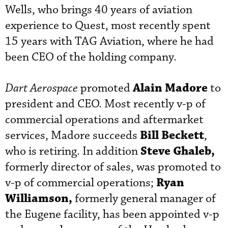
Wells, who brings 40 years of aviation
experience to Quest, most recently spent
15 years with TAG Aviation, where he had
been CEO of the holding company.
Alain Madore
Dart Aerospace
promoted
to
president and CEO. Most recently v-p of
commercial operations and aftermarket
Bill Beckett
services, Madore succeeds
,
Steve Ghaleb,
who is retiring. In addition
formerly director of sales, was promoted to
Ryan
v-p of commercial operations;
Williamson,
formerly general manager of
the Eugene facility, has been appointed v-p