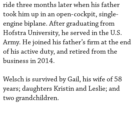
ride three months later when his father
took him up in an open-cockpit, single-
engine biplane. After graduating from
Hofstra University, he served in the U.S.
Army. He joined his father’s firm at the end
of his active duty, and retired from the
business in 2014.
Welsch is survived by Gail, his wife of 58
years; daughters Kristin and Leslie; and
two grandchildren.