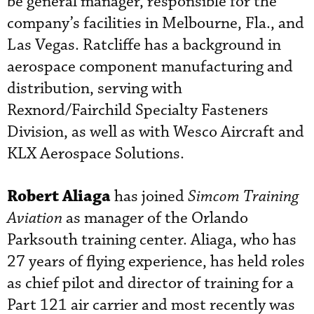
be general manager, responsible for the
company’s facilities in Melbourne, Fla., and
Las Vegas. Ratcliffe has a background in
aerospace component manufacturing and
distribution, serving with
Rexnord/Fairchild Specialty Fasteners
Division, as well as with Wesco Aircraft and
KLX Aerospace Solutions.
Robert Aliaga
has joined
Simcom Training
Aviation
as manager of the Orlando
Parksouth training center. Aliaga, who has
27 years of flying experience, has held roles
as chief pilot and director of training for a
Part 121 air carrier and most recently was