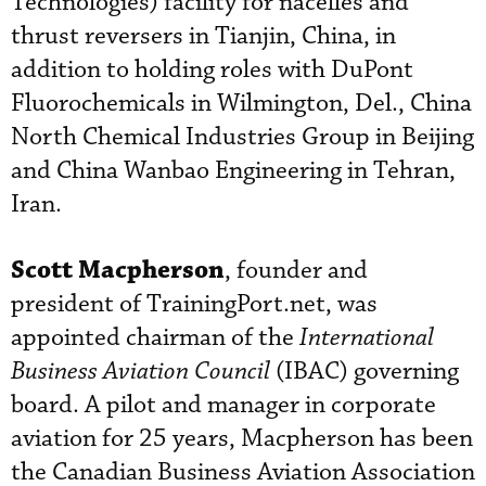
Technologies) facility for nacelles and
thrust reversers in Tianjin, China, in
addition to holding roles with DuPont
Fluorochemicals in Wilmington, Del., China
North Chemical Industries Group in Beijing
and China Wanbao Engineering in Tehran,
Iran.
Scott Macpherson
, founder and
president of TrainingPort.net, was
appointed chairman of the
International
Business Aviation Council
(IBAC) governing
board. A pilot and manager in corporate
aviation for 25 years, Macpherson has been
the Canadian Business Aviation Association