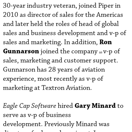
30-year industry veteran, joined Piper in
2010 as director of sales for the Americas
and later held the roles of head of global
sales and business development and v-p of
Ron
sales and marketing. In addition,
Gunnarson
joined the company
v-p of
as
sales, marketing and customer support.
Gunnarson has 28 years of aviation
experience, most recently as v-p of
marketing at Textron Aviation.
Gary Minard
Eagle Cap Software
hired
to
serve as v-p of business
development. Previously Minard was