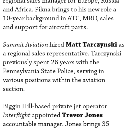
regional sales manager for Europe, Russia
and Africa. Pikna brings to his new role a
10-year background in ATC, MRO, sales
and support for aircraft parts.
Matt Tarczynski
Summit Aviation
hired
as
a regional sales representative. Tarczynski
previously spent 26 years with the
Pennsylvania State Police, serving in
various positions within the aviation
section.
Biggin Hill-based private jet operator
Trevor Jones
Interflight
appointed
accountable manager. Jones brings 35