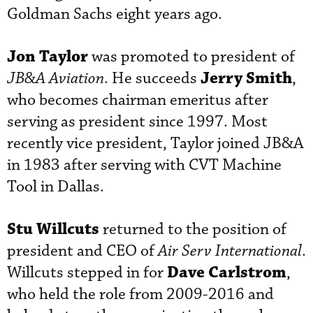
Goldman Sachs eight years ago.
Jon Taylor
was promoted to president of
Jerry Smith
JB&A Aviation
. He succeeds
,
who becomes chairman emeritus after
serving as president since 1997. Most
recently vice president, Taylor joined JB&A
in 1983 after serving with CVT Machine
Tool in Dallas.
Stu Willcuts
returned to the position of
president and CEO of
Air Serv International
.
Dave Carlstrom
Willcuts stepped in for
,
who held the role from 2009-2016 and