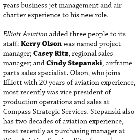
years business jet management and air
charter experience to his new role.
Elliott Aviation
added three people to its
Kerry Olson
staff:
was named project
Casey Ritz
manager;
, regional sales
Cindy Stepanski
manager; and
, airframe
parts sales specialist. Olson, who joins
Elliott with 20 years of aviation experience,
most recently was vice president of
production operations and sales at
Compass Strategic Services. Stepanski also
has two decades of aviation experience,
most recently as purchasing manager at