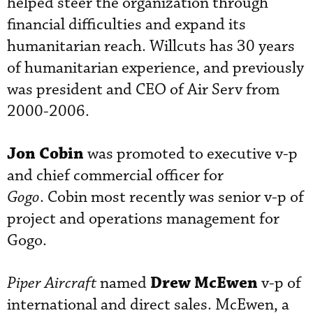
helped steer the organization through
financial difficulties and expand its
humanitarian reach. Willcuts has 30 years
of humanitarian experience, and previously
was president and CEO of Air Serv from
2000-2006.
Jon Cobin
was promoted to executive v-p
and chief commercial officer for
Gogo
. Cobin most recently was senior v-p of
project and operations management for
Gogo.
Drew McEwen
Piper Aircraft
named
v-p of
international and direct sales. McEwen, a