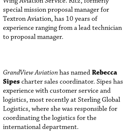
Wing Aviation Service. Ritz, formerly
special mission proposal manager for
Textron Aviation, has 10 years of
experience ranging from a lead technician
to proposal manager.
Rebecca
GrandView Aviation
has named
Sipes
charter sales coordinator. Sipes has
experience with customer service and
logistics, most recently at Sterling Global
Logistics, where she was responsible for
coordinating the logistics for the
international department.