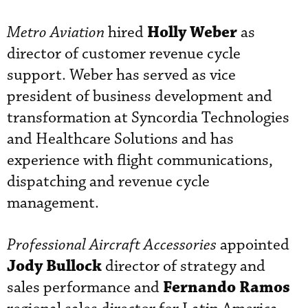
Holly Weber
Metro Aviation
hired
as
director of customer revenue cycle
support. Weber has served as vice
president of business development and
transformation at Syncordia Technologies
and Healthcare Solutions and has
experience with flight communications,
dispatching and revenue cycle
management.
Professional Aircraft Accessories
appointed
Jody Bullock
director of strategy and
Fernando Ramos
sales performance and