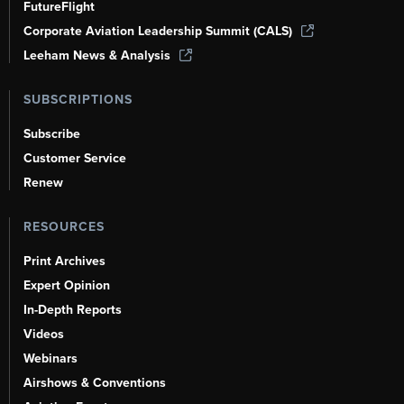
FutureFlight
Corporate Aviation Leadership Summit (CALS)
Leeham News & Analysis
SUBSCRIPTIONS
Subscribe
Customer Service
Renew
RESOURCES
Print Archives
Expert Opinion
In-Depth Reports
Videos
Webinars
Airshows & Conventions