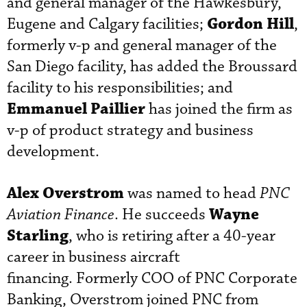
and general manager of the Hawkesbury,
Gordon Hill
Eugene and Calgary facilities;
,
formerly v-p and general manager of the
San Diego facility, has added the Broussard
facility to his responsibilities; and
Emmanuel Paillier
has joined the firm as
v-p of product strategy and business
development.
Alex Overstrom
was named to head
PNC
Wayne
Aviation Finance
. He succeeds
Starling
, who is retiring after a 40-year
career in business aircraft
financing. Formerly COO of PNC Corporate
Banking, Overstrom joined PNC from