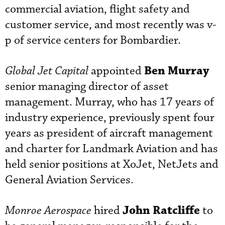
commercial aviation, flight safety and
customer service, and most recently was v-
p of service centers for Bombardier.
Ben Murray
Global Jet Capital
appointed
senior managing director of asset
management. Murray, who has 17 years of
industry experience, previously spent four
years as president of aircraft management
and charter for Landmark Aviation and has
held senior positions at XoJet, NetJets and
General Aviation Services.
John Ratcliffe
Monroe Aerospace
hired
to