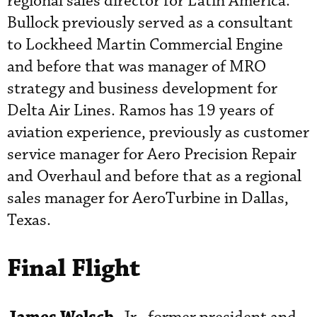
regional sales director for Latin America.
Bullock previously served as a consultant
to Lockheed Martin Commercial Engine
and before that was manager of MRO
strategy and business development for
Delta Air Lines. Ramos has 19 years of
aviation experience, previously as customer
service manager for Aero Precision Repair
and Overhaul and before that as a regional
sales manager for AeroTurbine in Dallas,
Texas.
Final Flight