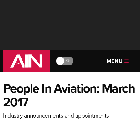
MENU
🔆
People In Aviation: March
2017
Industry announcements and appointments