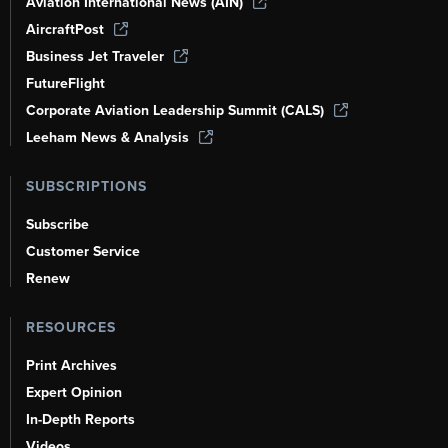
Aviation International News (AIN)
AircraftPost
Business Jet Traveler
FutureFlight
Corporate Aviation Leadership Summit (CALS)
Leeham News & Analysis
SUBSCRIPTIONS
Subscribe
Customer Service
Renew
RESOURCES
Print Archives
Expert Opinion
In-Depth Reports
Videos