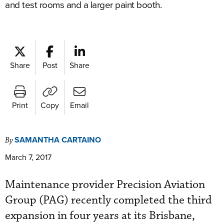
and test rooms and a larger paint booth.
Share
Post
Share
Print
Copy
Email
SAMANTHA CARTAINO
By
March 7, 2017
Maintenance provider Precision Aviation
Group (PAG) recently completed the third
expansion in four years at its Brisbane,