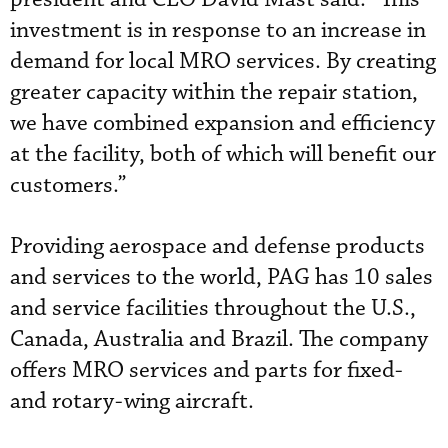
investment is in response to an increase in
demand for local MRO services. By creating
greater capacity within the repair station,
we have combined expansion and efficiency
at the facility, both of which will benefit our
customers.”
Providing aerospace and defense products
and services to the world, PAG has 10 sales
and service facilities throughout the U.S.,
Canada, Australia and Brazil. The company
offers MRO services and parts for fixed-
and rotary-wing aircraft.