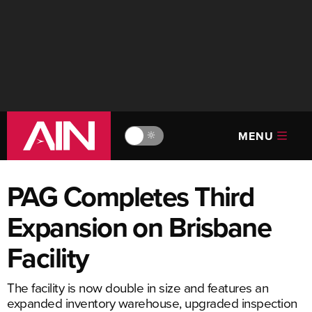
MENU
🔆
PAG Completes Third
Expansion on Brisbane
Facility
The facility is now double in size and features an
expanded inventory warehouse, upgraded inspection