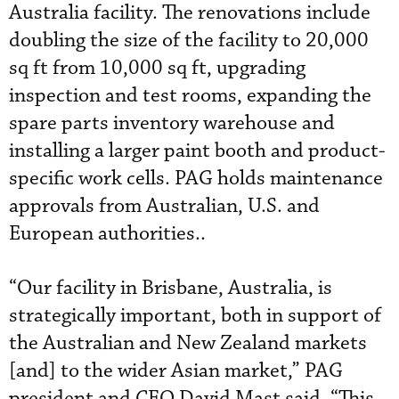
Australia facility. The renovations include
doubling the size of the facility to 20,000
sq ft from 10,000 sq ft, upgrading
inspection and test rooms, expanding the
spare parts inventory warehouse and
installing a larger paint booth and product-
specific work cells. PAG holds maintenance
approvals from Australian, U.S. and
European authorities..
“Our facility in Brisbane, Australia, is
strategically important, both in support of
the Australian and New Zealand markets
[and] to the wider Asian market,” PAG
president and CEO David Mast said. “This