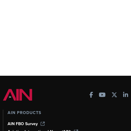
AIN PRODUCTS
AIN FBO Survey