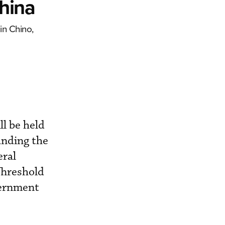
hina
in Chino,
ll be held
panding the
eral
Threshold
vernment