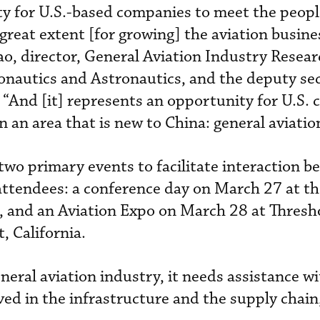
ity for U.S.-based companies to meet the peopl
great extent [for growing] the aviation busine
o, director, General Aviation Industry Resear
ronautics and Astronautics, and the deputy se
“And [it] represents an opportunity for U.S.
in an area that is new to China: general aviatio
two primary events to facilitate interaction b
ttendees: a conference day on March 27 at t
ia, and an Aviation Expo on March 28 at Thresh
, California.
general aviation industry, it needs assistance w
ved in the infrastructure and the supply chain