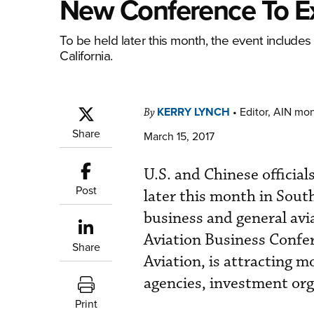
New Conference To Ex
To be held later this month, the event includes
California.
KERRY LYNCH
•
Editor, AIN mo
By
Share
March 15, 2017
U.S. and Chinese official
Post
later this month in South
business and general avi
Aviation Business Confe
Share
Aviation, is attracting 
agencies, investment org
Print