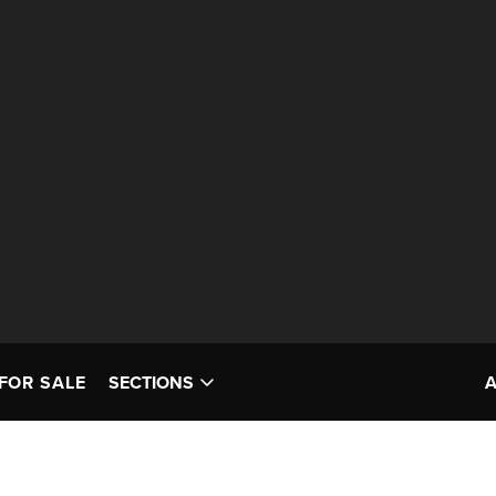
FOR SALE
SECTIONS