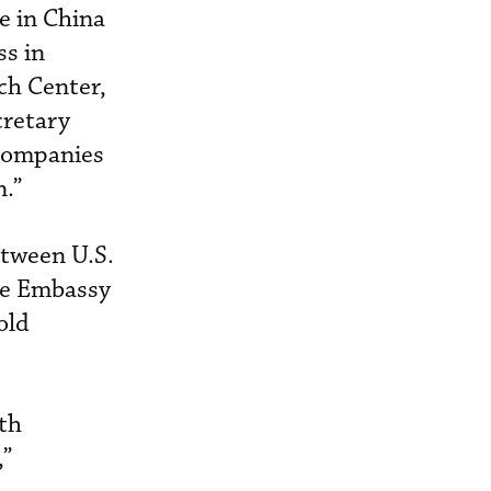
e in China
ss in
ch Center,
cretary
 companies
n.”
etween U.S.
he Embassy
old
ith
,”