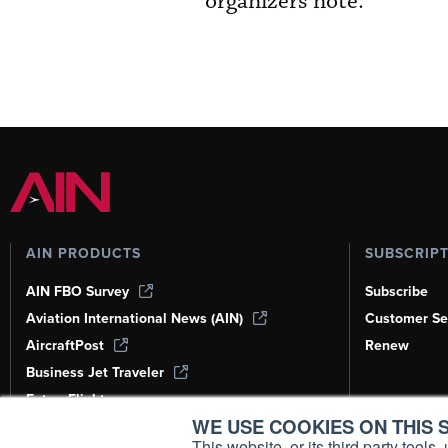
organizers note.
AIN PRODUCTS
SUBSCRIP
AIN FBO Survey
Subscribe
Aviation International News (AIN)
Customer Se
AircraftPost
Renew
Business Jet Traveler
FutureFlight
WE USE COOKIES ON THIS S
Corporate Aviation Leadership Summit
(CALS)
This website, or its third party tool