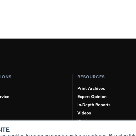
TIONS
RESOURCES
Print Archives
rvice
Expert Opinion
In-Depth Reports
Videos
Webinars
ITE.
Airshows & Conventions
s, use cookies to enhance your browsing experience. By using this