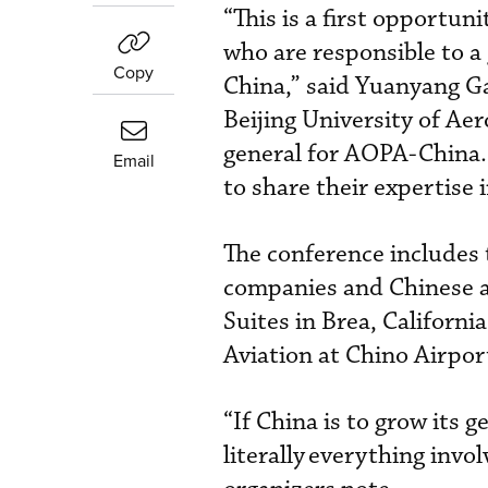
“This is a first opportun
who are responsible to a 
Copy
China,” said Yuanyang Ga
Beijing University of Ae
general for AOPA-China. 
Email
to share their expertise 
The conference includes 
companies and Chinese a
Suites in Brea, Californ
Aviation at Chino Airport
“If China is to grow its 
literally
everything invol