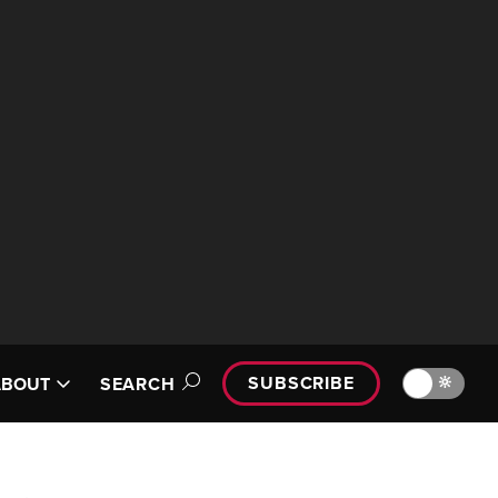
SUBSCRIBE
🔆
ABOUT
SEARCH