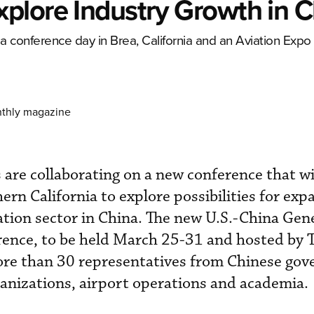
plore Industry Growth in C
 a conference day in Brea, California and an Aviation Expo 
nthly magazine
s are collaborating on a new conference that wi
ern California to explore possibilities for ex
ation sector in China. The new U.S.-China Gen
rence, to be held March 25-31 and hosted by 
more than 30 representatives from Chinese go
anizations, airport operations and academia.