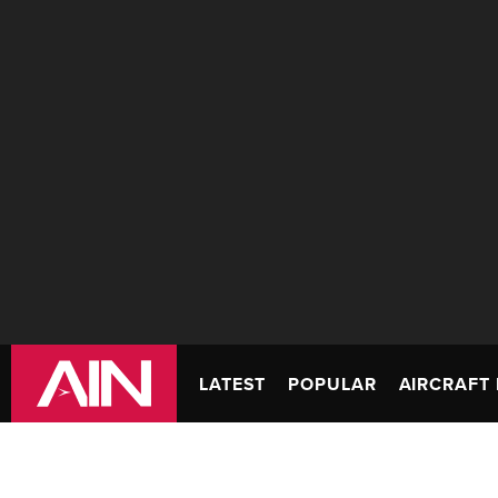
LATEST
POPULAR
AIRCRAFT 