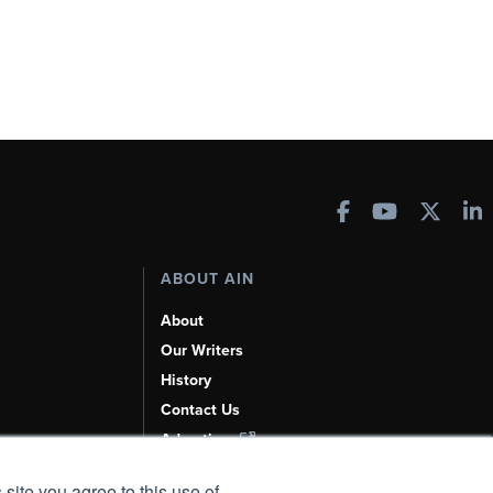
ABOUT AIN
About
Our Writers
History
Contact Us
Advertise
AI, Learn About Us Here
 site you agree to this use of