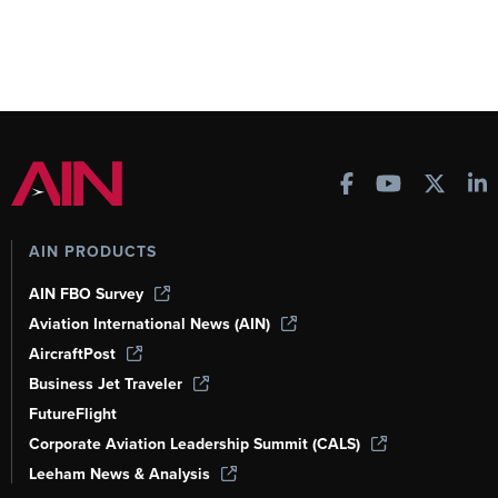
AIN PRODUCTS
AIN FBO Survey
Aviation International News (AIN)
AircraftPost
Business Jet Traveler
FutureFlight
Corporate Aviation Leadership Summit (CALS)
Leeham News & Analysis