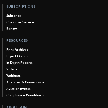
SUBSCRIPTIONS
Subscribe
Customer Service
Renew
RESOURCES
Print Archives
Expert Opinion
In-Depth Reports
Videos
Webinars
Airshows & Conventions
Aviation Events
Compliance Countdown
ABOUT AIN