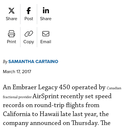
Share
Post
Share
Print
Copy
Email
SAMANTHA CARTAINO
By
March 17, 2017
An Embraer Legacy 450 operated by
Canadian
AirSprint recently set speed
fractional provider
records on round-trip flights from
California to Hawaii late last year, the
company announced on Thursday. The