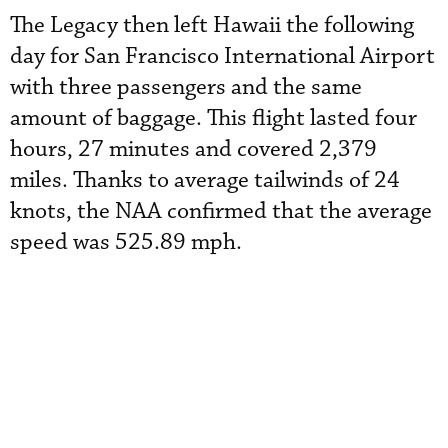
The Legacy then left Hawaii the following
day for San Francisco International Airport
with three passengers and the same
amount of baggage. This flight lasted four
hours, 27 minutes and covered 2,379
miles. Thanks to average tailwinds of 24
knots, the NAA confirmed that the average
speed was 525.89 mph.