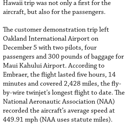
Hawaii trip was not only a first for the
aircraft, but also for the passengers.
The customer demonstration trip left
Oakland International Airport on
December 5 with two pilots, four
passengers and 300 pounds of baggage for
Maui Kahului Airport. According to
Embraer, the flight lasted five hours, 14
minutes and covered 2,428 miles, the fly-
by-wire twinjet's longest flight to date. The
National Aeronautic Association (NAA)
recorded the aircraft’s average speed at
449.91 mph (NAA uses statute miles).