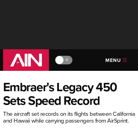
MENU
🔆
Embraer's Legacy 450
Sets Speed Record
The aircraft set records on its flights between California
and Hawaii while carrying passengers from AirSprint.