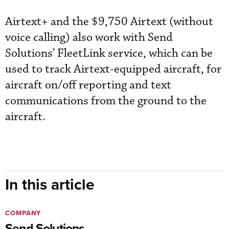
Airtext+ and the $9,750 Airtext (without
voice calling) also work with Send
Solutions' FleetLink service, which can be
used to track Airtext-equipped aircraft, for
aircraft on/off reporting and text
communications from the ground to the
aircraft.
In this article
COMPANY
Send Solutions