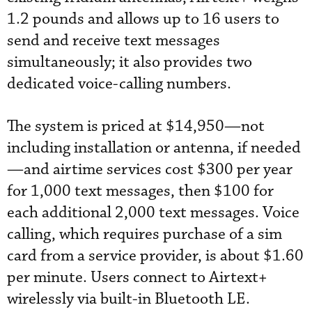
1.2 pounds and allows up to 16 users to
send and receive text messages
simultaneously; it also provides two
dedicated voice-calling numbers.
The system is priced at $14,950—not
including installation or antenna, if needed
—and airtime services cost $300 per year
for 1,000 text messages, then $100 for
each additional 2,000 text messages. Voice
calling, which requires purchase of a sim
card from a service provider, is about $1.60
per minute. Users connect to Airtext+
wirelessly via built-in Bluetooth LE.