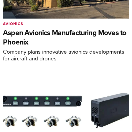
AVIONICS
Aspen Avionics Manufacturing Moves to
Phoenix
Company plans innovative avionics developments
for aircraft and drones