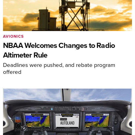
AVIONICS
NBAA Welcomes Changes to Radio
Altimeter Rule
Deadlines were pushed, and rebate program
offered