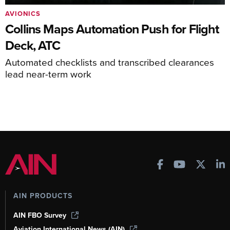
AVIONICS
Collins Maps Automation Push for Flight
Deck, ATC
Automated checklists and transcribed clearances
lead near-term work
AIN PRODUCTS
AIN FBO Survey
Aviation International News (AIN)