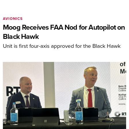
AVIONICS
Moog Receives FAA Nod for Autopilot on
Black Hawk
Unit is first four-axis approved for the Black Hawk