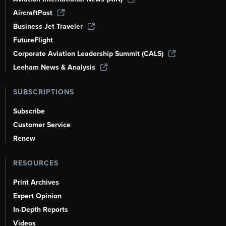
AircraftPost
Business Jet Traveler
FutureFlight
Corporate Aviation Leadership Summit (CALS)
Leeham News & Analysis
SUBSCRIPTIONS
Subscribe
Customer Service
Renew
RESOURCES
Print Archives
Expert Opinion
In-Depth Reports
Videos