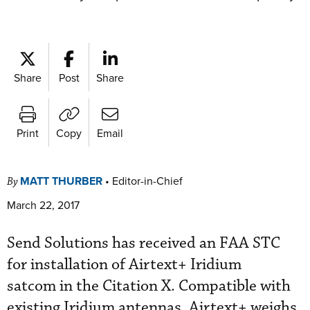
Share
Post
Share
Print
Copy
Email
MATT THURBER
•
Editor-in-Chief
By
March 22, 2017
Send Solutions has received an FAA STC
for installation of Airtext+ Iridium
satcom in the Citation X. Compatible with
existing Iridium antennas, Airtext+ weighs