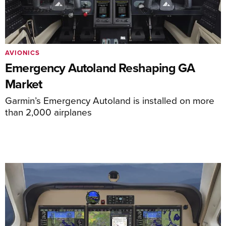
AVIONICS
Emergency Autoland Reshaping GA
Market
Garmin’s Emergency Autoland is installed on more
than 2,000 airplanes