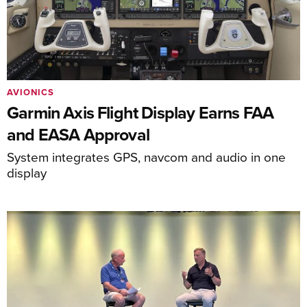
AVIONICS
Garmin Axis Flight Display Earns FAA
and EASA Approval
System integrates GPS, navcom and audio in one
display