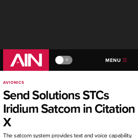
MENU
🔆
AVIONICS
Send Solutions STCs
Iridium Satcom in Citation
X
The satcom system provides text and voice capability.