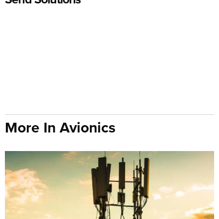
More In Avionics