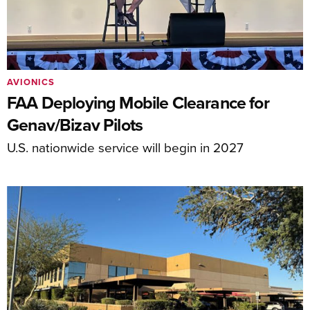
AVIONICS
FAA Deploying Mobile Clearance for
Genav/Bizav Pilots
U.S. nationwide service will begin in 2027