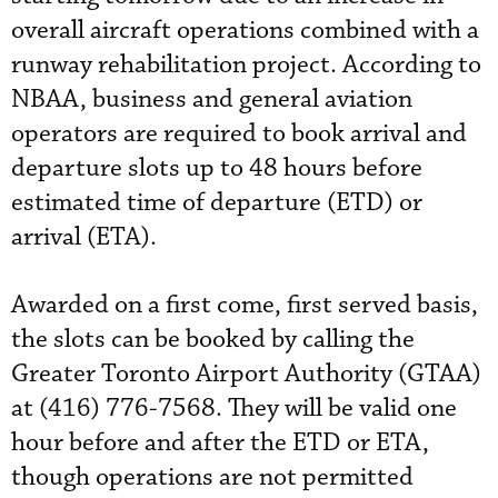
overall aircraft operations combined with a
runway rehabilitation project. According to
NBAA, business and general aviation
operators are required to book arrival and
departure slots up to 48 hours before
estimated time of departure (ETD) or
arrival (ETA).
Awarded on a first come, first served basis,
the slots can be booked by calling the
Greater Toronto Airport Authority (GTAA)
at (416) 776-7568. They will be valid one
hour before and after the ETD or ETA,
though operations are not permitted