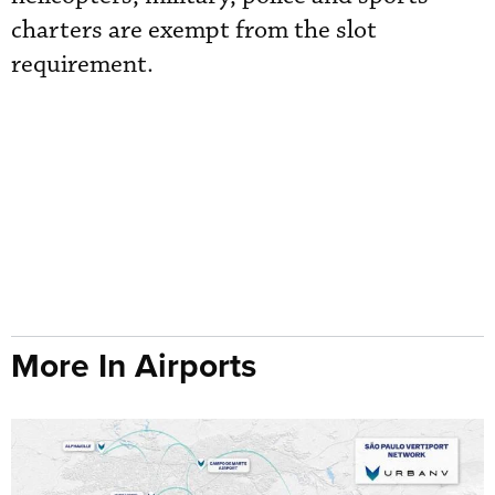
charters are exempt from the slot
requirement.
More In Airports