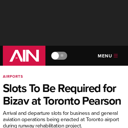
MENU
🔆
AIRPORTS
Slots To Be Required for
Bizav at Toronto Pearson
Arrival and departure slots for business and general
aviation operations being enacted at Toronto airport
during runway rehabilitation project.