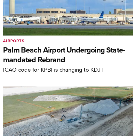
AIRPORTS
Palm Beach Airport Undergoing State-
mandated Rebrand
ICAO code for KPBI is changing to KDJT