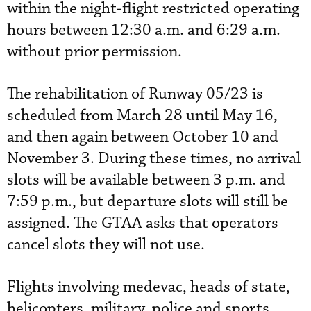
within the night-flight restricted operating
hours between 12:30 a.m. and 6:29 a.m.
without prior permission.
The rehabilitation of Runway 05/23 is
scheduled from March 28 until May 16,
and then again between October 10 and
November 3. During these times, no arrival
slots will be available between 3 p.m. and
7:59 p.m., but departure slots will still be
assigned. The GTAA asks that operators
cancel slots they will not use.
Flights involving medevac, heads of state,
helicopters, military, police and sports