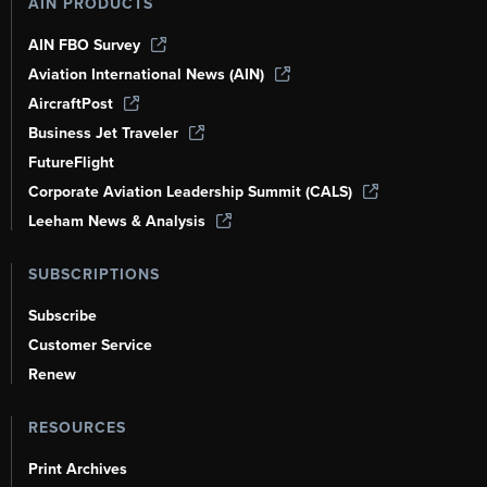
AIN PRODUCTS
AIN FBO Survey
Aviation International News (AIN)
AircraftPost
Business Jet Traveler
FutureFlight
Corporate Aviation Leadership Summit (CALS)
Leeham News & Analysis
SUBSCRIPTIONS
Subscribe
Customer Service
Renew
RESOURCES
Print Archives