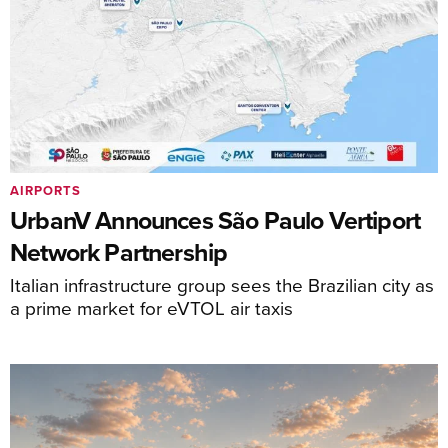
AIRPORTS
UrbanV Announces São Paulo Vertiport
Network Partnership
Italian infrastructure group sees the Brazilian city as
a prime market for eVTOL air taxis