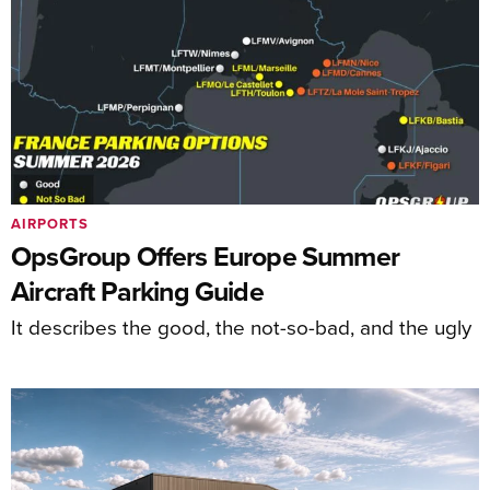
AIRPORTS
OpsGroup Offers Europe Summer
Aircraft Parking Guide
It describes the good, the not-so-bad, and the ugly