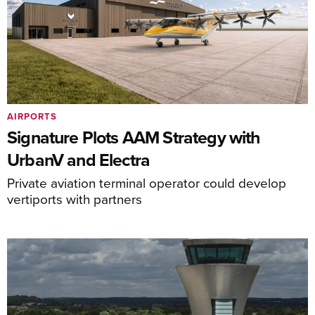
AIRPORTS
Signature Plots AAM Strategy with
UrbanV and Electra
Private aviation terminal operator could develop
vertiports with partners