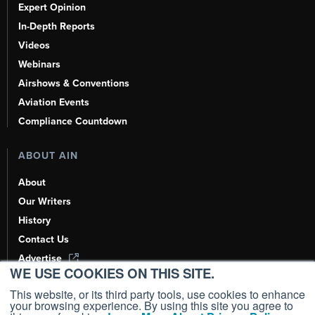
Expert Opinion
In-Depth Reports
Videos
Webinars
Airshows & Conventions
Aviation Events
Compliance Countdown
ABOUT AIN
About
Our Writers
History
Contact Us
Advertise
WE USE COOKIES ON THIS SITE.
AI, Learn About Us Here
This website, or its third party tools, use cookies to enhance
your browsing experience. By using this site you agree to