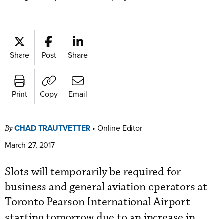
Share
Post
Share
Print
Copy
Email
CHAD TRAUTVETTER
•
Online Editor
By
March 27, 2017
Slots will temporarily be required for
business and general aviation operators at
Toronto Pearson International Airport
starting tomorrow due to an increase in