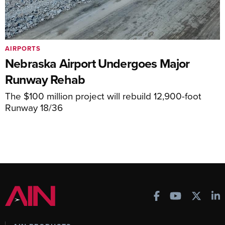
AIRPORTS
Nebraska Airport Undergoes Major
Runway Rehab
The $100 million project will rebuild 12,900-foot
Runway 18/36