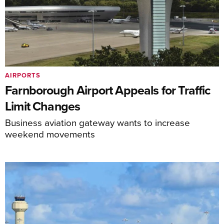
AIRPORTS
Farnborough Airport Appeals for Traffic
Limit Changes
Business aviation gateway wants to increase
weekend movements