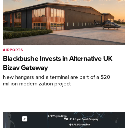
AIRPORTS
Blackbushe Invests in Alternative UK
Bizav Gateway
New hangars and a terminal are part of a $20
million modernization project