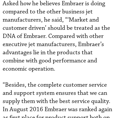
Asked how he believes Embraer is doing
compared to the other business jet
manufacturers, he said, “‘Market and
customer driven’ should be treated as the
DNA of Embraer. Compared with other
executive jet manufacturers, Embraer’s
advantages lie in the products that
combine with good performance and
economic operation.
“Besides, the complete customer service
and support system ensures that we can
supply them with the best service quality.
In August 2016 Embraer was ranked again
as first place for product support both on