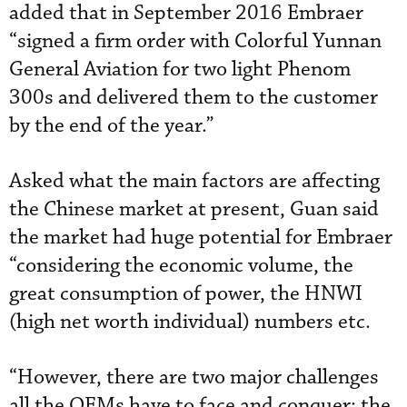
added that in September 2016 Embraer
“signed a firm order with Colorful Yunnan
General Aviation for two light Phenom
300s and delivered them to the customer
by the end of the year.”
Asked what the main factors are affecting
the Chinese market at present, Guan said
the market had huge potential for Embraer
“considering the economic volume, the
great consumption of power, the HNWI
(high net worth individual) numbers etc.
“However, there are two major challenges
all the OEMs have to face and conquer: the