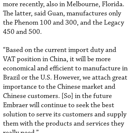
more recently, also in Melbourne, Florida.
The latter, said Guan, manufactures only
the Phenom 100 and 300, and the Legacy
450 and 500.
“Based on the current import duty and
VAT position in China, it will be more
economical and efficient to manufacture in
Brazil or the U.S. However, we attach great
importance to the Chinese market and
Chinese customers. [So] in the future
Embraer will continue to seek the best
solution to serve its customers and supply
them with the products and services they
really need.”