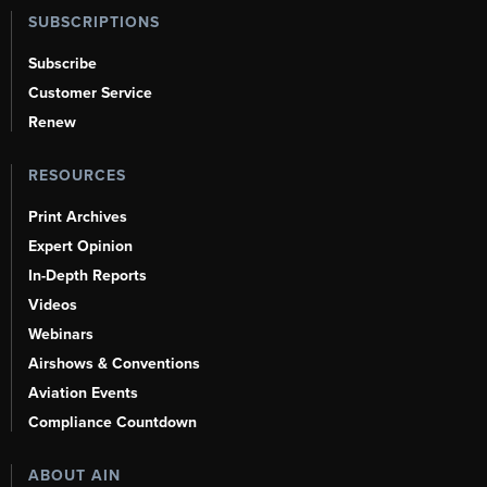
SUBSCRIPTIONS
Subscribe
Customer Service
Renew
RESOURCES
Print Archives
Expert Opinion
In-Depth Reports
Videos
Webinars
Airshows & Conventions
Aviation Events
Compliance Countdown
ABOUT AIN