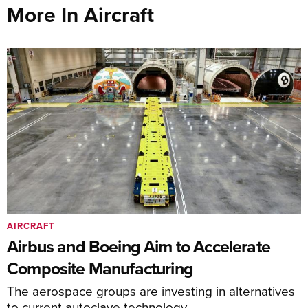
More In Aircraft
AIRCRAFT
Airbus and Boeing Aim to Accelerate
Composite Manufacturing
The aerospace groups are investing in alternatives
to current autoclave technology