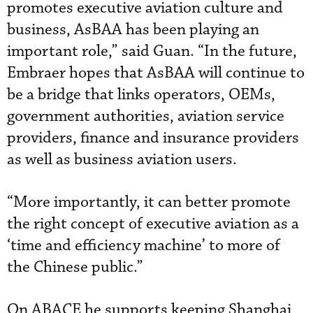
promotes executive aviation culture and
business, AsBAA has been playing an
important role,” said Guan. “In the future,
Embraer hopes that AsBAA will continue to
be a bridge that links operators, OEMs,
government authorities, aviation service
providers, finance and insurance providers
as well as business aviation users.
“More importantly, it can better promote
the right concept of executive aviation as a
‘time and efficiency machine’ to more of
the Chinese public.”
On ABACE he supports keeping Shanghai