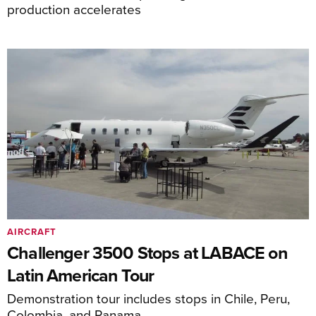
production accelerates
AIRCRAFT
Challenger 3500 Stops at LABACE on
Latin American Tour
Demonstration tour includes stops in Chile, Peru,
Colombia, and Panama