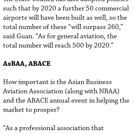
such that by 2020 a further 50 commercial
airports will have been built as well, so the
total number of these “will surpass 260,”
said Guan. “As for general aviation, the
total number will reach 500 by 2020.”
AsBAA
, ABACE
How important is the Asian Business
Aviation Association (along with NBAA)
and the ABACE annual event in helping the
market to prosper?
“As a professional association that