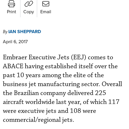
Print
Copy
Email
IAN SHEPPARD
By
April 6, 2017
Embraer Executive Jets (EEJ) comes to
ABACE having established itself over the
past 10 years among the elite of the
business jet manufacturing sector. Overall
the Brazilian company delivered 225
aircraft worldwide last year, of which 117
were executive jets and 108 were
commercial/regional jets.