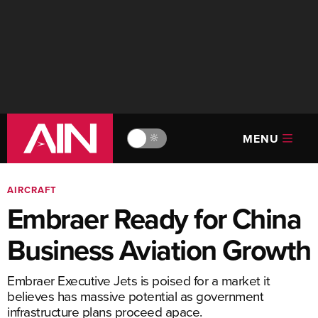
MENU
🔆
AIRCRAFT
Embraer Ready for China
Business Aviation Growth
Embraer Executive Jets is poised for a market it
believes has massive potential as government
infrastructure plans proceed apace.