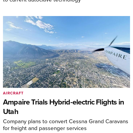
AIRCRAFT
Ampaire Trials Hybrid-electric Flights in
Utah
Company plans to convert Cessna Grand Caravans
for freight and passenger services