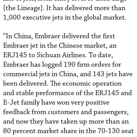
[the Lineage]. It has delivered more than
1,000 executive jets in the global market.
“In China, Embraer delivered the first
Embraer jet in the Chinese market, an
ERJ145 to Sichuan Airlines. To date,
Embraer has logged 190 firm orders for
commercial jets in China, and 143 jets have
been delivered. The economic operation
and stable performance of the ERJ145 and
E-Jet family have won very positive
feedback from customers and passengers,
and now they have taken up more than an
80 percent market share in the 70-130 seat