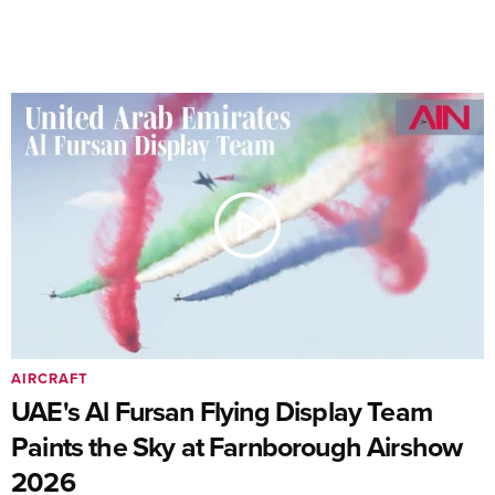
AIRCRAFT
UAE's Al Fursan Flying Display Team
Paints the Sky at Farnborough Airshow
2026