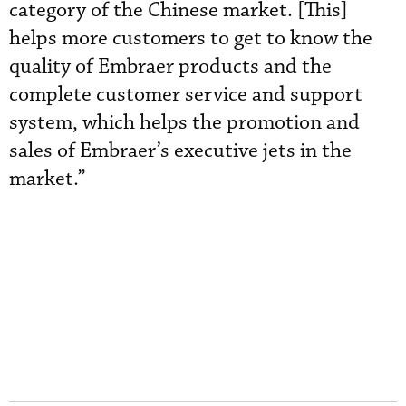
category of the Chinese market. [This]
helps more customers to get to know the
quality of Embraer products and the
complete customer service and support
system, which helps the promotion and
sales of Embraer’s executive jets in the
market.”