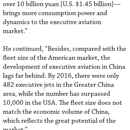
over 10 billion yuan [U.S. $1.45 billion]—
brings more consumption power and
dynamics to the executive aviation
market.”
He continued, “Besides, compared with the
fleet size of the American market, the
development of executive aviation in China
lags far behind. By 2016, there were only
482 executive jets in the Greater China
area, while the number has surpassed
10,000 in the USA. The fleet size does not
match the economic volume of China,
which reflects the great potential of the
market.”