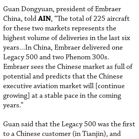
Guan Dongyuan, president of Embraer
AIN
China, told
, “The total of 225 aircraft
for these two markets represents the
highest volume of deliveries in the last six
years…In China, Embraer delivered one
Legacy 500 and two Phenom 300s.
Embraer sees the Chinese market as full of
potential and predicts that the Chinese
executive aviation market will [continue
growing] at a stable pace in the coming
years.”
Guan said that the Legacy 500 was the first
to a Chinese customer (in Tianjin), and