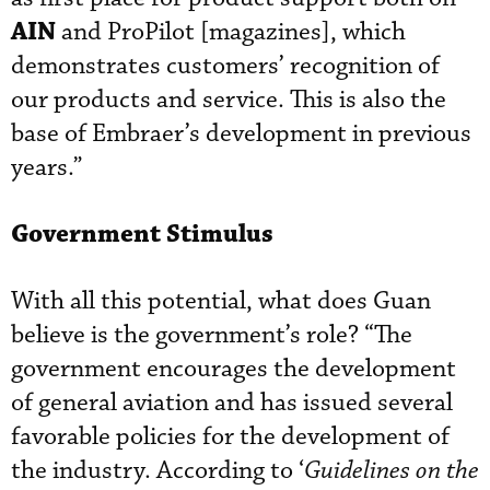
AIN
and ProPilot [magazines], which
demonstrates customers’ recognition of
our products and service. This is also the
base of Embraer’s development in previous
years.”
Government Stimulus
With all this potential, what does Guan
believe is the government’s role? “The
government encourages the development
of general aviation and has issued several
favorable policies for the development of
the industry. According to ‘
Guidelines on the