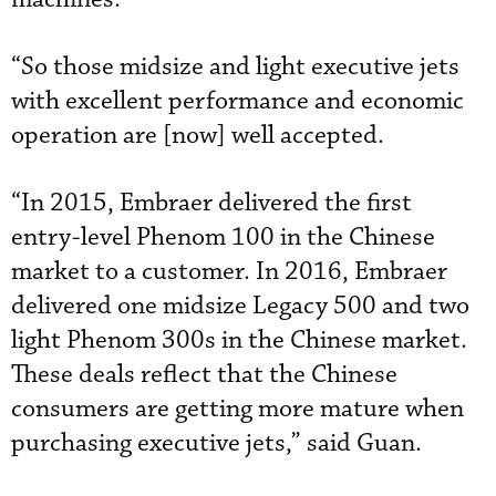
“So those midsize and light executive jets
with excellent performance and economic
operation are [now] well accepted.
“In 2015, Embraer delivered the first
entry-level Phenom 100 in the Chinese
market to a customer. In 2016, Embraer
delivered one midsize Legacy 500 and two
light Phenom 300s in the Chinese market.
These deals reflect that the Chinese
consumers are getting more mature when
purchasing executive jets,” said Guan.