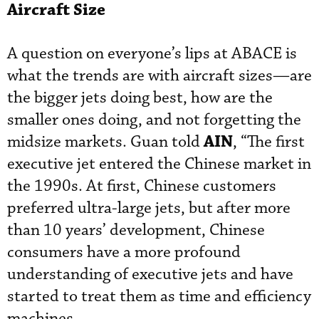
Aircraft Size
A question on everyone’s lips at ABACE is
what the trends are with aircraft sizes—are
the bigger jets doing best, how are the
smaller ones doing, and not forgetting the
AIN
midsize markets. Guan told
, “The first
executive jet entered the Chinese market in
the 1990s. At first, Chinese customers
preferred ultra-large jets, but after more
than 10 years’ development, Chinese
consumers have a more profound
understanding of executive jets and have
started to treat them as time and efficiency
machines.