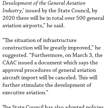
Development of the General Aviation
Industry
,’ issued by the State Council, by
2020 there will be in total over 500 general
aviation airports,” he said.
“The situation of infrastructure
construction will be greatly improved,” he
suggested. “Furthermore, on March 3, the
CAAC issued a document which says the
approval procedures of general aviation
aircraft import will be canceled. This will
further stimulate the development of
executive aviation.”
The State Council has also adopted policies