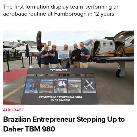
The first formation display team performing an
aerobatic routine at Farnborough in 12 years.
AIRCRAFT
Brazilian Entrepreneur Stepping Up to
Daher TBM 980