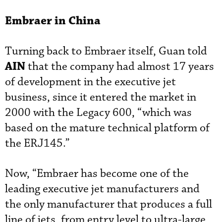
Embraer in China
Turning back to Embraer itself, Guan told
AIN
that the company had almost 17 years
of development in the executive jet
business, since it entered the market in
2000 with the Legacy 600, “which was
based on the mature technical platform of
the ERJ145.”
Now, “Embraer has become one of the
leading executive jet manufacturers and
the only manufacturer that produces a full
line of jets, from entry level to ultra-large