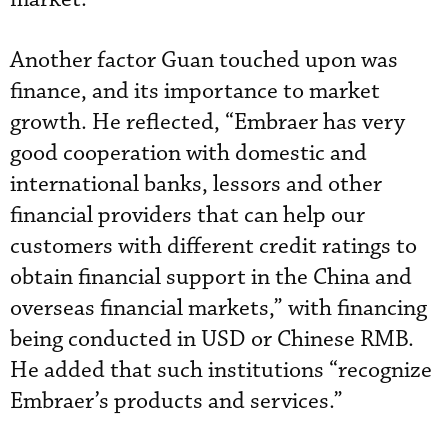
Another factor Guan touched upon was
finance, and its importance to market
growth. He reflected, “Embraer has very
good cooperation with domestic and
international banks, lessors and other
financial providers that can help our
customers with different credit ratings to
obtain financial support in the China and
overseas financial markets,” with financing
being conducted in USD or Chinese RMB.
He added that such institutions “recognize
Embraer’s products and services.”