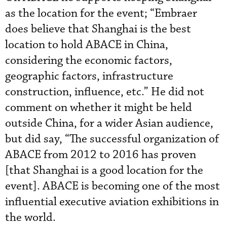
as the location for the event; “Embraer
does believe that Shanghai is the best
location to hold ABACE in China,
considering the economic factors,
geographic factors, infrastructure
construction, influence, etc.” He did not
comment on whether it might be held
outside China, for a wider Asian audience,
but did say, “The successful organization of
ABACE from 2012 to 2016 has proven
[that Shanghai is a good location for the
event]. ABACE is becoming one of the most
influential executive aviation exhibitions in
the world.