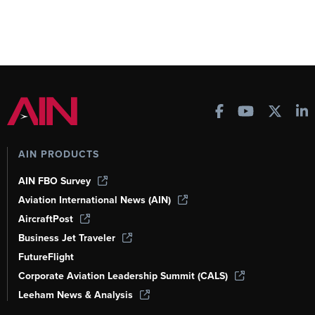
AIN PRODUCTS
AIN FBO Survey
Aviation International News (AIN)
AircraftPost
Business Jet Traveler
FutureFlight
Corporate Aviation Leadership Summit (CALS)
Leeham News & Analysis