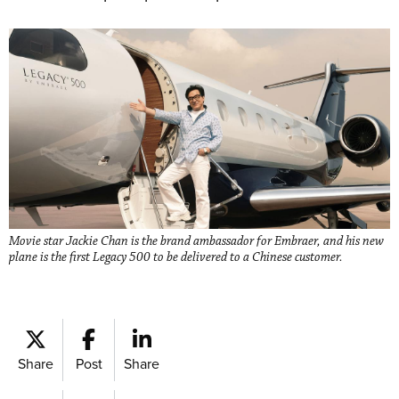
Movie star Jackie Chan is the brand ambassador for Embraer, and his new
plane is the first Legacy 500 to be delivered to a Chinese customer.
Share
Post
Share