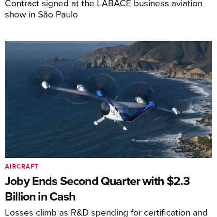
Contract signed at the LABACE business aviation
show in São Paulo
AIRCRAFT
Joby Ends Second Quarter with $2.3
Billion in Cash
Losses climb as R&D spending for certification and