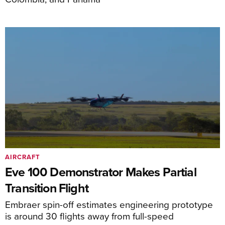
AIRCRAFT
Eve 100 Demonstrator Makes Partial
Transition Flight
Embraer spin-off estimates engineering prototype
is around 30 flights away from full-speed