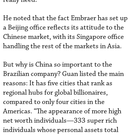
He noted that the fact Embraer has set up
a Beijing office reflects its attitude to the
Chinese market, with its Singapore office
handling the rest of the markets in Asia.
But why is China so important to the
Brazilian company? Guan listed the main
reasons: It has five cities that rank as
regional hubs for global billionaires,
compared to only four cities in the
Americas. “The appearance of more high
net worth individuals—333 super rich
individuals whose personal assets total