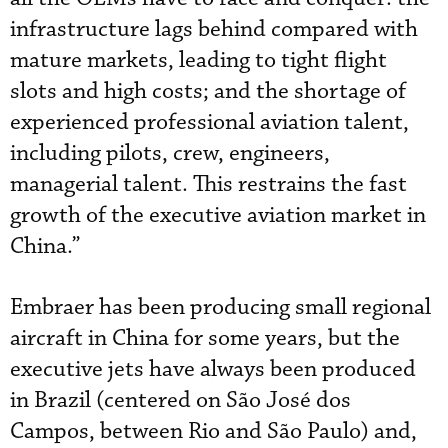
infrastructure lags behind compared with
mature markets, leading to tight flight
slots and high costs; and the shortage of
experienced professional aviation talent,
including pilots, crew, engineers,
managerial talent. This restrains the fast
growth of the executive aviation market in
China.”
Embraer has been producing small regional
aircraft in China for some years, but the
executive jets have always been produced
in Brazil (centered on São José dos
Campos, between Rio and São Paulo) and,