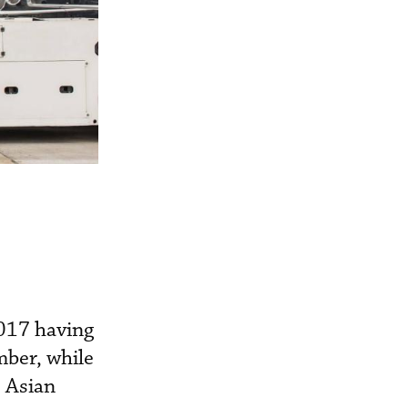
017 having
mber, while
 Asian