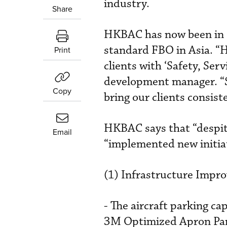
industry.
Share
HKBAC has now been in op
standard FBO in Asia. “
Print
clients with ‘Safety, Ser
development manager. “S
Copy
bring our clients consist
HKBAC says that “despite
Email
“implemented new initiat
(1) Infrastructure Impr
- The aircraft parking c
3M Optimized Apron Par