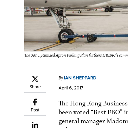
The 3M Optimized Apron Parking Plan furthers HKBAC’s commitm
IAN SHEPPARD
By
Share
April 6, 2017
The Hong Kong Business
Post
been voted “Best FBO” i
general manager Madonn