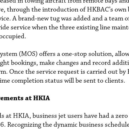
creased in towing aircraft from remote bays an
re, through the introduction of HKBAC’s own
vice. A brand-new tug was added and a team o
vide service when the three existing line main
occupied.
ystem (MOS) offers a one-stop solution, allo
ight bookings, make changes and record addit
orm. Once the service request is carried out b
ime completion status will be sent to clients.
vements at HKIA
s at HKIA, business jet users have had a zero 
6. Recognizing the dynamic business schedul