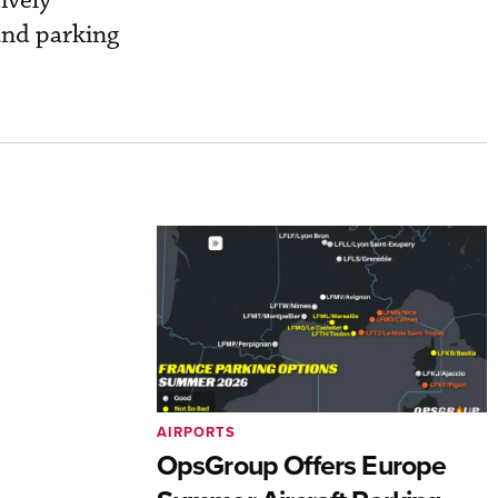
ively
and parking
AIRPORTS
OpsGroup Offers Europe