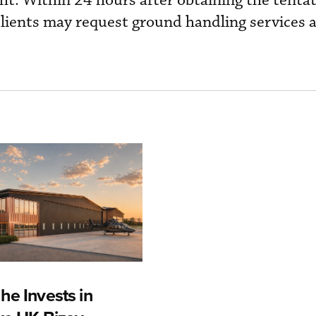
ht. Within 24 hours after obtaining the tentat
lients may request ground handling services 
he Invests in