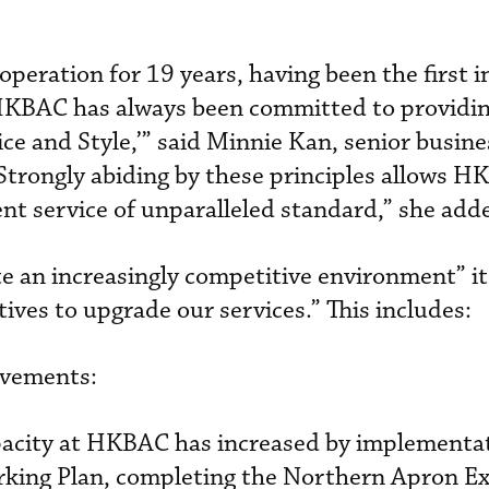
eration for 19 years, having been the first 
HKBAC has always been committed to providin
vice and Style,’” said Minnie Kan, senior busine
trongly abiding by these principles allows H
ent service of unparalleled standard,” she add
 an increasingly competitive environment” it
ives to upgrade our services.” This includes:
ovements:
apacity at HKBAC has increased by implementa
king Plan, completing the Northern Apron E