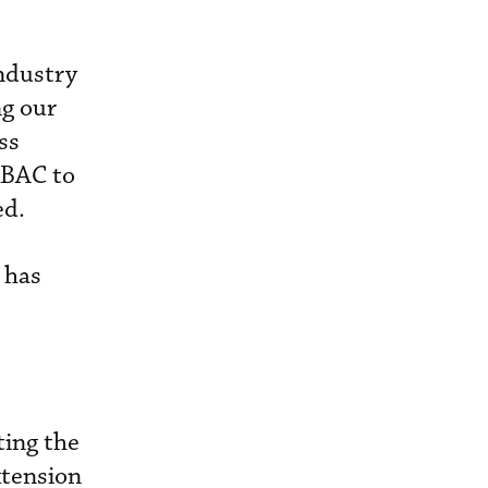
industry
g our
ss
KBAC to
ed.
 has
ting the
xtension