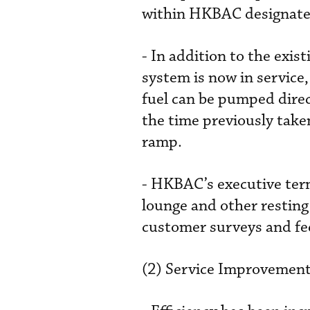
within HKBAC designated
- In addition to the exi
system is now in service,
fuel can be pumped direc
the time previously take
ramp.
- HKBAC’s executive term
lounge and other resting
customer surveys and fe
(2) Service Improvement