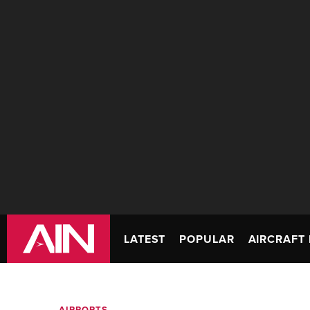
LATEST
POPULAR
AIRCRAFT 
AIRPORTS