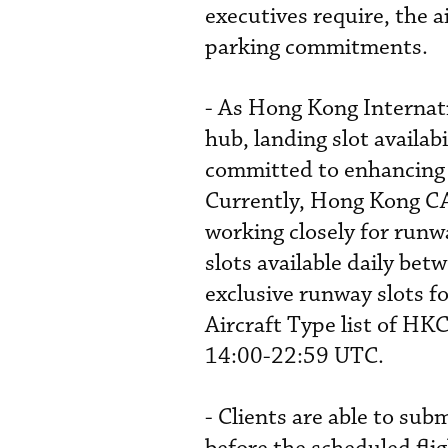
executives require, the a
parking commitments.
- As Hong Kong Internati
hub, landing slot availab
committed to enhancing t
Currently, Hong Kong CA
working closely for runwa
slots available daily be
exclusive runway slots f
Aircraft Type list of H
14:00-22:59 UTC.
- Clients are able to sub