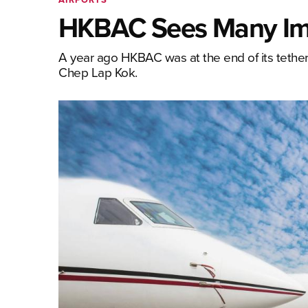
HKBAC Sees Many Im
A year ago HKBAC was at the end of its teth
Chep Lap Kok.