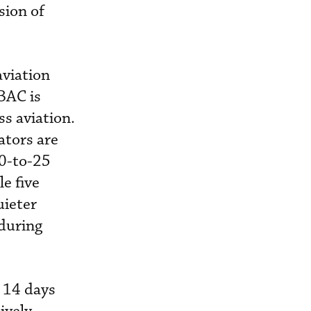
sion of
aviation
KBAC is
s aviation.
ators are
20-to-25
e five
uieter
 during
) 14 days