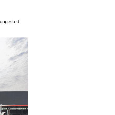
 congested