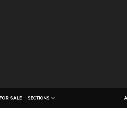
FOR SALE
SECTIONS