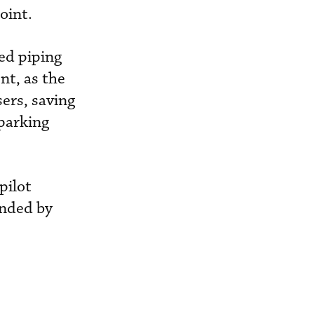
oint.
ded piping
nt, as the
ers, saving
 parking
pilot
ended by