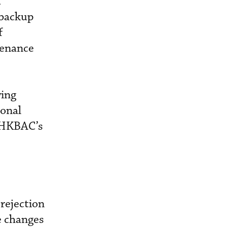
d
 backup
f
tenance
wing
ional
y HKBAC’s
rejection
e changes