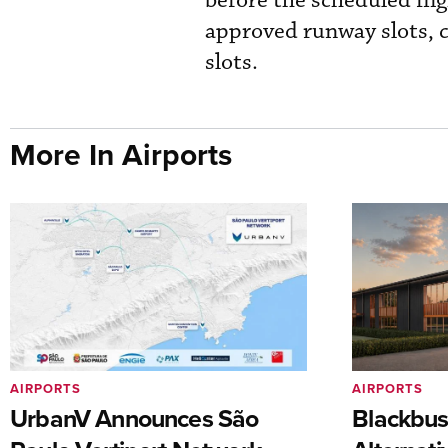
before the scheduled flig
approved runway slots, c
slots.
More In Airports
AIRPORTS
AIRPORTS
UrbanV Announces São
Blackbus