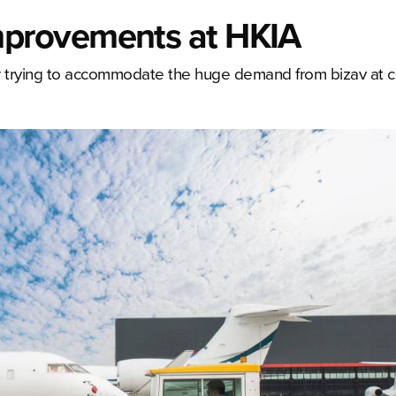
provements at HKIA
er trying to accommodate the huge demand from bizav at