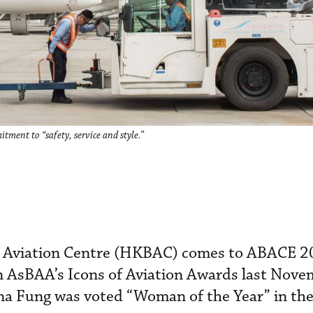
ent to “safety, service and style.”
 Aviation Centre (HKBAC) comes to ABACE 2
n AsBAA’s Icons of Aviation Awards last Nove
a Fung was voted “Woman of the Year” in the