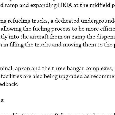
 ramp and expanding HKIA at the midfield p
sting refueling trucks, a dedicated undergroun
 allowing the fueling process to be more efficie
tly into the aircraft from on-ramp the dispens
n in filling the trucks and moving them to the
inal, apron and the three hangar complexes, 
 facilities are also being upgraded as recomm
edback.
s: