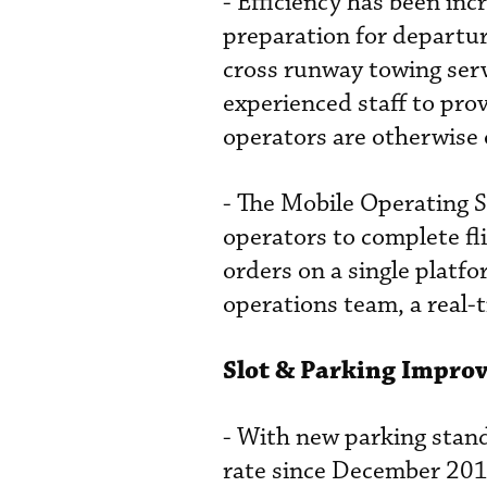
- Efficiency has been in
preparation for departu
cross runway towing ser
experienced staff to pro
operators are otherwise 
- The Mobile Operating S
operators to complete fl
orders on a single platf
operations team, a real-t
Slot & Parking Impro
- With new parking stand
rate since December 201