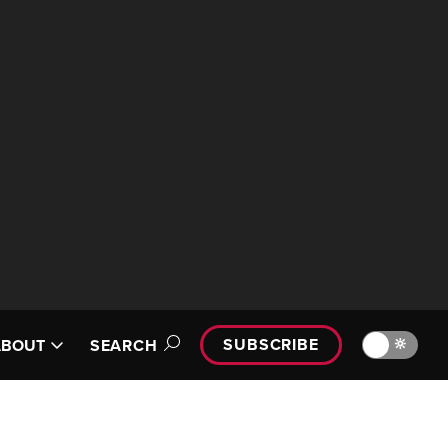
SUBSCRIBE
🔆
ABOUT
SEARCH