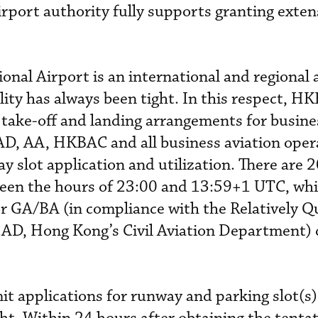
irport authority fully supports granting exten
onal Airport is an international and regional 
ility has always been tight. In this respect, H
ake-off and landing arrangements for busines
D, AA, HKBAC and all business aviation oper
y slot application and utilization. There are 
tween the hours of 23:00 and 13:59+1 UTC, whil
or GA/BA (in compliance with the Relatively Q
KCAD, Hong Kong’s Civil Aviation Department)
mit applications for runway and parking slot(s