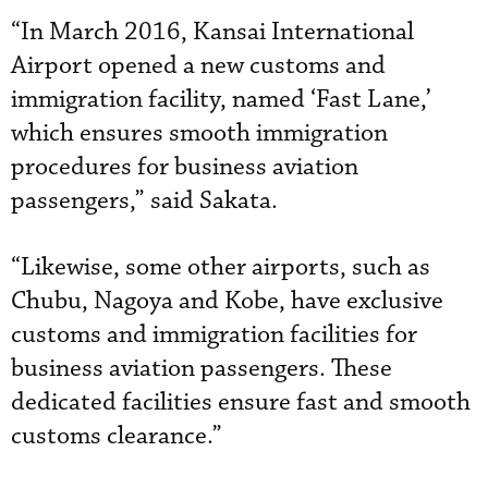
“In March 2016, Kansai International
Airport opened a new customs and
immigration facility, named ‘Fast Lane,’
which ensures smooth immigration
procedures for business aviation
passengers,” said Sakata.
“Likewise, some other airports, such as
Chubu, Nagoya and Kobe, have exclusive
customs and immigration facilities for
business aviation passengers. These
dedicated facilities ensure fast and smooth
customs clearance.”