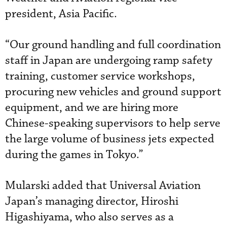
president, Asia Pacific.
“Our ground handling and full coordination
staff in Japan are undergoing ramp safety
training, customer service workshops,
procuring new vehicles and ground support
equipment, and we are hiring more
Chinese-speaking supervisors to help serve
the large volume of business jets expected
during the games in Tokyo.”
Mularski added that Universal Aviation
Japan’s managing director, Hiroshi
Higashiyama, who also serves as a