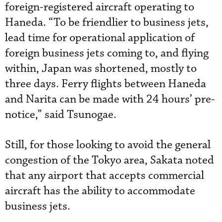
foreign-registered aircraft operating to
Haneda. “To be friendlier to business jets,
lead time for operational application of
foreign business jets coming to, and flying
within, Japan was shortened, mostly to
three days. Ferry flights between Haneda
and Narita can be made with 24 hours’ pre-
notice,” said Tsunogae.
Still, for those looking to avoid the general
congestion of the Tokyo area, Sakata noted
that any airport that accepts commercial
aircraft has the ability to accommodate
business jets.