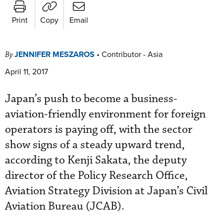
Print
Copy
Email
JENNIFER MESZAROS
•
Contributor - Asia
By
April 11, 2017
Japan’s push to become a business-
aviation-friendly environment for foreign
operators is paying off, with the sector
show signs of a steady upward trend,
according to Kenji Sakata, the deputy
director of the Policy Research Office,
Aviation Strategy Division at Japan’s Civil
Aviation Bureau (JCAB).