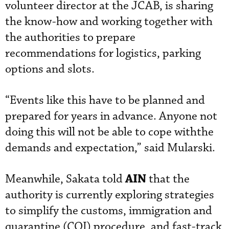
volunteer director at the JCAB, is sharing
the know-how and working together with
the authorities to prepare
recommendations for logistics, parking
options and slots.
“Events like this have to be planned and
prepared for years in advance. Anyone not
doing this will not be able to cope withthe
demands and expectation,” said Mularski.
AIN
Meanwhile, Sakata told
that the
authority is currently exploring strategies
to simplify the customs, immigration and
quarantine (CQI) procedure, and fast-track