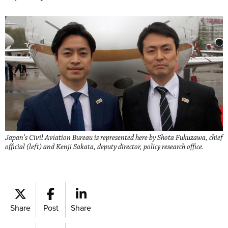
Japan’s Civil Aviation Bureau is represented here by Shota Fukuzawa, chief
official (left) and Kenji Sakata, deputy director, policy research office.
Share
Post
Share