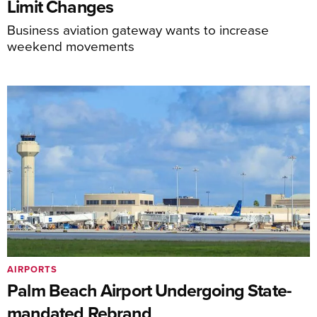
Limit Changes
Business aviation gateway wants to increase
weekend movements
AIRPORTS
Palm Beach Airport Undergoing State-
mandated Rebrand