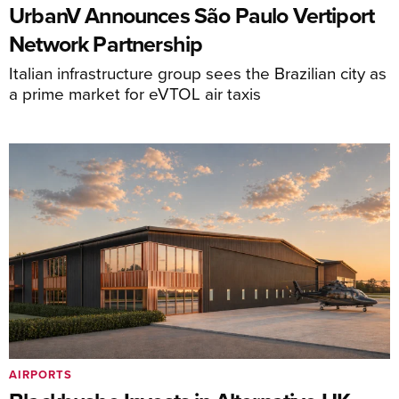
UrbanV Announces São Paulo Vertiport
Network Partnership
Italian infrastructure group sees the Brazilian city as
a prime market for eVTOL air taxis
AIRPORTS