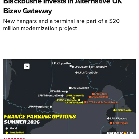
Blackbushe Invests in Alternative UK
Bizav Gateway
New hangars and a terminal are part of a $20
million modernization project