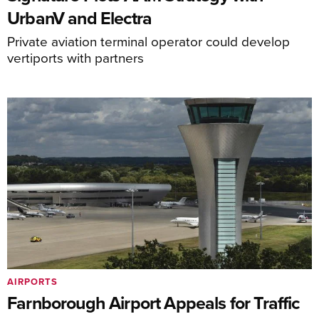
UrbanV and Electra
Private aviation terminal operator could develop
vertiports with partners
AIRPORTS
Farnborough Airport Appeals for Traffic