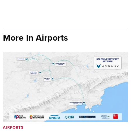
More In Airports
AIRPORTS