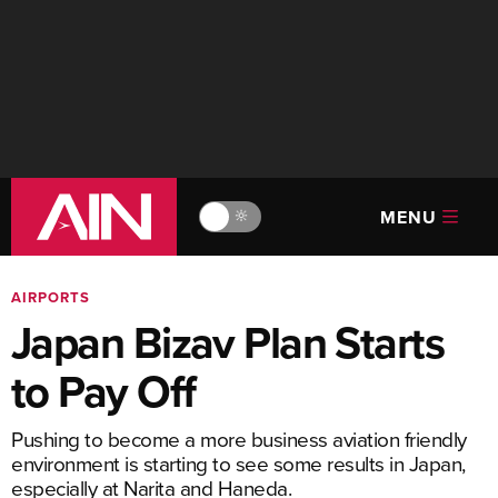
MENU
🔆
AIRPORTS
Japan Bizav Plan Starts
to Pay Off
Pushing to become a more business aviation friendly
environment is starting to see some results in Japan,
especially at Narita and Haneda.