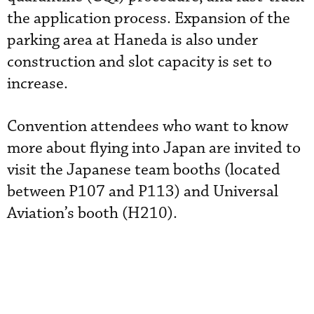
the application process. Expansion of the
parking area at Haneda is also under
construction and slot capacity is set to
increase.
Convention attendees who want to know
more about flying into Japan are invited to
visit the Japanese team booths (located
between P107 and P113) and Universal
Aviation’s booth (H210).