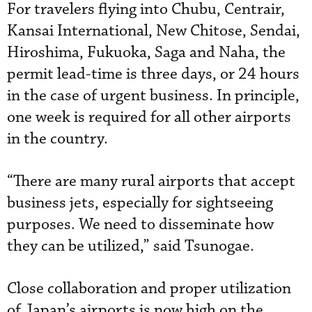
For travelers flying into Chubu, Centrair,
Kansai International, New Chitose, Sendai,
Hiroshima, Fukuoka, Saga and Naha, the
permit lead-time is three days, or 24 hours
in the case of urgent business. In principle,
one week is required for all other airports
in the country.
“There are many rural airports that accept
business jets, especially for sightseeing
purposes. We need to disseminate how
they can be utilized,” said Tsunogae.
Close collaboration and proper utilization
of Japan’s airports is now high on the