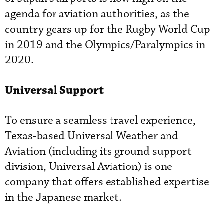
agenda for aviation authorities, as the
country gears up for the Rugby World Cup
in 2019 and the Olympics/Paralympics in
2020.
Universal Support
To ensure a seamless travel experience,
Texas-based Universal Weather and
Aviation (including its ground support
division, Universal Aviation) is one
company that offers established expertise
in the Japanese market.