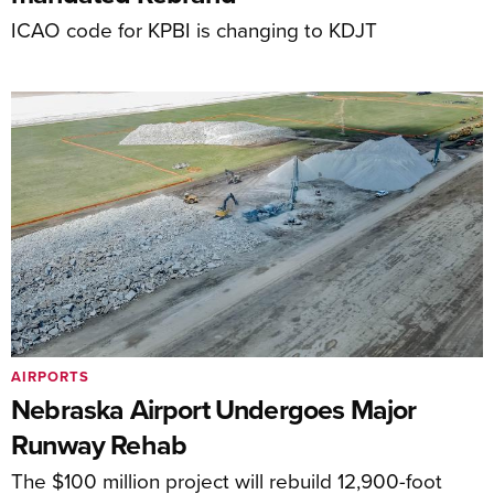
ICAO code for KPBI is changing to KDJT
AIRPORTS
Nebraska Airport Undergoes Major
Runway Rehab
The $100 million project will rebuild 12,900-foot