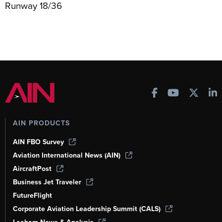
Runway 18/36
AIN PRODUCTS
AIN FBO Survey
Aviation International News (AIN)
AircraftPost
Business Jet Traveler
FutureFlight
Corporate Aviation Leadership Summit (CALS)