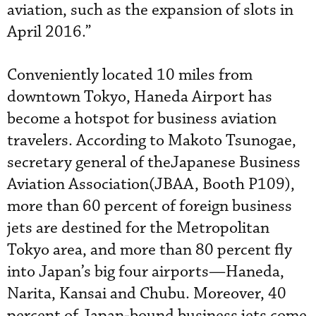
aviation, such as the expansion of slots in
April 2016.”
Conveniently located 10 miles from
downtown Tokyo, Haneda Airport has
become a hotspot for business aviation
travelers. According to Makoto Tsunogae,
secretary general of theJapanese Business
Aviation Association(JBAA, Booth P109),
more than 60 percent of foreign business
jets are destined for the Metropolitan
Tokyo area, and more than 80 percent fly
into Japan’s big four airports—Haneda,
Narita, Kansai and Chubu. Moreover, 40
percent of Japan-bound business jets come