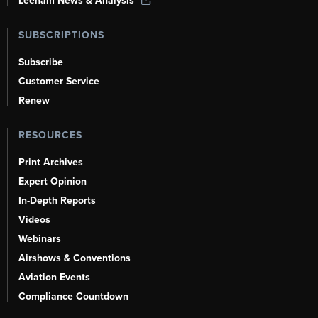
Leeham News & Analysis
SUBSCRIPTIONS
Subscribe
Customer Service
Renew
RESOURCES
Print Archives
Expert Opinion
In-Depth Reports
Videos
Webinars
Airshows & Conventions
Aviation Events
Compliance Countdown