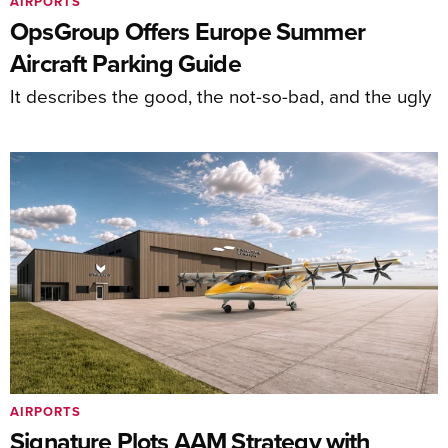
AIRPORTS
OpsGroup Offers Europe Summer
Aircraft Parking Guide
It describes the good, the not-so-bad, and the ugly
AIRPORTS
Signature Plots AAM Strategy with