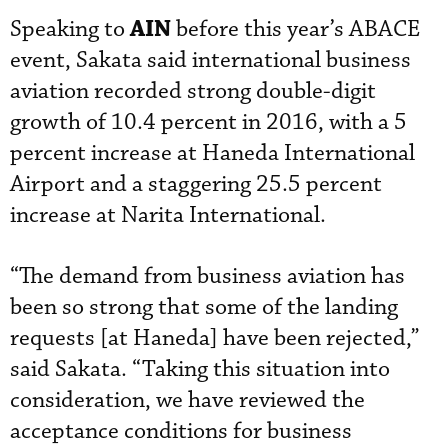
AIN
Speaking to
before this year’s ABACE
event, Sakata said international business
aviation recorded strong double-digit
growth of 10.4 percent in 2016, with a 5
percent increase at Haneda International
Airport and a staggering 25.5 percent
increase at Narita International.
“The demand from business aviation has
been so strong that some of the landing
requests [at Haneda] have been rejected,”
said Sakata. “Taking this situation into
consideration, we have reviewed the
acceptance conditions for business