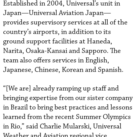
Established in 2004, Universal’s unit in
Japan—Universal Aviation Japan—
provides supervisory services at all of the
country’s airports, in addition to its
ground support facilities at Haneda,
Narita, Osaka-Kansai and Sapporo. The
team also offers services in English,
Japanese, Chinese, Korean and Spanish.
“[We are] already ramping up staff and
bringing expertise from our sister company
in Brazil to bring best practices and lessons
learned from the recent Summer Olympics
in Rio,” said Charlie Mularski, Universal
Weather and Aviation regional vice