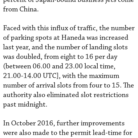
from China.
Faced with this influx of traffic, the number
of parking spots at Haneda was increased
last year, and the number of landing slots
was doubled, from eight to 16 per day
(between 06.00 and 23.00 local time,
21.00-14.00 UTC], with the maximum
number of arrival slots from four to 15. The
authority also eliminated slot restrictions
past midnight.
In October 2016, further improvements
were also made to the permit lead-time for