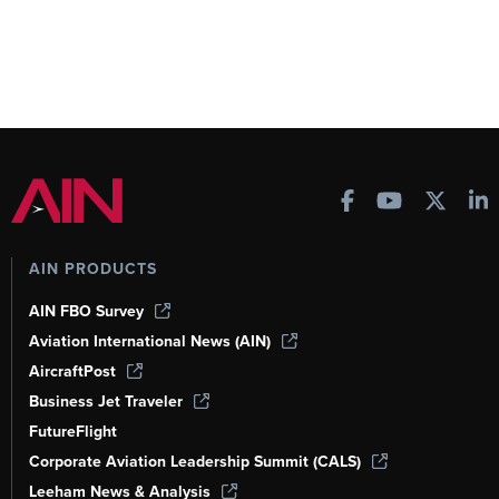
AIN PRODUCTS
AIN FBO Survey
Aviation International News (AIN)
AircraftPost
Business Jet Traveler
FutureFlight
Corporate Aviation Leadership Summit (CALS)
Leeham News & Analysis