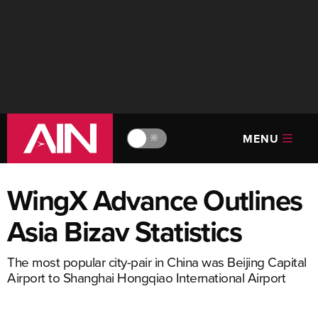
MENU
🔆
WingX Advance Outlines
Asia Bizav Statistics
The most popular city-pair in China was Beijing Capital
Airport to Shanghai Hongqiao International Airport