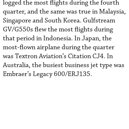
logged the most flights during the fourth
quarter, and the same was true in Malaysia,
Singapore and South Korea. Gulfstream
GV/G550s flew the most flights during
that period in Indonesia. In Japan, the
most-flown airplane during the quarter
was Textron Aviation’s Citation CJ4. In
Australia, the busiest business jet type was
Embraer’s Legacy 600/ERJ135.