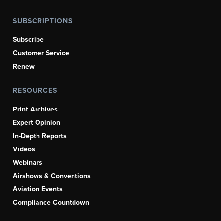
SUBSCRIPTIONS
Subscribe
Customer Service
Renew
RESOURCES
Print Archives
Expert Opinion
In-Depth Reports
Videos
Webinars
Airshows & Conventions
Aviation Events
Compliance Countdown