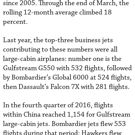
since 2005. Through the end of March, the
rolling 12-month average climbed 18
percent.
Last year, the top-three business jets
contributing to these numbers were all
large-cabin airplanes: number one is the
Gulfstream G550 with 532 flights, followed
by Bombardier’s Global 6000 at 524 flights,
then Dassault’s Falcon 7X with 281 flights.
In the fourth quarter of 2016, flights
within China reached 1,154 for Gulfstream
large-cabin jets. Bombardier jets flew 553
flights during that period; Hawkers flew