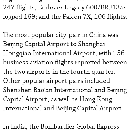
247 flights; Embraer Legacy 600/ERJ135s
logged 169; and the Falcon 7X, 106 flights.
The most popular city-pair in China was
Beijing Capital Airport to Shanghai
Hongqiao International Airport, with 156
business aviation flights reported between
the two airports in the fourth quarter.
Other popular airport pairs included
Shenzhen Bao’an International and Beijing
Capital Airport, as well as Hong Kong
International and Beijing Capital Airport.
In India, the Bombardier Global Express