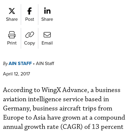
Share
Post
Share
Print
Copy
Email
AIN STAFF
•
AIN Staff
By
April 12, 2017
According to WingX Advance, a business
aviation intelligence service based in
Germany, business aircraft trips from
Europe to Asia have grown at a compound
annual growth rate (CAGR) of 13 percent