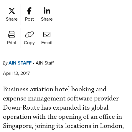
Share
Post
Share
Print
Copy
Email
AIN STAFF
•
AIN Staff
By
April 13, 2017
Business aviation hotel booking and
expense management software provider
Down-Route has expanded its global
operation with the opening of an office in
Singapore, joining its locations in London,