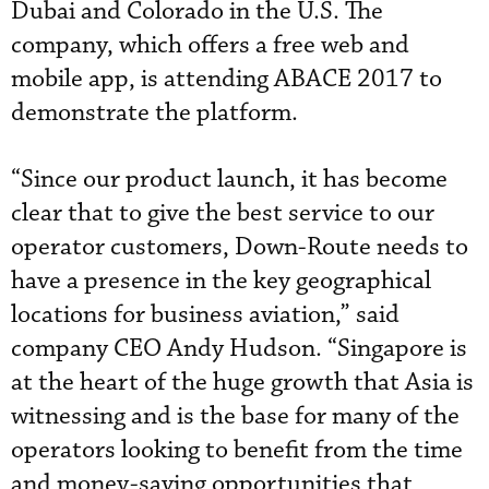
Dubai and Colorado in the U.S. The
company, which offers a free web and
mobile app, is attending ABACE 2017 to
demonstrate the platform.
“Since our product launch, it has become
clear that to give the best service to our
operator customers, Down-Route needs to
have a presence in the key geographical
locations for business aviation,” said
company CEO Andy Hudson. “Singapore is
at the heart of the huge growth that Asia is
witnessing and is the base for many of the
operators looking to benefit from the time
and money-saving opportunities that