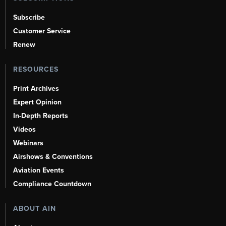
Subscribe
Customer Service
Renew
RESOURCES
Print Archives
Expert Opinion
In-Depth Reports
Videos
Webinars
Airshows & Conventions
Aviation Events
Compliance Countdown
ABOUT AIN