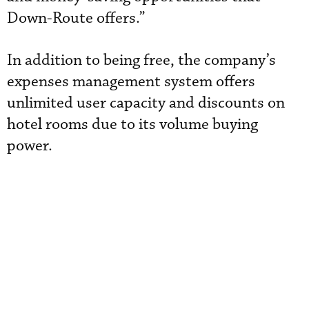
Down-Route offers.”
In addition to being free, the company’s
expenses management system offers
unlimited user capacity and discounts on
hotel rooms due to its volume buying
power.