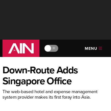
MENU
🔆
Down-Route Adds
Singapore Office
The web-based hotel and expense management
system provider makes its first foray into Asia.