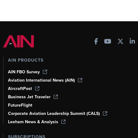
AIN PRODUCTS
AIN FBO Survey
Aviation International News (AIN)
AircraftPost
Business Jet Traveler
FutureFlight
Corporate Aviation Leadership Summit (CALS)
Leeham News & Analysis
SUBSCRIPTIONS