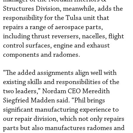
Structures Division, meanwhile, adds the
responsibility for the Tulsa unit that
repairs a range of aerospace parts,
including thrust reversers, nacelles, flight
control surfaces, engine and exhaust
components and radomes.
“The added assignments align well with
existing skills and responsibilities of the
two leaders,” Nordam CEO Meredith
Siegfried Madden said. “Phil brings
significant manufacturing experience to
our repair division, which not only repairs
parts but also manufactures radomes and