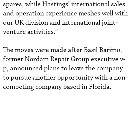
spares, while Hastings’ international sales
and operation experience meshes well with
our UK division and international joint‐
venture activities.”
The moves were made after Basil Barimo,
former Nordam Repair Group executive v-
p, announced plans to leave the company
to pursue another opportunity with a non-
competing company based in Florida.