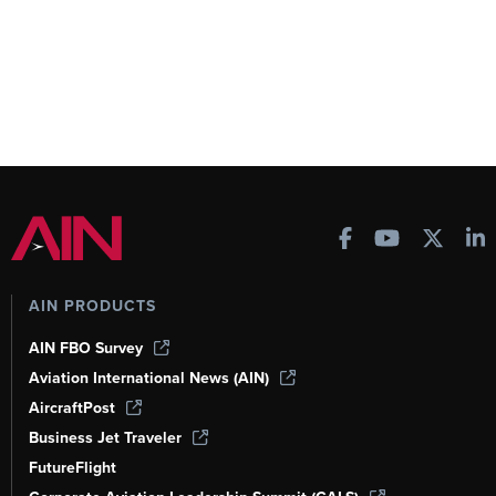
AIN PRODUCTS
AIN FBO Survey
Aviation International News (AIN)
AircraftPost
Business Jet Traveler
FutureFlight