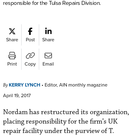
responsible for the Tulsa Repairs Division.
Share
Post
Share
Print
Copy
Email
KERRY LYNCH
•
Editor, AIN monthly magazine
By
April 19, 2017
Nordam has restructured its organization,
placing responsibility for the firm’s UK
repair facility under the purview of T.