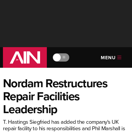
MENU
🔆
Nordam Restructures
Repair Facilities
Leadership
T. Hastings Siegfried has added the company's UK
repair facility to his responsibilities and Phil Marshall is