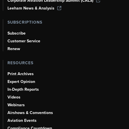
Corporate Aviation Leadership Summit (CALS)
Leeham News & Analysis
SUBSCRIPTIONS
Subscribe
Customer Service
Renew
RESOURCES
Print Archives
Expert Opinion
In-Depth Reports
Videos
Webinars
Airshows & Conventions
Aviation Events
Compliance Countdown