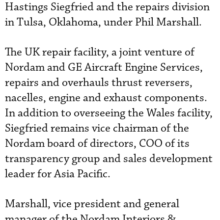
Hastings Siegfried and the repairs division
in Tulsa, Oklahoma, under Phil Marshall.
The UK repair facility, a joint venture of
Nordam and GE Aircraft Engine Services,
repairs and overhauls thrust reversers,
nacelles, engine and exhaust components.
In addition to overseeing the Wales facility,
Siegfried remains vice chairman of the
Nordam board of directors, COO of its
transparency group and sales development
leader for Asia Pacific.
Marshall, vice president and general
manager of the Nordam Interiors &