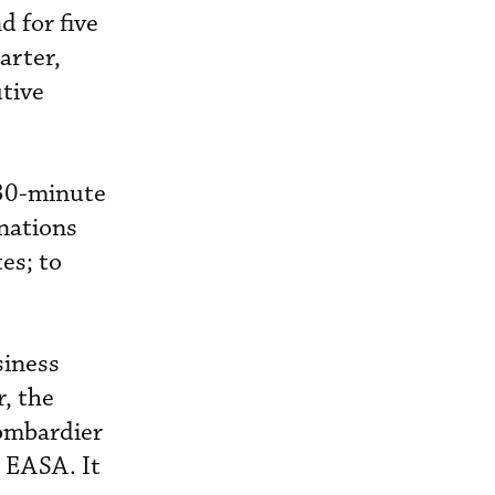
d for five
arter,
tive
" 30-minute
nations
es; to
.
siness
, the
Bombardier
 EASA. It