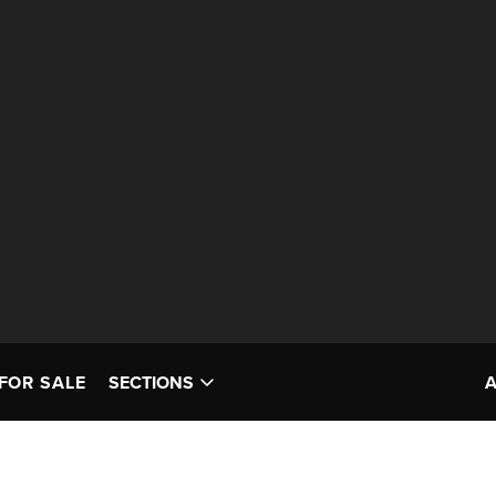
FOR SALE
SECTIONS