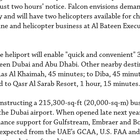
just two hours’ notice. Falcon envisions deman
 and will have two helicopters available for ch
ne and helicopter business at Al Bateen Execu
the heliport will enable "quick and convenient
ween Dubai and Abu Dhabi. Other nearby desti
as Al Khaimah, 45 minutes; to Diba, 45 minut
d to Qasr Al Sarab Resort, 1 hour, 15 minutes
constructing a 215,300-sq-ft (20,000-sq-m) bu
 the Dubai airport. When opened late next year
tenance support for Gulfstream, Embraer and 
ns expected from the UAE’s GCAA, U.S. FAA and