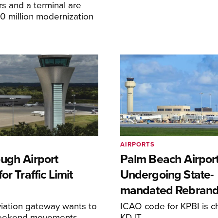
s and a terminal are
20 million modernization
AIRPORTS
ugh Airport
Palm Beach Airpor
or Traffic Limit
Undergoing State-
mandated Rebran
iation gateway wants to
ICAO code for KPBI is c
weekend movements
KDJT