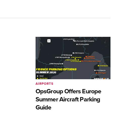
AIRPORTS
OpsGroup Offers Europe
Summer Aircraft Parking
Guide