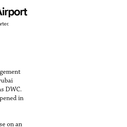
irport
rter.
nagement
Dubai
 as DWC.
opened in
use on an