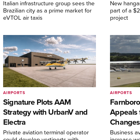
Italian infrastructure group sees the
New hangar
Brazilian city as a prime market for
part of a $
eVTOL air taxis
project
AIRPORTS
AIRPORTS
Signature Plots AAM
Farnboro
Strategy with UrbanV and
Appeals f
Electra
Changes
Private aviation terminal operator
Business av
could develop vertiports with
increase 