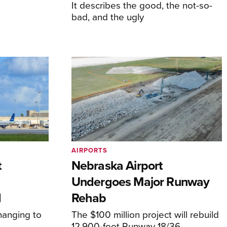
It describes the good, the not-so-
bad, and the ugly
AIRPORTS
t
Nebraska Airport
Undergoes Major Runway
d
Rehab
hanging to
The $100 million project will rebuild
12,900-foot Runway 18/36