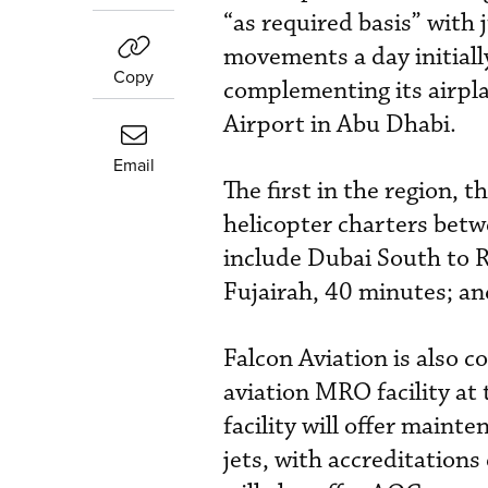
“as required basis” with 
movements a day initially
Copy
complementing its airpla
Airport in Abu Dhabi.
Email
The first in the region, 
helicopter charters bet
include Dubai South to R
Fujairah, 40 minutes; an
Falcon Aviation is also 
aviation MRO facility at
facility will offer main
jets, with accreditatio