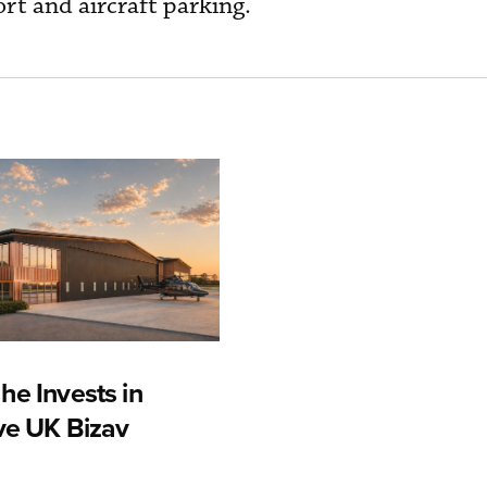
rt and aircraft parking.
he Invests in
ive UK Bizav