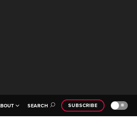
SUBSCRIBE
🔆
ABOUT
SEARCH