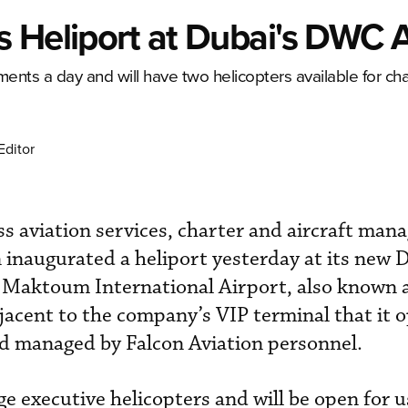
 Heliport at Dubai's DWC A
ments a day and will have two helicopters available for cha
Editor
s aviation services, charter and aircraft ma
inaugurated a heliport yesterday at its new 
l Maktoum International Airport, also known
djacent to the company’s VIP terminal that it 
nd managed by Falcon Aviation personnel.
rge executive helicopters and will be open for 