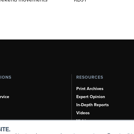
TIONS
RESOURCES
Print Archives
rvice
Expert Opinion
In-Depth Reports
Videos
Webinars
ITE.
Airshows & Conventions