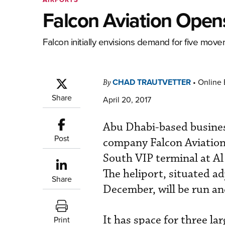
Falcon Aviation Opens
Falcon initially envisions demand for five move
CHAD TRAUTVETTER
•
Online 
By
Share
April 20, 2017
Abu Dhabi-based busines
Post
company Falcon Aviation 
South VIP terminal at A
The heliport, situated a
Share
December, will be run a
It has space for three la
Print