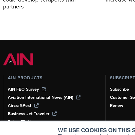
partners
AIN PRODUCTS
SUBSCRIP
AIN FBO Survey
Subscribe
Aviation International News (AIN)
Customer Se
AircraftPost
Renew
Business Jet Traveler
FutureFlight
WE USE COOKIES ON THIS S
Corporate Aviation Leadership Summit