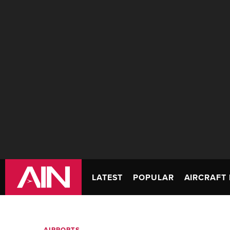
LATEST
POPULAR
AIRCRAFT 
AIRPORTS