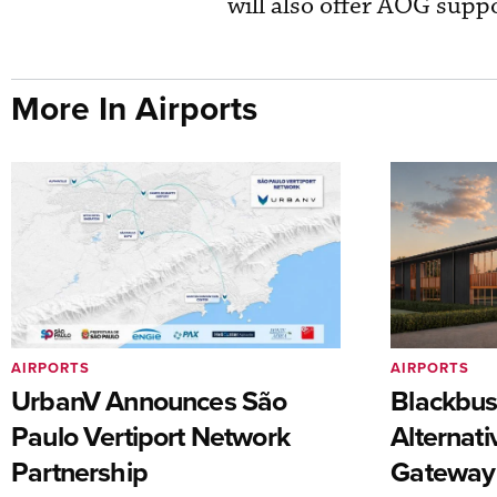
will also offer AOG suppo
More In Airports
AIRPORTS
AIRPORTS
UrbanV Announces São
Blackbus
Paulo Vertiport Network
Alternat
Partnership
Gateway