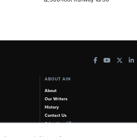
ABOUT AIN
About
Our Writers
History
Contact Us
Advertise
AI, Learn About Us Here