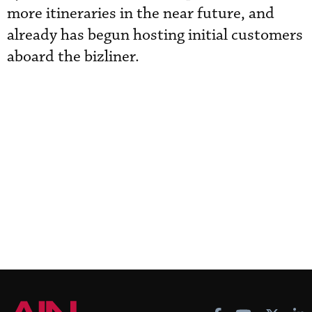
more itineraries in the near future, and
already has begun hosting initial customers
aboard the bizliner.