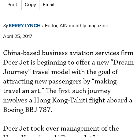
Print
Copy
Email
KERRY LYNCH
•
Editor, AIN monthly magazine
By
April 25, 2017
China-based business aviation services firm
Deer Jet is beginning to offer a new “Dream
Journey” travel model with the goal of
attracting new passengers by “making
travel an art.” The first such journey
involves a Hong Kong-Tahiti flight aboard a
Boeing BBJ 787.
Deer Jet took over management of the