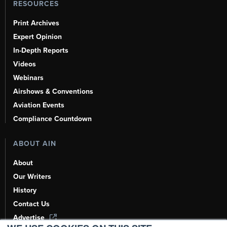
RESOURCES
Print Archives
Expert Opinion
In-Depth Reports
Videos
Webinars
Airshows & Conventions
Aviation Events
Compliance Countdown
ABOUT AIN
About
Our Writers
History
Contact Us
Advertise