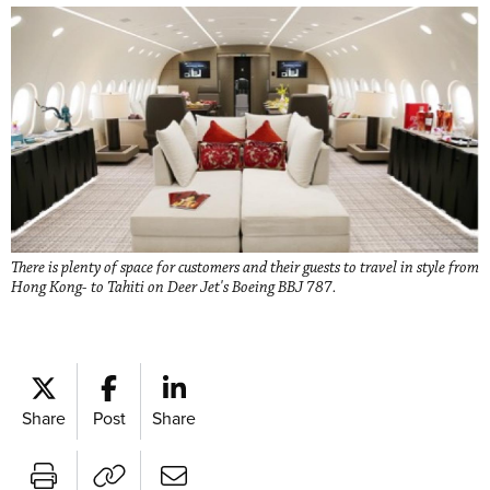
There is plenty of space for customers and their guests to travel in style from
Hong Kong- to Tahiti on Deer Jet's Boeing BBJ 787.
Share
Post
Share