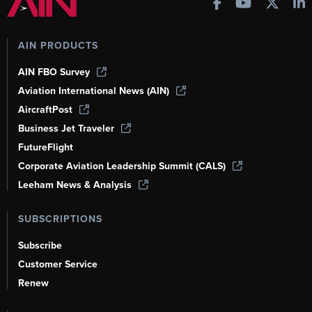
AIN PRODUCTS
AIN FBO Survey
Aviation International News (AIN)
AircraftPost
Business Jet Traveler
FutureFlight
Corporate Aviation Leadership Summit (CALS)
Leeham News & Analysis
SUBSCRIPTIONS
Subscribe
Customer Service
Renew