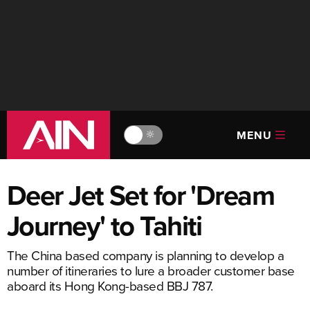
MENU
🔆
Deer Jet Set for 'Dream
Journey' to Tahiti
The China based company is planning to develop a
number of itineraries to lure a broader customer base
aboard its Hong Kong-based BBJ 787.