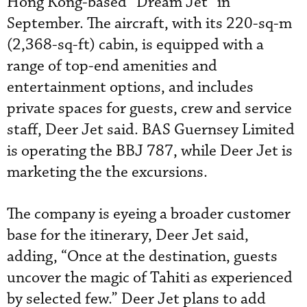
Hong Kong-based “Dream Jet” in
September. The aircraft, with its 220-sq-m
(2,368-sq-ft) cabin, is equipped with a
range of top-end amenities and
entertainment options, and includes
private spaces for guests, crew and service
staff, Deer Jet said. BAS Guernsey Limited
is operating the BBJ 787, while Deer Jet is
marketing the the excursions.
The company is eyeing a broader customer
base for the itinerary, Deer Jet said,
adding, “Once at the destination, guests
uncover the magic of Tahiti as experienced
by selected few.” Deer Jet plans to add