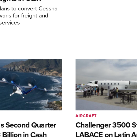
ans to convert Cessna
ans for freight and
services
AIRCRAFT
s Second Quarter
Challenger 3500 S
 Billion in Cash
LABACE on Latin A