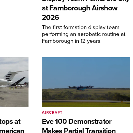
at Farnborough Airshow
2026
The first formation display team
performing an aerobatic routine at
Farnborough in 12 years.
AIRCRAFT
tops at
Eve 100 Demonstrator
merican
Makes Partial Transition