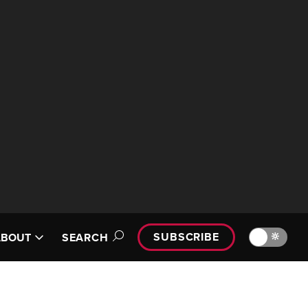
SUBSCRIBE
🔆
ABOUT
SEARCH