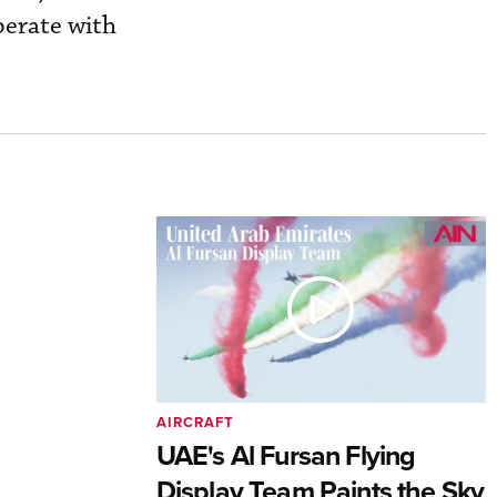
perate with
AIRCRAFT
UAE's Al Fursan Flying
Display Team Paints the Sky