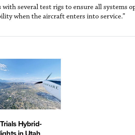
with several test rigs to ensure all systems o
bility when the aircraft enters into service.”
rials Hybrid-
Flights in Utah