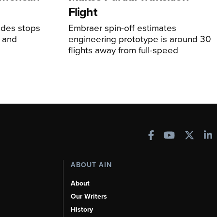
Flight
udes stops
Embraer spin-off estimates
, and
engineering prototype is around 30
flights away from full-speed
ABOUT AIN
About
Our Writers
History