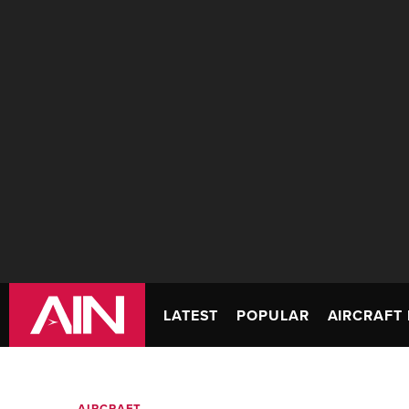
LATEST
POPULAR
AIRCRAFT 
AIRCRAFT