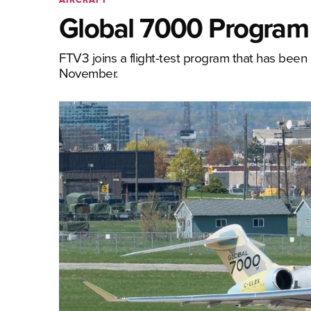
Global 7000 Program o
FTV3 joins a flight-test program that has been 
November.