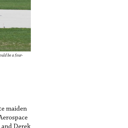
ould be a four-
ute maiden
 Aerospace
g and Derek