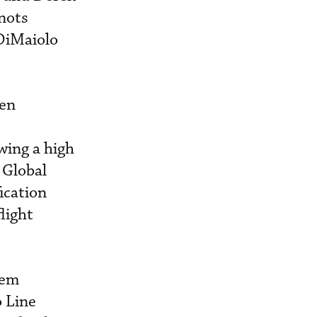
nots
DiMaiolo
een
wing a high
 Global
ication
light
tem
o Line