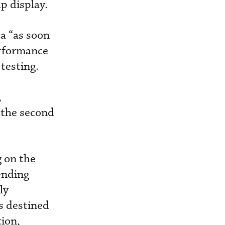
p display.
ta “as soon
erformance
testing.
,
r the second
g on the
ending
ly
ts destined
tion,