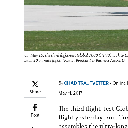
On May 10, the third flight-test Global 7000 (FTV3) took to the
hour, 10-minute flight. (Photo: Bombardier Business Aircraft)
CHAD TRAUTVETTER
•
Online 
By
Share
May 11, 2017
The third flight-test G
Post
flight yesterday from T
assembles the ultra-long