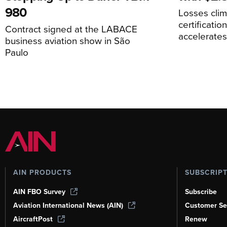
980
Losses cli
certificati
Contract signed at the LABACE
accelerate
business aviation show in São
Paulo
AIN PRODUCTS
SUBSCRIP
AIN FBO Survey
Subscribe
Aviation International News (AIN)
Customer Se
AircraftPost
Renew