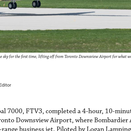
 sky for the first time, lifting off from Toronto Downsview Airport for what w
Editor
lobal 7000, FTV3, completed a 4-hour, 10-min
oronto Downsview Airport, where Bombardier
-range business jet. Piloted by Logan Lampin