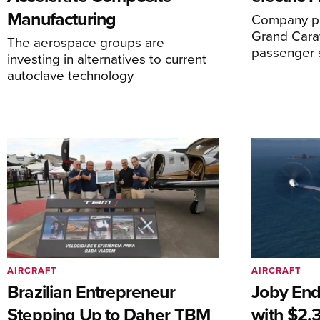
Manufacturing
Company pl
Grand Carav
The aerospace groups are
passenger 
investing in alternatives to current
autoclave technology
AIRCRAFT
AIRCRAFT
Brazilian Entrepreneur
Joby End
Stepping Up to Daher TBM
with $2.3