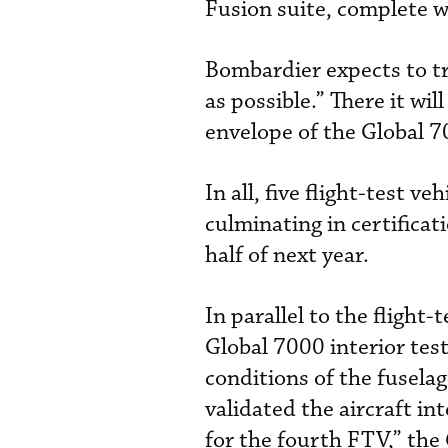
Fusion suite, complete w
Bombardier expects to tr
as possible.” There it w
envelope of the Global 7
In all, five flight-test v
culminating in certificat
half of next year.
In parallel to the flight
Global 7000 interior tes
conditions of the fuselag
validated the aircraft in
for the fourth FTV,” the