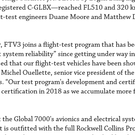
registered C-GLBX—reached FL510 and 320 k
ght-test engineers Duane Moore and Matthew 
 FTV3 joins a flight-test program that has b
 system reliability” since getting under way in
d that our flight-test vehicles have been sho
 Michel Ouellette, senior vice president of the
 “Our test program's development and certif
 certification in 2018 as we accumulate more f
 the Global 7000's avionics and electrical sys
 is outfitted with the full Rockwell Collins Pr