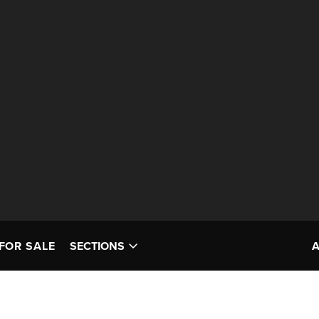
FOR SALE
SECTIONS