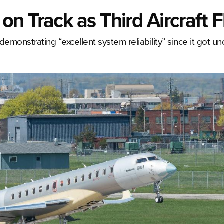
n Track as Third Aircraft F
demonstrating “excellent system reliability” since it got un