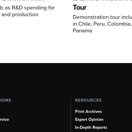
Tour
mb as R&D spending for
on and production
Demonstration tour incl
s
in Chile, Peru, Colombia
Panama
TIONS
RESOURCES
Print Archives
rvice
Expert Opinion
In-Depth Reports