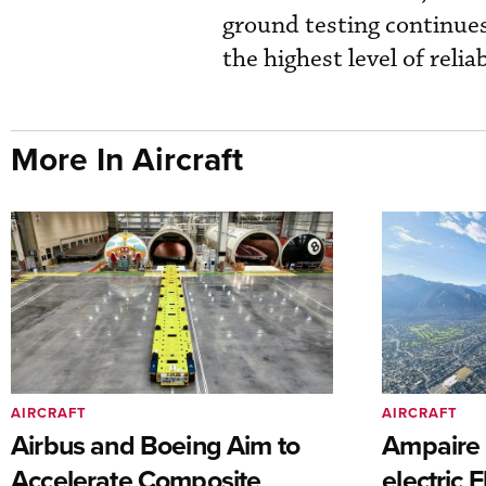
ground testing continues 
the highest level of relia
More In Aircraft
AIRCRAFT
AIRCRAFT
Airbus and Boeing Aim to
Ampaire T
Accelerate Composite
electric 