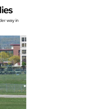
lies
der way in