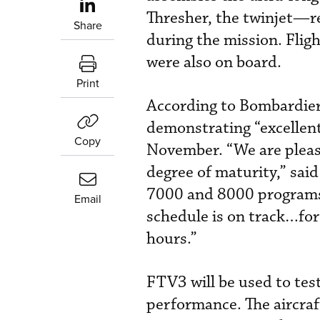
Thresher, the twinjet—
Share
during the mission. Fli
were also on board.
Print
According to Bombardier,
demonstrating “excellent
Copy
November. “We are please
degree of maturity,” said
7000 and 8000 programs.
Email
schedule is on track…for
hours.”
FTV3 will be used to test
performance. The aircraft