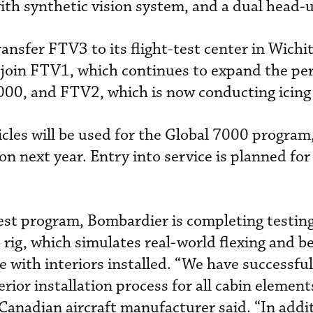
ith synthetic vision system, and a dual head-u
ansfer FTV3 to its flight-test center in Wichi
ill join FTV1, which continues to expand the p
000, and FTV2, which is now conducting icing 
ehicles will be used for the Global 7000 program
ion next year. Entry into service is planned fo
-test program, Bombardier is completing testin
t rig, which simulates real-world flexing and b
e with interiors installed. “We have successful
terior installation process for all cabin elemen
 Canadian aircraft manufacturer said. “In addi