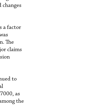
d changes
 a factor
 was
n. The
jor claims
ision
nued to
al
 7000, as
 among the