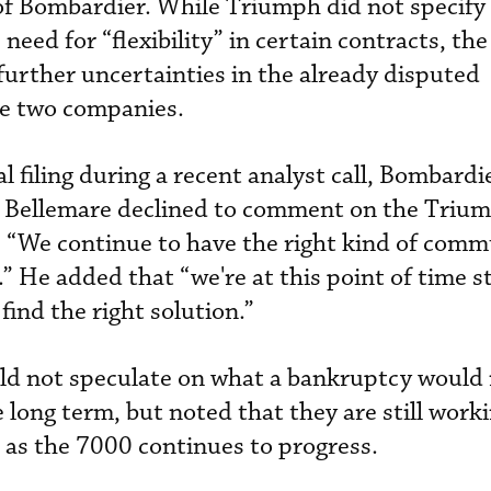
 of Bombardier. While Triumph did not specify
need for “flexibility” in certain contracts, the
further uncertainties in the already disputed
e two companies.
 filing during a recent analyst call, Bombardi
 Bellemare declined to comment on the Triu
 “We continue to have the right kind of comm
 He added that “we're at this point of time st
find the right solution.”
uld not speculate on what a bankruptcy would
 long term, but noted that they are still work
 as the 7000 continues to progress.