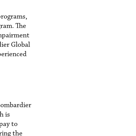
programs,
gram. The
impairment
ier Global
perienced
 Bombardier
h is
pay to
ring the