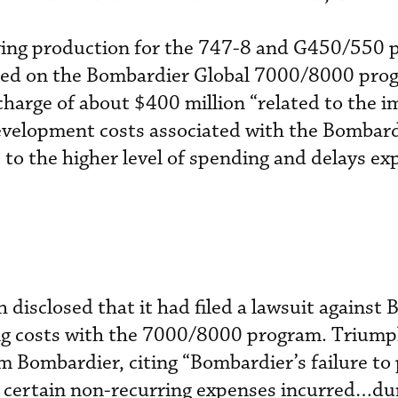
ing production for the 747-8 and G450/550 
urred on the Bombardier Global 7000/8000 pro
harge of about $400 million “related to the 
development costs associated with the Bombard
o the higher level of spending and delays ex
h disclosed that it had filed a lawsuit against
ing costs with the 7000/8000 program. Triump
m Bombardier, citing “Bombardier’s failure to 
certain non-recurring expenses incurred…du