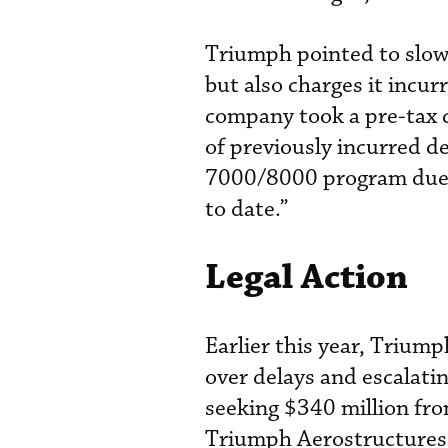
Triumph pointed to slow
but also charges it inc
company took a pre-tax c
of previously incurred 
7000/8000 program due t
to date.”
Legal Action
Earlier this year, Triump
over delays and escalat
seeking $340 million fro
Triumph Aerostructures 