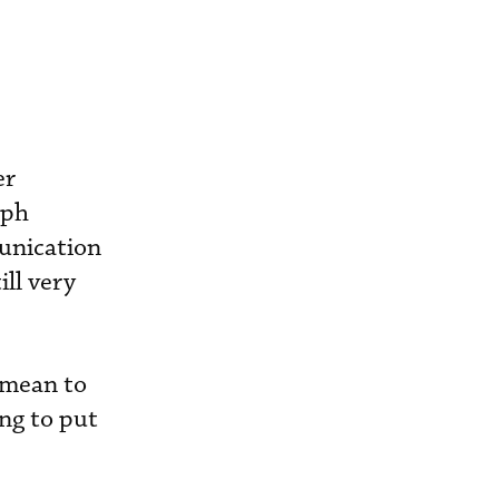
er
mph
unication
ill very
 mean to
ing to put