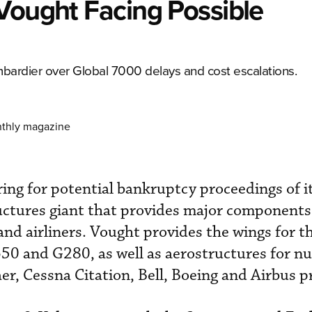
Vought Facing Possible
bardier over Global 7000 delays and cost escalations.
nthly magazine
ing for potential bankruptcy proceedings of i
ructures giant that provides major components 
and airliners. Vought provides the wings for t
0 and G280, as well as aerostructures for 
r, Cessna Citation, Bell, Boeing and Airbus 