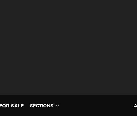
FOR SALE
SECTIONS