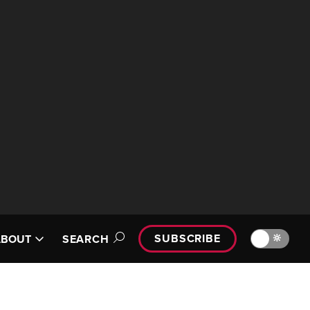
SUBSCRIBE
🔆
ABOUT
SEARCH