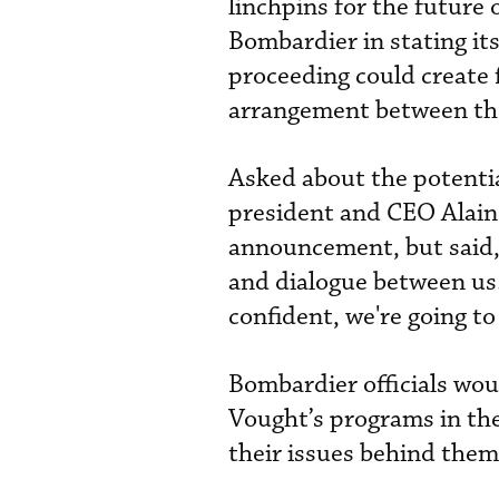
linchpins for the future
Bombardier in stating its 
proceeding could create 
arrangement between th
Asked about the potential
president and CEO Alain
announcement, but said,
and dialogue between us.”
confident, we're going to 
Bombardier officials wo
Vought’s programs in the
their issues behind them