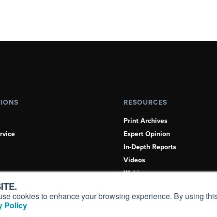
TIONS
RESOURCES
Print Archives
rvice
Expert Opinion
In-Depth Reports
Videos
Webinars
ITE.
Airshows & Conventions
s, use cookies to enhance your browsing experience. By using this
Aviation Events
 Policy
Compliance Countdown