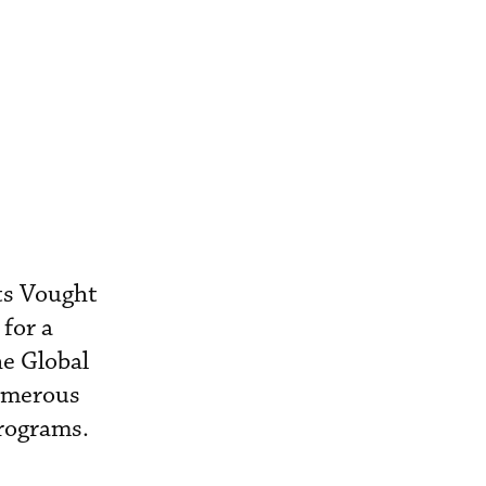
ts Vought
for a
he Global
numerous
programs.