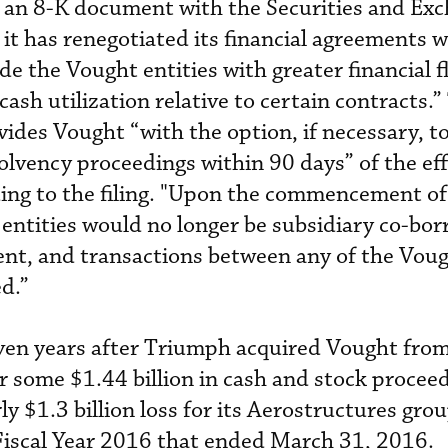
 an 8-K document with the Securities and Ex
it has renegotiated its financial agreements w
de the Vought entities with greater financial fl
cash utilization relative to certain contracts.”
des Vought “with the option, if necessary, t
vency proceedings within 90 days” of the eff
ding to the filing. "Upon the commencement of
entities would no longer be subsidiary co-bo
ent, and transactions between any of the Vou
ed.”
even years after Triumph acquired Vought fro
r some $1.44 billion in cash and stock proceed
y $1.3 billion loss for its Aerostructures gro
 Fiscal Year 2016 that ended March 31, 2016.