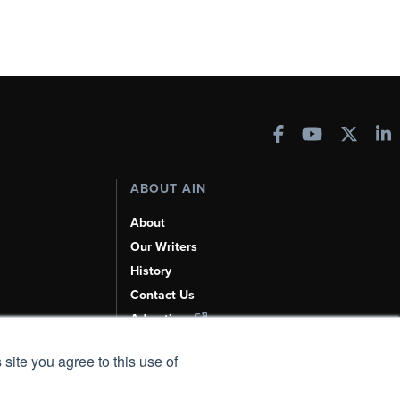
ABOUT AIN
About
Our Writers
History
Contact Us
Advertise
AI, Learn About Us Here
 site you agree to this use of