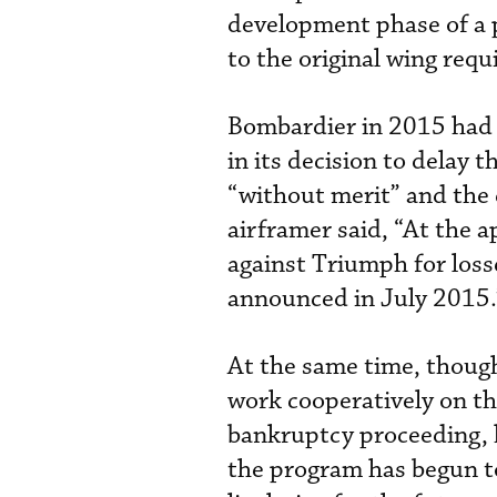
development phase of a 
to the original wing req
Bombardier in 2015 had c
in its decision to delay 
“without merit” and the 
airframer said, “At the a
against Triumph for loss
announced in July 2015.
At the same time, thoug
work cooperatively on th
bankruptcy proceeding, 
the program has begun t