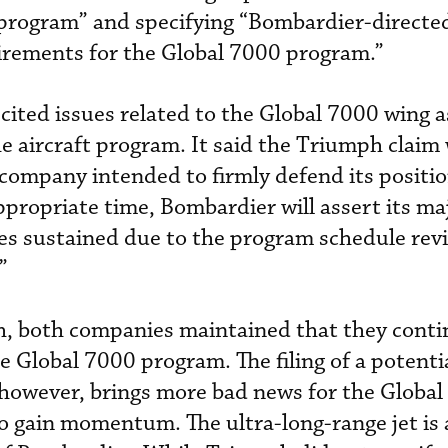
program” and specifying “Bombardier-directe
uirements for the Global 7000 program.”
ited issues related to the Global 7000 wing as
the aircraft program. It said the Triumph claim
company intended to firmly defend its positio
ppropriate time, Bombardier will assert its ma
es sustained due to the program schedule rev
”
h, both companies maintained that they conti
e Global 7000 program. The filing of a potenti
however, brings more bad news for the Global
o gain momentum. The ultra-long-range jet is