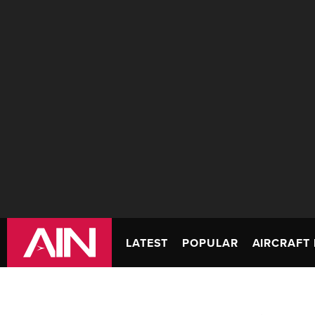
LATEST
POPULAR
AIRCRAFT 