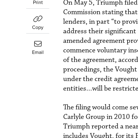
On May 5, Triumph filed
Print
Commission stating that 
lenders, in part “to provi
Copy
address their significant 
amended agreement provi
commence voluntary insol
Email
of the agreement, accor
proceedings, the Vought 
under the credit agreem
entities…will be restrict
The filing would come s
Carlyle Group in 2010 fo
Triumph reported a nearl
includes Vought, for its