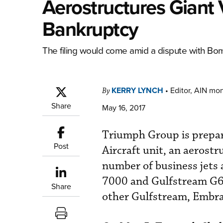
Aerostructures Giant 
Bankruptcy
The filing would come amid a dispute with Bom
KERRY LYNCH
•
Editor, AIN mo
By
Share
May 16, 2017
Triumph Group is prepar
Post
Aircraft unit, an aerost
number of business jets 
7000 and Gulfstream G65
Share
other Gulfstream, Embrae