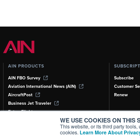
AIN PRODUCTS
SUBSCRIP
AIN FBO Survey
Subscribe
Aviation International News (AIN)
Customer Se
AircraftPost
Renew
Business Jet Traveler
FutureFlight
WE USE COOKIES ON THIS S
Corporate Aviation Leadership Summit
(CALS)
This website, or its third party tool
cookies.
Learn More About Privacy
Leeham News & Analysis