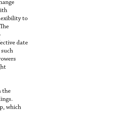
change
ith
exibility to
 The
o
ective date
 such
rrowers
ght
m the
ings.
up, which