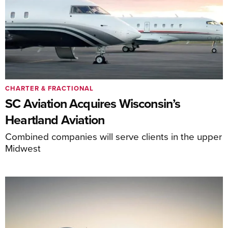
CHARTER & FRACTIONAL
SC Aviation Acquires Wisconsin’s
Heartland Aviation
Combined companies will serve clients in the upper
Midwest