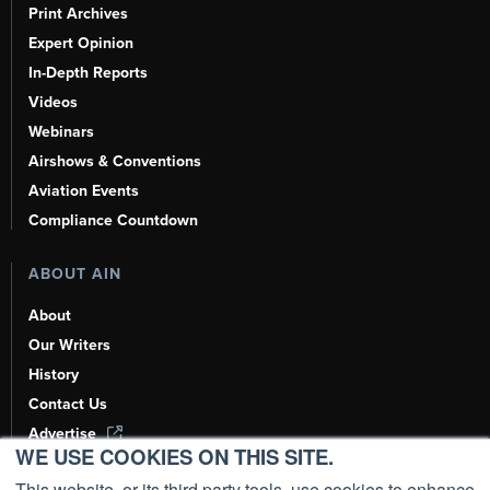
Print Archives
Expert Opinion
In-Depth Reports
Videos
Webinars
Airshows & Conventions
Aviation Events
Compliance Countdown
ABOUT AIN
About
Our Writers
History
Contact Us
Advertise
WE USE COOKIES ON THIS SITE.
AI, Learn About Us Here
This website, or its third party tools, use cookies to enhance