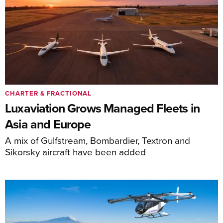
CHARTER & FRACTIONAL
Luxaviation Grows Managed Fleets in
Asia and Europe
A mix of Gulfstream, Bombardier, Textron and
Sikorsky aircraft have been added