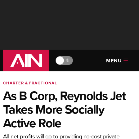
MENU
🔆
CHARTER & FRACTIONAL
As B Corp, Reynolds Jet
Takes More Socially
Active Role
All net profits will go to providing no-cost private