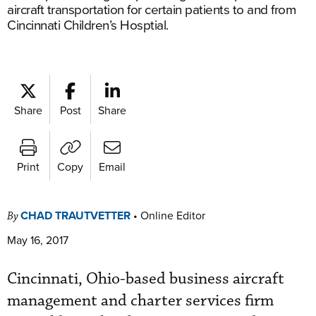
aircraft transportation for certain patients to and from
Cincinnati Children’s Hosptial.
Share
Post
Share
Print
Copy
Email
CHAD TRAUTVETTER
•
Online Editor
By
May 16, 2017
Cincinnati, Ohio-based business aircraft
management and charter services firm