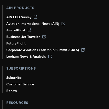
AIN PRODUCTS
AIN FBO Survey
Aviation International News (AIN)
AircraftPost
Business Jet Traveler
FutureFlight
Corporate Aviation Leadership Summit (CALS)
Leeham News & Analysis
SUBSCRIPTIONS
Subscribe
Customer Service
Renew
RESOURCES