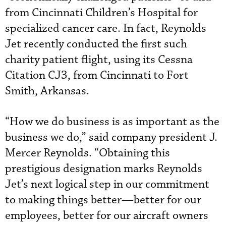
from Cincinnati Children’s Hospital for
specialized cancer care. In fact, Reynolds
Jet recently conducted the first such
charity patient flight, using its Cessna
Citation CJ3, from Cincinnati to Fort
Smith, Arkansas.
“How we do business is as important as the
business we do,” said company president J.
Mercer Reynolds. “Obtaining this
prestigious designation marks Reynolds
Jet’s next logical step in our commitment
to making things better—better for our
employees, better for our aircraft owners