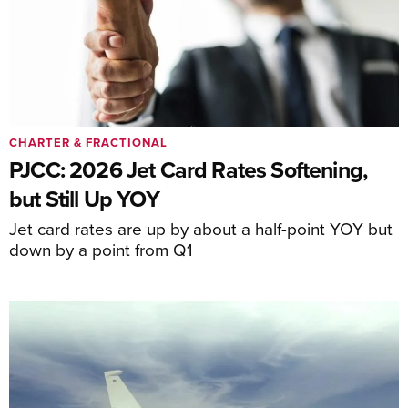
CHARTER & FRACTIONAL
PJCC: 2026 Jet Card Rates Softening,
but Still Up YOY
Jet card rates are up by about a half-point YOY but
down by a point from Q1