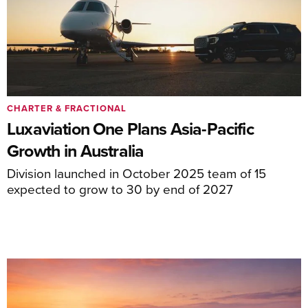
CHARTER & FRACTIONAL
Luxaviation One Plans Asia-Pacific
Growth in Australia
Division launched in October 2025 team of 15
expected to grow to 30 by end of 2027