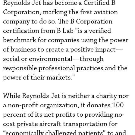
Reynolds Jet has become a Certified B
Corporation, marking the first aviation
company to do so. The B Corporation
certification from B Lab ”is a verified
benchmark for companies using the power
of business to create a positive impact—
social or environmental—through
responsible professional practices and the
power of their markets.”
While Reynolds Jet is neither a charity nor
a non-profit organization, it donates 100
percent of its net profits to providing no-
cost private aircraft transportation for
“economically challenged patients” to and