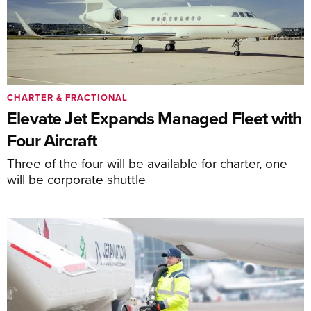
CHARTER & FRACTIONAL
Elevate Jet Expands Managed Fleet with
Four Aircraft
Three of the four will be available for charter, one
will be corporate shuttle