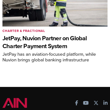
CHARTER & FRACTIONAL
JetPay, Nuvion Partner on Global
Charter Payment System
JetPay has an aviation-focused platform, while
Nuvion brings global banking infrastructure