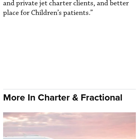
and private jet charter clients, and better
place for Children’s patients.”
More In Charter & Fractional