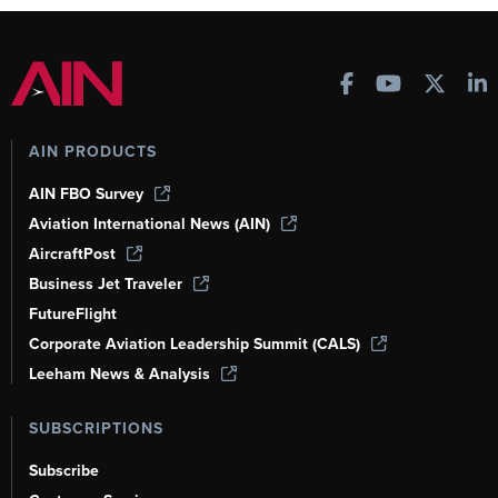
AIN PRODUCTS
AIN FBO Survey
Aviation International News (AIN)
AircraftPost
Business Jet Traveler
FutureFlight
Corporate Aviation Leadership Summit (CALS)
Leeham News & Analysis
SUBSCRIPTIONS
Subscribe