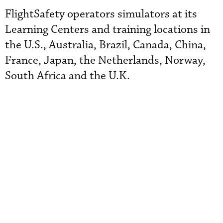
FlightSafety operators simulators at its
Learning Centers and training locations in
the U.S., Australia, Brazil, Canada, China,
France, Japan, the Netherlands, Norway,
South Africa and the U.K.