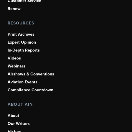
Customer Service
Renew
RESOURCES
Print Archives
Expert Opinion
In-Depth Reports
Videos
Webinars
Airshows & Conventions
Aviation Events
Compliance Countdown
ABOUT AIN
About
Our Writers
History