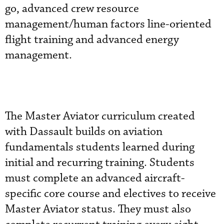
go, advanced crew resource
management/human factors line-oriented
flight training and advanced energy
management.
The Master Aviator curriculum created
with Dassault builds on aviation
fundamentals students learned during
initial and recurring training. Students
must complete an advanced aircraft-
specific core course and electives to receive
Master Aviator status. They must also