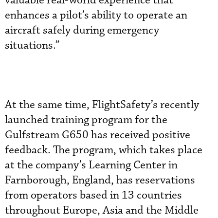
valuable real-world experience that
enhances a pilot’s ability to operate an
aircraft safely during emergency
situations.”
At the same time, FlightSafety’s recently
launched training program for the
Gulfstream G650 has received positive
feedback. The program, which takes place
at the company’s Learning Center in
Farnborough, England, has reservations
from operators based in 13 countries
throughout Europe, Asia and the Middle