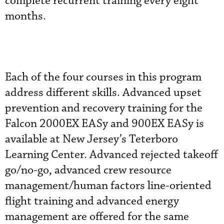
complete recurrent training every eight
months.
Each of the four courses in this program
address different skills. Advanced upset
prevention and recovery training for the
Falcon 2000EX EASy and 900EX EASy is
available at New Jersey’s Teterboro
Learning Center. Advanced rejected takeoff
go/no-go, advanced crew resource
management/human factors line-oriented
flight training and advanced energy
management are offered for the same