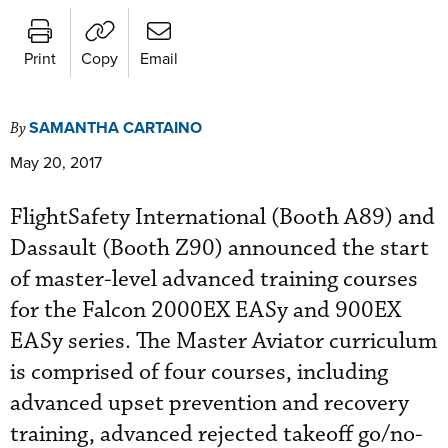
Print
Copy
Email
SAMANTHA CARTAINO
By
May 20, 2017
FlightSafety International (Booth A89) and
Dassault (Booth Z90) announced the start
of master-level advanced training courses
for the Falcon 2000EX EASy and 900EX
EASy series. The Master Aviator curriculum
is comprised of four courses, including
advanced upset prevention and recovery
training, advanced rejected takeoff go/no-