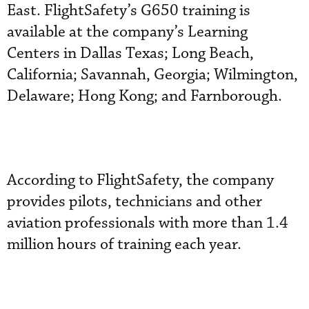
East. FlightSafety’s G650 training is
available at the company’s Learning
Centers in Dallas Texas; Long Beach,
California; Savannah, Georgia; Wilmington,
Delaware; Hong Kong; and Farnborough.
According to FlightSafety, the company
provides pilots, technicians and other
aviation professionals with more than 1.4
million hours of training each year.