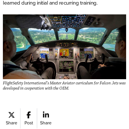
learned during initial and recurring training.
FlightSafety International’s Master Aviator curriculum for Falcon Jets was
developed in cooperation with the OEM.
Share
Post
Share