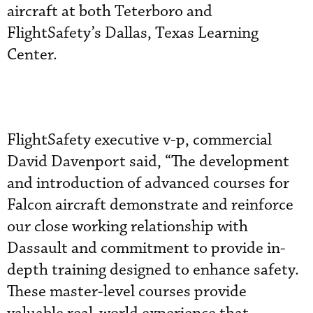
aircraft at both Teterboro and
FlightSafety’s Dallas, Texas Learning
Center.
FlightSafety executive v-p, commercial
David Davenport said, “The development
and introduction of advanced courses for
Falcon aircraft demonstrate and reinforce
our close working relationship with
Dassault and commitment to provide in-
depth training designed to enhance safety.
These master-level courses provide