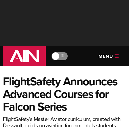
MENU
🔆
FlightSafety Announces
Advanced Courses for
Falcon Series
FlightSafety’s Master Aviator curriculum, created with
Dassault, builds on aviation fundamentals students