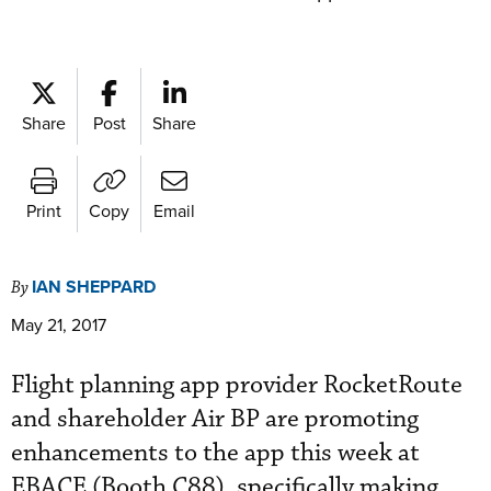
Share
Post
Share
Print
Copy
Email
IAN SHEPPARD
By
May 21, 2017
Flight planning app provider RocketRoute
and shareholder Air BP are promoting
enhancements to the app this week at
EBACE (Booth C88), specifically making