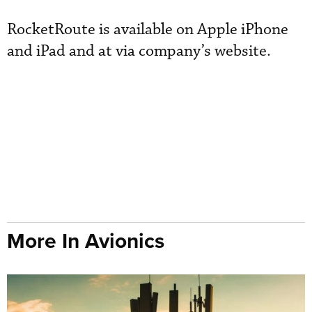
RocketRoute is available on Apple iPhone
and iPad and at via company’s website.
More In Avionics