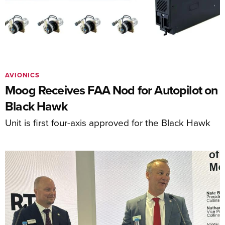
AVIONICS
Moog Receives FAA Nod for Autopilot on
Black Hawk
Unit is first four-axis approved for the Black Hawk