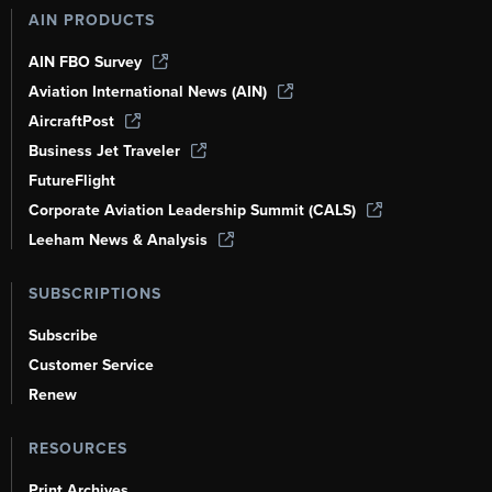
AIN PRODUCTS
AIN FBO Survey
Aviation International News (AIN)
AircraftPost
Business Jet Traveler
FutureFlight
Corporate Aviation Leadership Summit (CALS)
Leeham News & Analysis
SUBSCRIPTIONS
Subscribe
Customer Service
Renew
RESOURCES
Print Archives