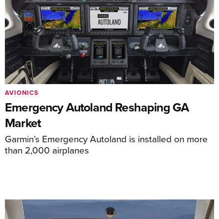
AVIONICS
Emergency Autoland Reshaping GA
Market
Garmin’s Emergency Autoland is installed on more
than 2,000 airplanes