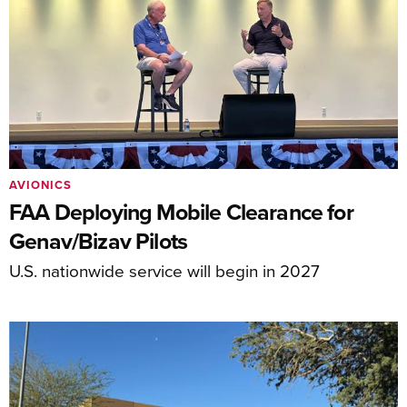
AVIONICS
FAA Deploying Mobile Clearance for
Genav/Bizav Pilots
U.S. nationwide service will begin in 2027