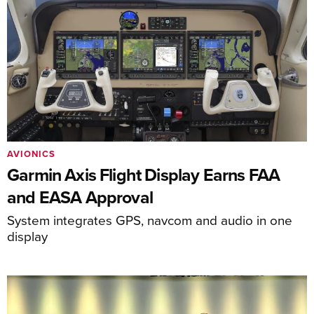
AVIONICS
Garmin Axis Flight Display Earns FAA
and EASA Approval
System integrates GPS, navcom and audio in one
display