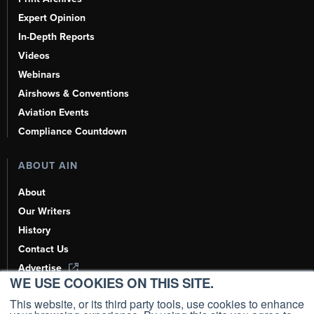
Expert Opinion
In-Depth Reports
Videos
Webinars
Airshows & Conventions
Aviation Events
Compliance Countdown
ABOUT AIN
About
Our Writers
History
Contact Us
Advertise
WE USE COOKIES ON THIS SITE.
AI, Learn About Us Here
This website, or its third party tools, use cookies to enhance