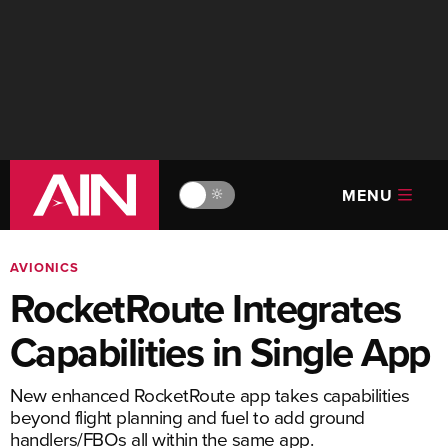
MENU
🔆
AVIONICS
RocketRoute Integrates
Capabilities in Single App
New enhanced RocketRoute app takes capabilities
beyond flight planning and fuel to add ground
handlers/FBOs all within the same app.