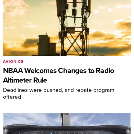
AVIONICS
NBAA Welcomes Changes to Radio
Altimeter Rule
Deadlines were pushed, and rebate program
offered