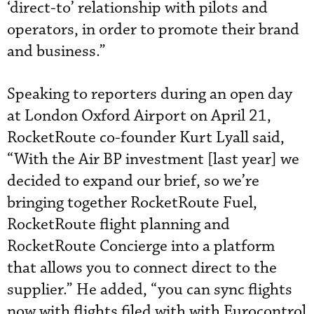
‘direct-to’ relationship with pilots and
operators, in order to promote their brand
and business.”
Speaking to reporters during an open day
at London Oxford Airport on April 21,
RocketRoute co-founder Kurt Lyall said,
“With the Air BP investment [last year] we
decided to expand our brief, so we’re
bringing together RocketRoute Fuel,
RocketRoute flight planning and
RocketRoute Concierge into a platform
that allows you to connect direct to the
supplier.” He added, “you can sync flights
now with flights filed with with Eurocontrol