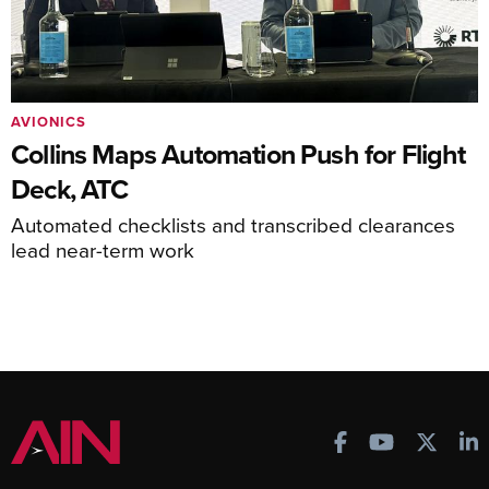
AVIONICS
Collins Maps Automation Push for Flight
Deck, ATC
Automated checklists and transcribed clearances
lead near-term work