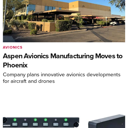
AVIONICS
Aspen Avionics Manufacturing Moves to
Phoenix
Company plans innovative avionics developments
for aircraft and drones