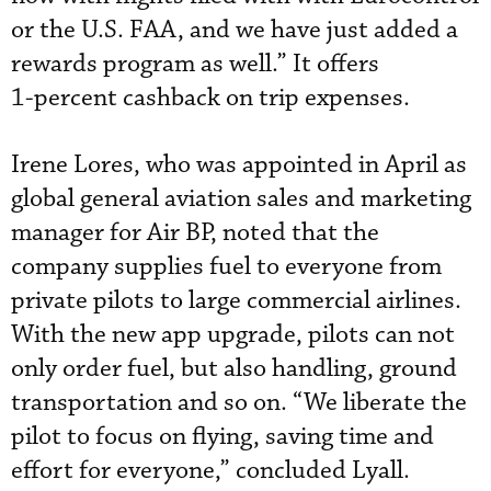
or the U.S. FAA, and we have just added a
rewards program as well.” It offers
1- percent cashback on trip expenses.
Irene Lores, who was appointed in April as
global general aviation sales and marketing
manager for Air BP, noted that the
company supplies fuel to everyone from
private pilots to large commercial airlines.
With the new app upgrade, pilots can not
only order fuel, but also handling, ground
transportation and so on. “We liberate the
pilot to focus on flying, saving time and
effort for everyone,” concluded Lyall.