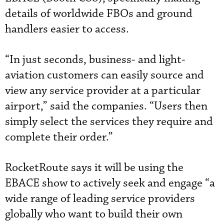
details of worldwide FBOs and ground
handlers easier to access.
“In just seconds, business- and light-
aviation customers can easily source and
view any service provider at a particular
airport,” said the companies. “Users then
simply select the services they require and
complete their order.”
RocketRoute says it will be using the
EBACE show to actively seek and engage “a
wide range of leading service providers
globally who want to build their own