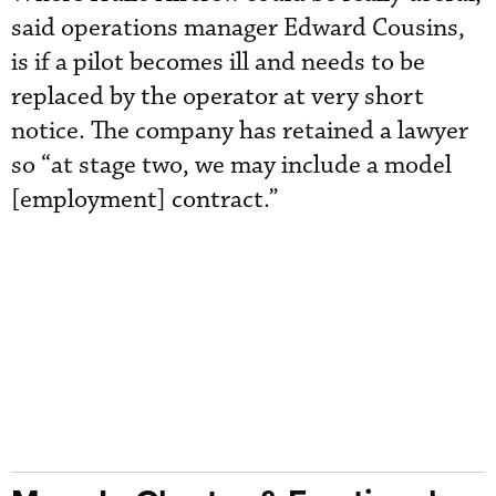
said operations manager Edward Cousins,
is if a pilot becomes ill and needs to be
replaced by the operator at very short
notice. The company has retained a lawyer
so “at stage two, we may include a model
[employment] contract.”