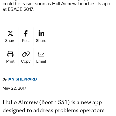
could be easier soon as Hull Aircrew launches its app
at EBACE 2017.
Share
Post
Share
Print
Copy
Email
IAN SHEPPARD
By
May 22, 2017
Hullo Aircrew (Booth S51) is a new app
designed to address problems operators