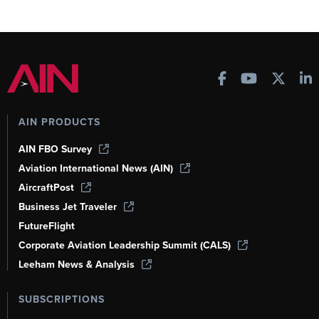
AIN PRODUCTS
AIN FBO Survey
Aviation International News (AIN)
AircraftPost
Business Jet Traveler
FutureFlight
Corporate Aviation Leadership Summit (CALS)
Leeham News & Analysis
SUBSCRIPTIONS