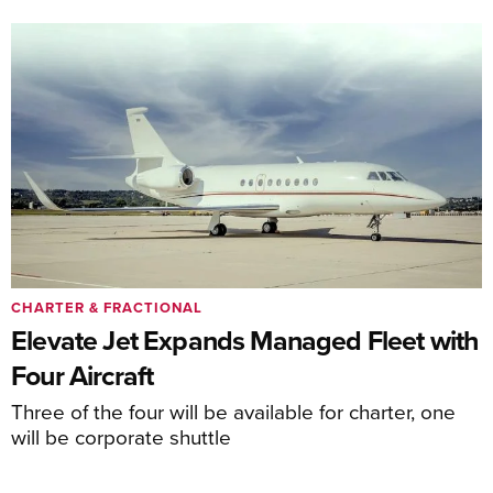
CHARTER & FRACTIONAL
Elevate Jet Expands Managed Fleet with
Four Aircraft
Three of the four will be available for charter, one
will be corporate shuttle