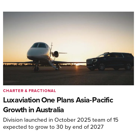
CHARTER & FRACTIONAL
Luxaviation One Plans Asia-Pacific
Growth in Australia
Division launched in October 2025 team of 15
expected to grow to 30 by end of 2027