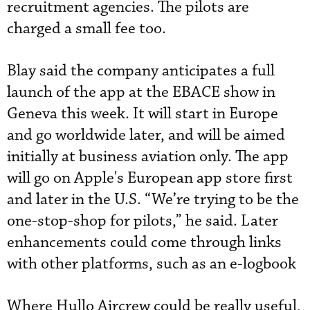
recruitment agencies. The pilots are
charged a small fee too.
Blay said the company anticipates a full
launch of the app at the EBACE show in
Geneva this week. It will start in Europe
and go worldwide later, and will be aimed
initially at business aviation only. The app
will go on Apple's European app store first
and later in the U.S. “We’re trying to be the
one-stop-shop for pilots,” he said. Later
enhancements could come through links
with other platforms, such as an e-logbook
Where Hullo Aircrew could be really useful,