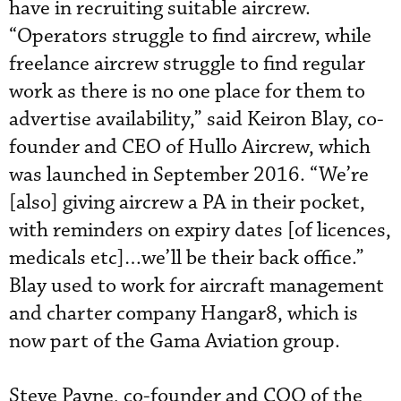
have in recruiting suitable aircrew.
“Operators struggle to find aircrew, while
freelance aircrew struggle to find regular
work as there is no one place for them to
advertise availability,” said Keiron Blay, co-
founder and CEO of Hullo Aircrew, which
was launched in September 2016. “We’re
[also] giving aircrew a PA in their pocket,
with reminders on expiry dates [of licences,
medicals etc]…we’ll be their back office.”
Blay used to work for aircraft management
and charter company Hangar8, which is
now part of the Gama Aviation group.
Steve Payne, co-founder and COO of the