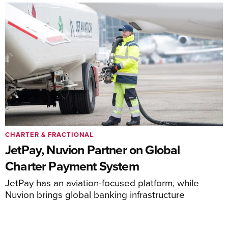
CHARTER & FRACTIONAL
JetPay, Nuvion Partner on Global
Charter Payment System
JetPay has an aviation-focused platform, while
Nuvion brings global banking infrastructure