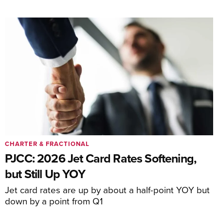
CHARTER & FRACTIONAL
PJCC: 2026 Jet Card Rates Softening,
but Still Up YOY
Jet card rates are up by about a half-point YOY but
down by a point from Q1