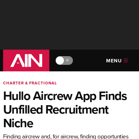
MENU
🔆
CHARTER & FRACTIONAL
Hullo Aircrew App Finds
Unfilled Recruitment
Niche
Finding aircrew and, for aircrew, finding opportunties