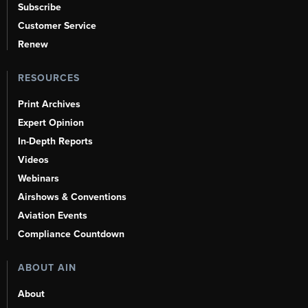
Subscribe
Customer Service
Renew
RESOURCES
Print Archives
Expert Opinion
In-Depth Reports
Videos
Webinars
Airshows & Conventions
Aviation Events
Compliance Countdown
ABOUT AIN
About