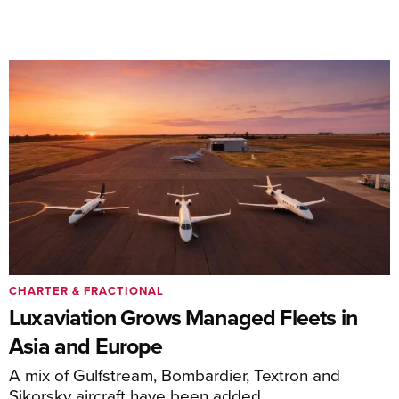
CHARTER & FRACTIONAL
Luxaviation Grows Managed Fleets in
Asia and Europe
A mix of Gulfstream, Bombardier, Textron and
Sikorsky aircraft have been added