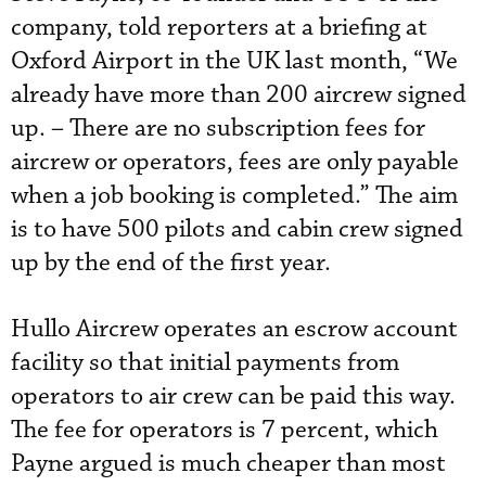
company, told reporters at a briefing at
Oxford Airport in the UK last month, “We
already have more than 200 aircrew signed
up. – There are no subscription fees for
aircrew or operators, fees are only payable
when a job booking is completed.” The aim
is to have 500 pilots and cabin crew signed
up by the end of the first year.
Hullo Aircrew operates an escrow account
facility so that initial payments from
operators to air crew can be paid this way.
The fee for operators is 7 percent, which
Payne argued is much cheaper than most