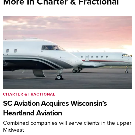
More In Charter & Fractional
CHARTER & FRACTIONAL
SC Aviation Acquires Wisconsin’s
Heartland Aviation
Combined companies will serve clients in the upper
Midwest