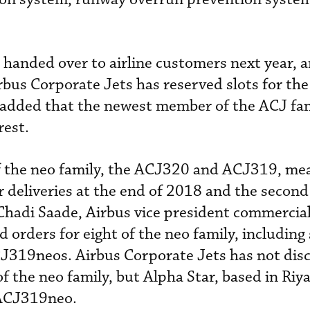
e handed over to airline customers next year, 
rbus Corporate Jets has reserved slots for the
added that the newest member of the ACJ fa
rest.
f the neo family, the ACJ320 and ACJ319, me
r deliveries at the end of 2018 and the second
 Chadi Saade, Airbus vice president commercial
orders for eight of the neo family, including 
19neos. Airbus Corporate Jets has not discl
 the neo family, but Alpha Star, based in Riya
 ACJ319neo.