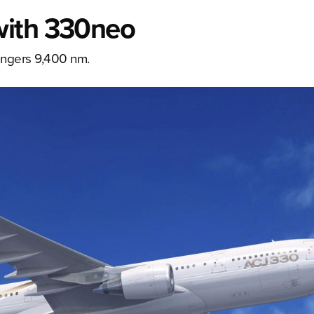
with 330neo
engers 9,400 nm.