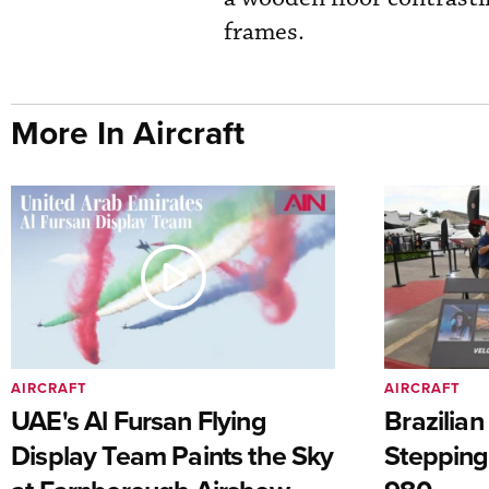
frames.
More In Aircraft
AIRCRAFT
AIRCRAFT
UAE's Al Fursan Flying
Brazilia
Display Team Paints the Sky
Stepping