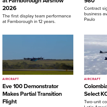
at Farnborough Airshow
980
2026
Contract s
business av
The first display team performance
Paulo
at Farnborough in 12 years.
AIRCRAFT
AIRCRAFT
Eve 100 Demonstrator
Colombia
Makes Partial Transition
Select K
Flight
Two-unit co
Latin Ameri