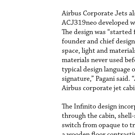
Airbus Corporate Jets als
ACJ319neo developed wit
The design was “started 
founder and chief design
space, light and materia
materials never used bef
typical design language 
signature,” Pagani said.
Airbus corporate jet cabi
The Infinito design inco
through the cabin, shell
switch from opaque to tr
a wooden floor contrasti