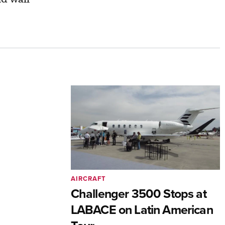
AIRCRAFT
Challenger 3500 Stops at
LABACE on Latin American