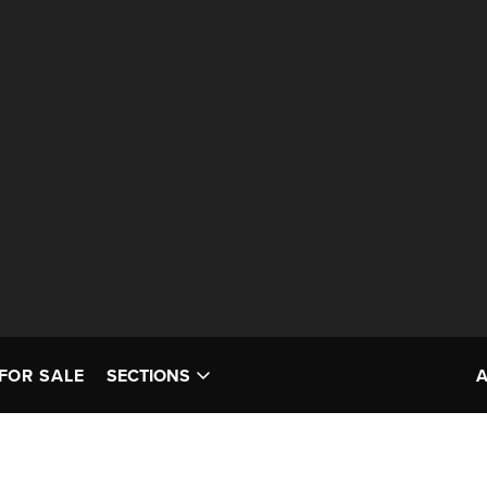
FOR SALE
SECTIONS