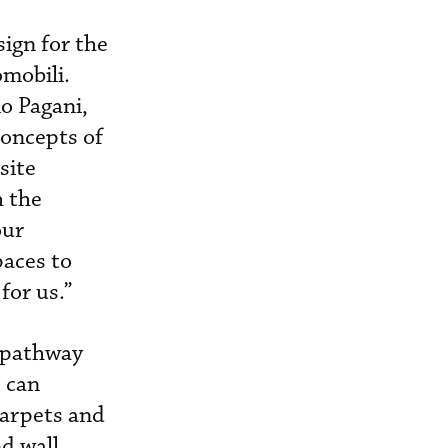
sign for the
mobili.
io Pagani,
concepts of
site
h the
our
paces to
for us.”
a pathway
 can
carpets and
d wall