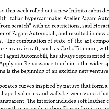
o this week rolled out a new Infinito cabin de
h Italian hypercar maker Atelier Pagani Auto
from scratch” with no restrictions, said Horac
er of Pagani Automobili, and resulted in new 
ls. “The combination of state-of-the-art compo
ore in an aircraft, such as CarboTitanium, wit
of Pagani Automobili, has always represented 
 “Apply our Renaissance touch into the wider s
ns is the beginning of an exciting new venture 
rporates curves inspired by nature that form 
-shaped valances and walls between zones that
ansparent. The interior includes soft leather 
ng with man-made carbon fiber in furniture an