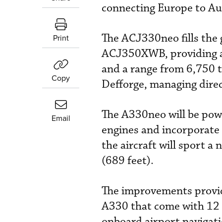
connecting Europe to Aus
The ACJ330neo fills the
Print
ACJ350XWB, providing a p
and a range from 6,750 
Copy
Defforge, managing direc
The A330neo will be pow
Email
engines and incorporate 
the aircraft will sport 
(689 feet).
The improvements provide
A330 that come with 12 p
onboard airport navigat