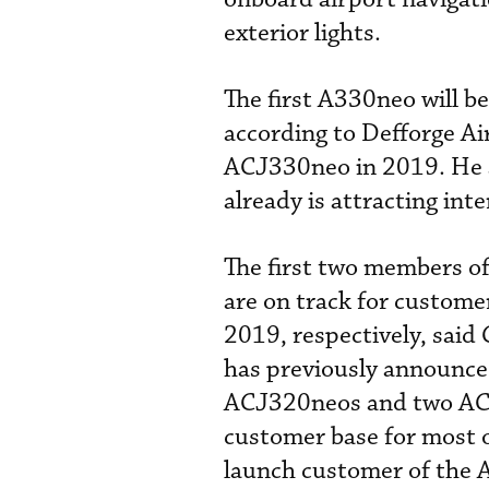
exterior lights.
The first A330neo will b
according to Defforge Ai
ACJ330neo in 2019. He 
already is attracting inte
The first two members o
are on track for custome
2019, respectively, said
has previously announced 
ACJ320neos and two ACJ3
customer base for most of
launch customer of the