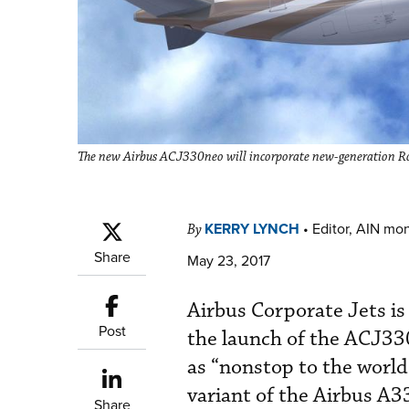
The new Airbus ACJ330neo will incorporate new-generation Roll
KERRY LYNCH
•
Editor, AIN mo
By
Share
May 23, 2017
Airbus Corporate Jets is
Post
the launch of the ACJ33
as “nonstop to the worl
variant of the Airbus A3
Share