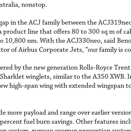
tralia, nonstop.
 gap in the ACJ family between the ACJ319ne
roduct line that offers 80 to 300 sq m of ca
to 10,800 nm. With the ACJ330neo, said Beno
tor of Airbus Corporate Jets, “our family is c
ered by the new generation Rolls-Royce Tren
Sharklet winglets, similar to the A350 XWB. I
a new high-span wing with extended wingspan t
 more payload and range over earlier version
ercent fuel burn savings. Other features inc
ion system, runway overrun prevention syst