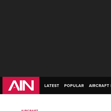
LATEST
POPULAR
AIRCRAFT 
AIRCRAFT