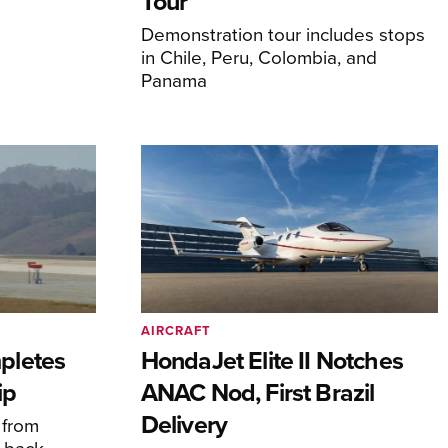
Tour
Demonstration tour includes stops
in Chile, Peru, Colombia, and
Panama
AIRCRAFT
pletes
HondaJet Elite II Notches
ip
ANAC Nod, First Brazil
Delivery
 from
 back