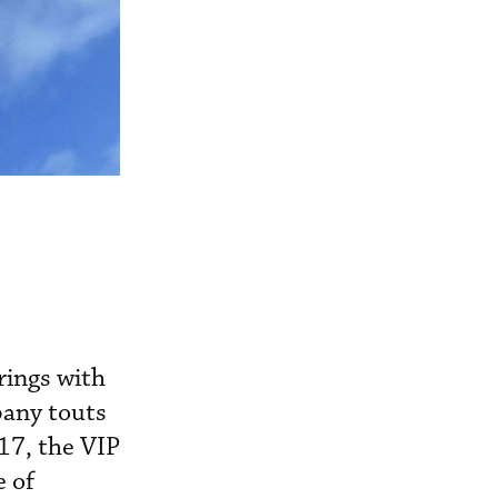
rings with
pany touts
17, the VIP
e of