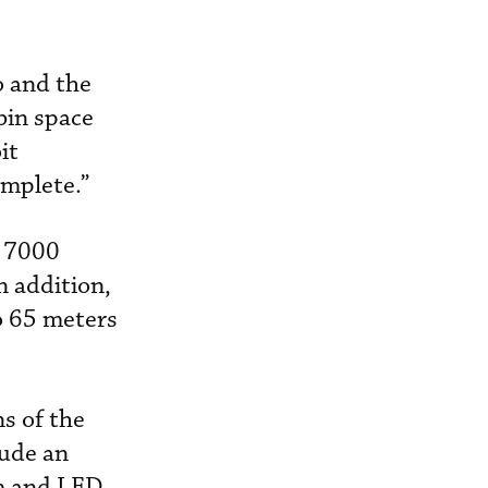
o and the
bin space
it
omplete.”
t 7000
n addition,
o 65 meters
s of the
lude an
em and LED