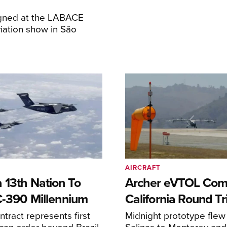
igned at the LABACE
iation show in São
AIRCRAFT
 13th Nation To
Archer eVTOL Com
C-390 Millennium
California Round Tr
ntract represents first
Midnight prototype flew
can order beyond Brazil
Salinas to Monterey and