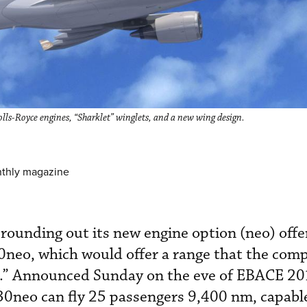
s-Royce engines, “Sharklet” winglets, and a new wing design.
nthly magazine
 rounding out its new engine option (neo) offe
0neo, which would offer a range that the com
d.” Announced Sunday on the eve of EBACE 20
30neo can fly 25 passengers 9,400 nm, capabl