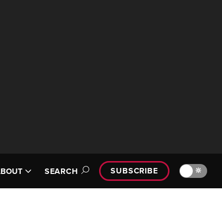
SUBSCRIBE
🔆
ABOUT
SEARCH