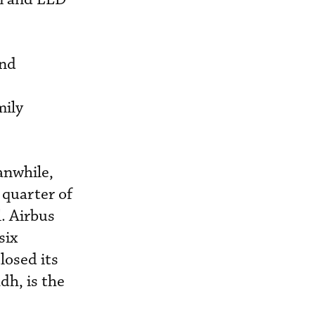
and
mily
anwhile,
 quarter of
. Airbus
six
osed its
dh, is the