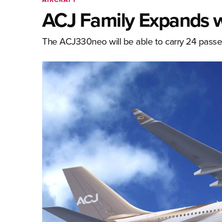
ACJ Family Expands 
The ACJ330neo will be able to carry 24 pass