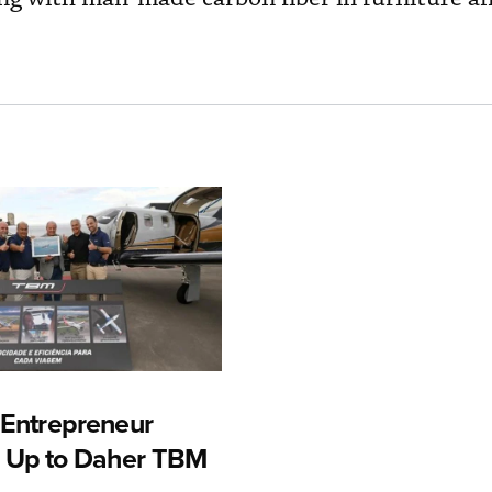
n Entrepreneur
 Up to Daher TBM