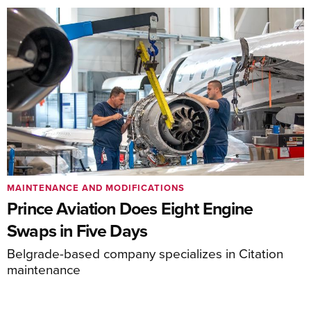
MAINTENANCE AND MODIFICATIONS
Prince Aviation Does Eight Engine
Swaps in Five Days
Belgrade-based company specializes in Citation
maintenance