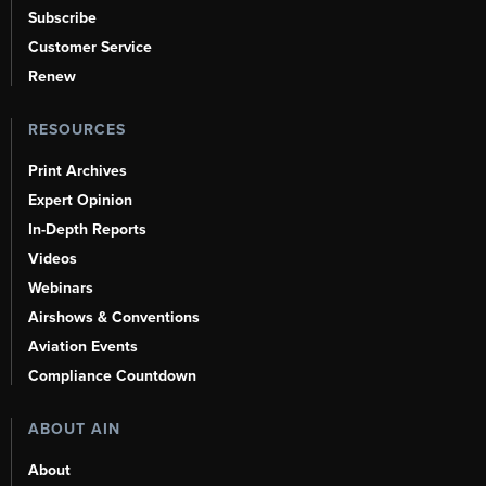
Subscribe
Customer Service
Renew
RESOURCES
Print Archives
Expert Opinion
In-Depth Reports
Videos
Webinars
Airshows & Conventions
Aviation Events
Compliance Countdown
ABOUT AIN
About