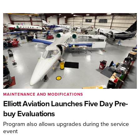
MAINTENANCE AND MODIFICATIONS
Elliott Aviation Launches Five Day Pre-
buy Evaluations
Program also allows upgrades during the service
event