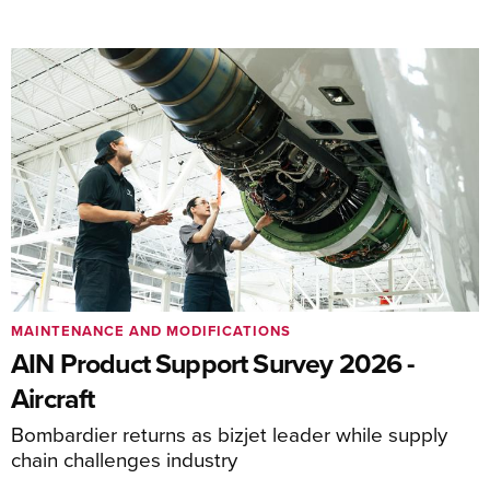
MAINTENANCE AND MODIFICATIONS
AIN Product Support Survey 2026 -
Aircraft
Bombardier returns as bizjet leader while supply
chain challenges industry