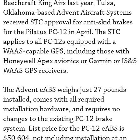
Beechcraft King Airs last year, Tulsa,
Oklahoma-based Advent Aircraft Systems
received STC approval for anti-skid brakes
for the Pilatus PC-12 in April. The STC
applies to all PC-12s equipped with a
WAAS-capable GPS, including those with
Honeywell Apex avionics or Garmin or IS&S
WAAS GPS receivers.
The Advent eABS weighs just 27 pounds
installed, comes with all required
installation hardware, and requires no
changes to the existing PC-12 brake
system. List price for the PC-12 eABS is
$50,604, not including installation at an