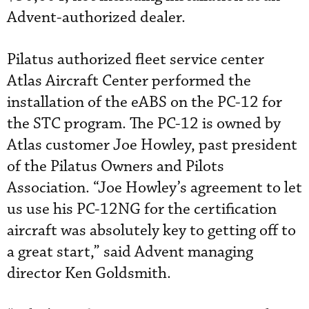
Advent-authorized dealer.
Pilatus authorized fleet service center
Atlas Aircraft Center performed the
installation of the eABS on the PC-12 for
the STC program. The PC-12 is owned by
Atlas customer Joe Howley, past president
of the Pilatus Owners and Pilots
Association. “Joe Howley’s agreement to let
us use his PC-12NG for the certification
aircraft was absolutely key to getting off to
a great start,” said Advent managing
director Ken Goldsmith.