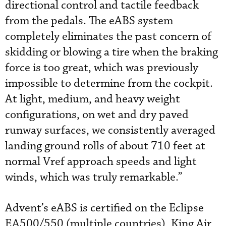
directional control and tactile feedback
from the pedals. The eABS system
completely eliminates the past concern of
skidding or blowing a tire when the braking
force is too great, which was previously
impossible to determine from the cockpit.
At light, medium, and heavy weight
configurations, on wet and dry paved
runway surfaces, we consistently averaged
landing ground rolls of about 710 feet at
normal Vref approach speeds and light
winds, which was truly remarkable.”
Advent’s eABS is certified on the Eclipse
EA500/550 (multiple countries), King Air