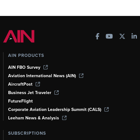
AIN PRODUCTS
AIN FBO Survey
Aviation International News (AIN)
AircraftPost
Business Jet Traveler
FutureFlight
Corporate Aviation Leadership Summit (CALS)
Leeham News & Analysis
SUBSCRIPTIONS