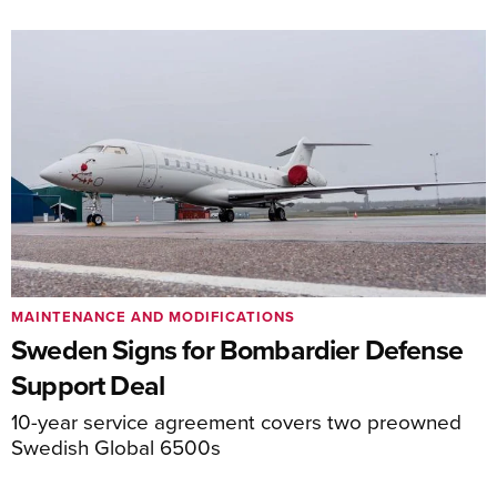
MAINTENANCE AND MODIFICATIONS
Sweden Signs for Bombardier Defense
Support Deal
10-year service agreement covers two preowned
Swedish Global 6500s