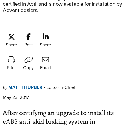
certified in April and is now available for installation by
Advent dealers.
Share
Post
Share
Print
Copy
Email
MATT THURBER
•
Editor-in-Chief
By
May 23, 2017
After certifying an upgrade to install its
eABS anti-skid braking system in