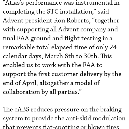
“Atlas’s performance was instrumental in
completing the STC installation,” said
Advent president Ron Roberts, “together
with supporting all Advent company and
final FAA ground and flight testing in a
remarkable total elapsed time of only 24
calendar days, March 6th to 30th. This
enabled us to work with the FAA to
support the first customer delivery by the
end of April, altogether a model of
collaboration by all parties.”
The eABS reduces pressure on the braking
system to provide the anti-skid modulation
that prevents flat-spotting or blown tires.