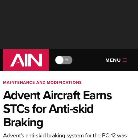
MENU
🔆
MAINTENANCE AND MODIFICATIONS
Advent Aircraft Earns
STCs for Anti-skid
Braking
Advent's anti-skid braking system for the PC-12 was