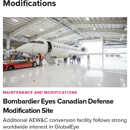
Modifications
MAINTENANCE AND MODIFICATIONS
Bombardier Eyes Canadian Defense
Modification Site
Additional AEW&C conversion facility follows strong
worldwide interest in GlobalEye