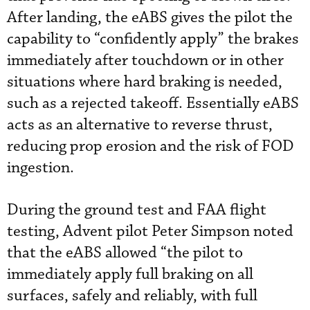
After landing, the eABS gives the pilot the
capability to “confidently apply” the brakes
immediately after touchdown or in other
situations where hard braking is needed,
such as a rejected takeoff. Essentially eABS
acts as an alternative to reverse thrust,
reducing prop erosion and the risk of FOD
ingestion.
During the ground test and FAA flight
testing, Advent pilot Peter Simpson noted
that the eABS allowed “the pilot to
immediately apply full braking on all
surfaces, safely and reliably, with full