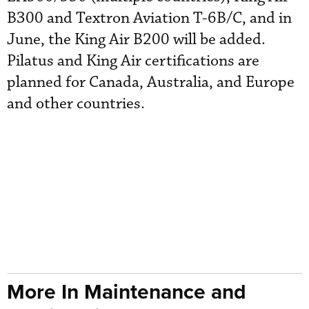
B300 and Textron Aviation T-6B/C, and in
June, the King Air B200 will be added.
Pilatus and King Air certifications are
planned for Canada, Australia, and Europe
and other countries.
More In Maintenance and