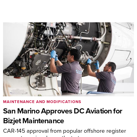
MAINTENANCE AND MODIFICATIONS
San Marino Approves DC Aviation for
Bizjet Maintenance
CAR-145 approval from popular offshore register