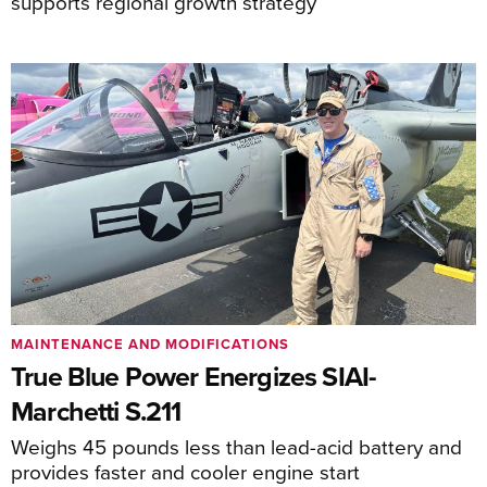
supports regional growth strategy
MAINTENANCE AND MODIFICATIONS
True Blue Power Energizes SIAI-
Marchetti S.211
Weighs 45 pounds less than lead-acid battery and
provides faster and cooler engine start