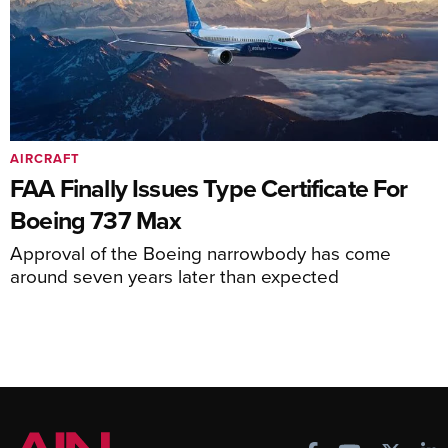
AIRCRAFT
FAA Finally Issues Type Certificate For
Boeing 737 Max
Approval of the Boeing narrowbody has come
around seven years later than expected