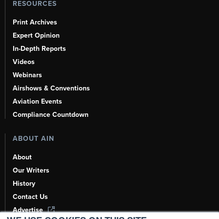
RESOURCES
Print Archives
Expert Opinion
In-Depth Reports
Videos
Webinars
Airshows & Conventions
Aviation Events
Compliance Countdown
ABOUT AIN
About
Our Writers
History
Contact Us
Advertise