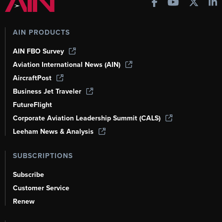
AIN PRODUCTS
AIN FBO Survey
Aviation International News (AIN)
AircraftPost
Business Jet Traveler
FutureFlight
Corporate Aviation Leadership Summit (CALS)
Leeham News & Analysis
SUBSCRIPTIONS
Subscribe
Customer Service
Renew