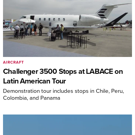
AIRCRAFT
Challenger 3500 Stops at LABACE on
Latin American Tour
Demonstration tour includes stops in Chile, Peru,
Colombia, and Panama