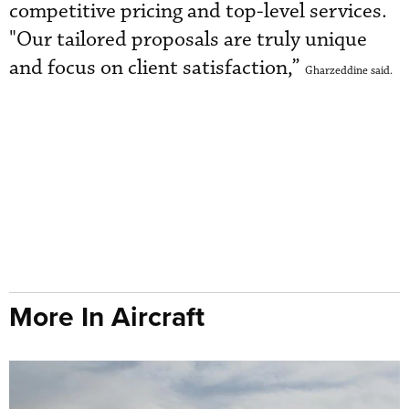
competitive pricing and top-level services.
"Our tailored proposals are truly unique
and focus on client satisfaction,”
Gharzeddine said.
More In Aircraft