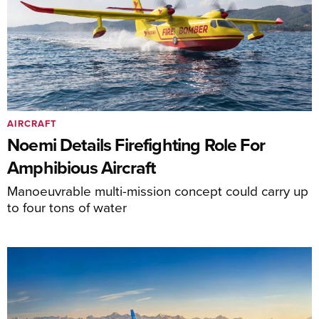
AIRCRAFT
Noemi Details Firefighting Role For
Amphibious Aircraft
Manoeuvrable multi-mission concept could carry up
to four tons of water