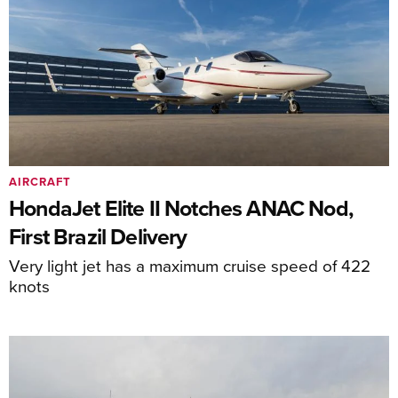
AIRCRAFT
HondaJet Elite II Notches ANAC Nod,
First Brazil Delivery
Very light jet has a maximum cruise speed of 422
knots