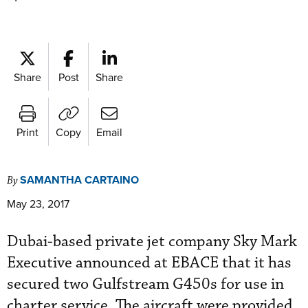
Share
Post
Share
Print
Copy
Email
SAMANTHA CARTAINO
By
May 23, 2017
Dubai-based private jet company Sky Mark
Executive announced at EBACE that it has
secured two Gulfstream G450s for use in
charter service. The aircraft were provided