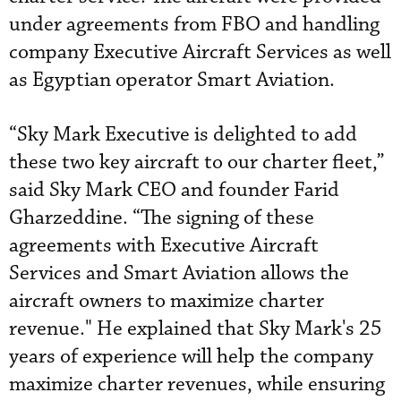
under agreements from FBO and handling
company Executive Aircraft Services as well
as Egyptian operator Smart Aviation.
“Sky Mark Executive is delighted to add
these two key aircraft to our charter fleet,”
said Sky Mark CEO and founder Farid
Gharzeddine. “The signing of these
agreements with Executive Aircraft
Services and Smart Aviation allows the
aircraft owners to maximize charter
revenue." He explained that Sky Mark's 25
years of experience will help the company
maximize charter revenues, while ensuring