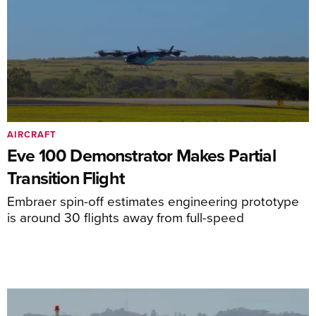
AIRCRAFT
Eve 100 Demonstrator Makes Partial
Transition Flight
Embraer spin-off estimates engineering prototype
is around 30 flights away from full-speed