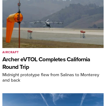
AIRCRAFT
Archer eVTOL Completes California
Round Trip
Midnight prototype flew from Salinas to Monterey
and back