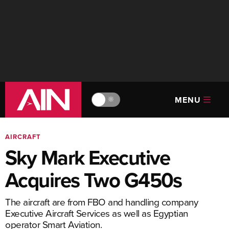
MENU
🔆
AIRCRAFT
Sky Mark Executive
Acquires Two G450s
The aircraft are from FBO and handling company
Executive Aircraft Services as well as Egyptian
operator Smart Aviation.