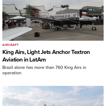
AIRCRAFT
King Airs, Light Jets Anchor Textron
Aviation in LatAm
Brazil alone has more than 760 King Airs in
operation