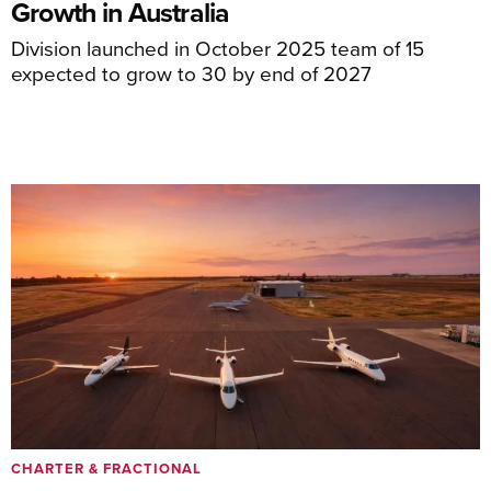
Growth in Australia
Division launched in October 2025 team of 15
expected to grow to 30 by end of 2027
CHARTER & FRACTIONAL