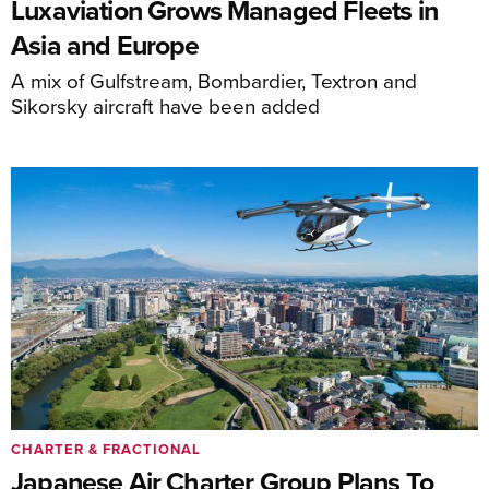
Luxaviation Grows Managed Fleets in
Asia and Europe
A mix of Gulfstream, Bombardier, Textron and
Sikorsky aircraft have been added
CHARTER & FRACTIONAL
Japanese Air Charter Group Plans To