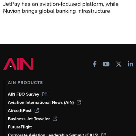
JetPay has an aviation-focused platform, while
Nuvion brings global banking infrastructure
AIN PRODUCTS
AIN FBO Survey
Aviation International News (AIN)
AircraftPost
Business Jet Traveler
FutureFlight
Corporate Aviation Leadership Summit (CALS)