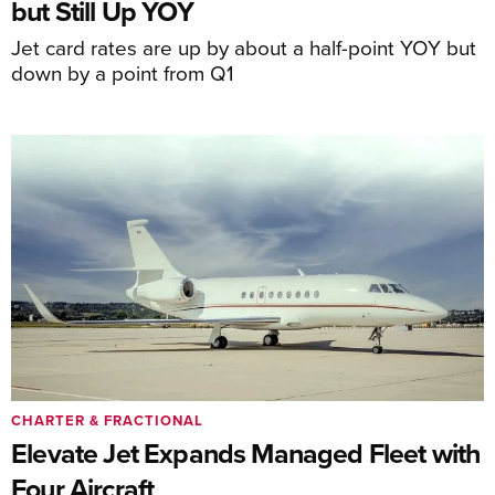
but Still Up YOY
Jet card rates are up by about a half-point YOY but
down by a point from Q1
CHARTER & FRACTIONAL
Elevate Jet Expands Managed Fleet with
Four Aircraft