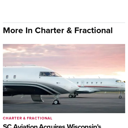
More In Charter & Fractional
CHARTER & FRACTIONAL
SC Aviation Acquires Wisconsin’s