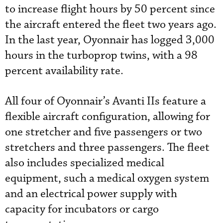
to increase flight hours by 50 percent since
the aircraft entered the fleet two years ago.
In the last year, Oyonnair has logged 3,000
hours in the turboprop twins, with a 98
percent availability rate.
All four of Oyonnair’s Avanti IIs feature a
flexible aircraft configuration, allowing for
one stretcher and five passengers or two
stretchers and three passengers. The fleet
also includes specialized medical
equipment, such a medical oxygen system
and an electrical power supply with
capacity for incubators or cargo