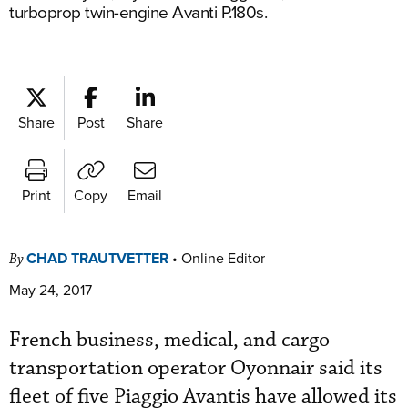
turboprop twin-engine Avanti P.180s.
Share
Post
Share
Print
Copy
Email
CHAD TRAUTVETTER
•
Online Editor
By
May 24, 2017
French business, medical, and cargo
transportation operator Oyonnair said its
fleet of five Piaggio Avantis have allowed its