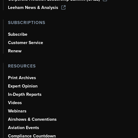
Leeham News & Analysis
SUBSCRIPTIONS
Subscribe
Customer Service
Renew
RESOURCES
Print Archives
Expert Opinion
In-Depth Reports
Videos
Webinars
Airshows & Conventions
Aviation Events
Compliance Countdown