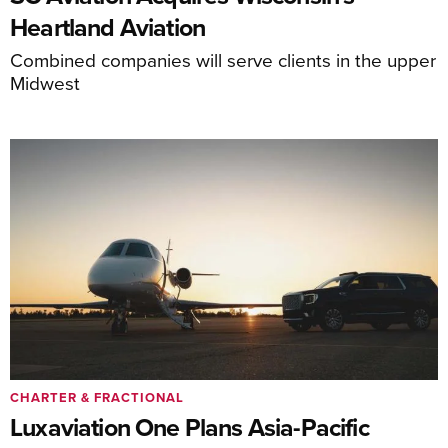
Heartland Aviation
Combined companies will serve clients in the upper
Midwest
CHARTER & FRACTIONAL
Luxaviation One Plans Asia-Pacific