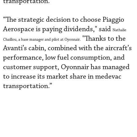
transportation.
“The strategic decision to choose Piaggio
Aerospace is paying dividends," said
Nathalie
"Thanks to the
Chaillou, a base manager and pilot at Oyonnair
.
Avanti’s cabin, combined with the aircraft’s
performance, low fuel consumption
,
and
customer support, Oyonnair has managed
to increase its market share in medevac
transportation.”