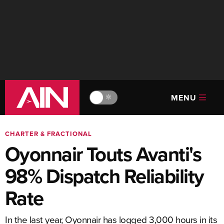
MENU
🔆
CHARTER & FRACTIONAL
Oyonnair Touts Avanti's
98% Dispatch Reliability
Rate
In the last year, Oyonnair has logged 3,000 hours in its