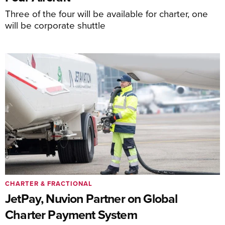
Three of the four will be available for charter, one
will be corporate shuttle
CHARTER & FRACTIONAL
JetPay, Nuvion Partner on Global
Charter Payment System