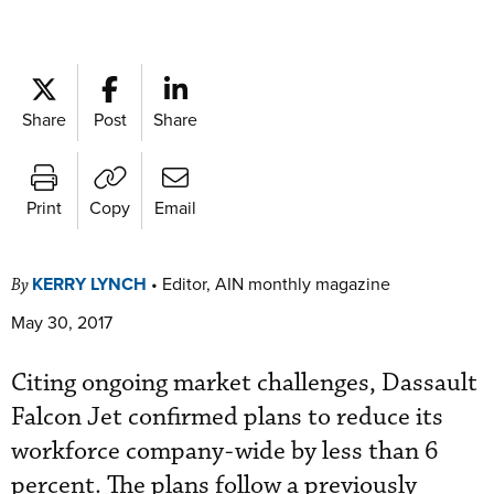
Share
Post
Share
Print
Copy
Email
KERRY LYNCH
•
Editor, AIN monthly magazine
By
May 30, 2017
Citing ongoing market challenges, Dassault
Falcon Jet confirmed plans to reduce its
workforce company-wide by less than 6
percent. The plans follow a previously