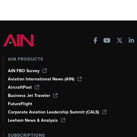
AIN PRODUCTS
AIN FBO Survey
Aviation International News (AIN)
AircraftPost
Business Jet Traveler
FutureFlight
Corporate Aviation Leadership Summit (CALS)
Leeham News & Analysis
SUBSCRIPTIONS