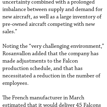
uncertainty combined with a prolonged
imbalance between supply and demand for
new aircraft, as well as a large inventory of
pre-owned aircraft competing with new
sales.”
Noting the “very challenging environment,”
Rosanvallon added that the company has
made adjustments to the Falcon
production schedule, and that has
necessitated a reduction in the number of
employees.
The French manufacturer in March
estimated that it would deliver 45 Falcons