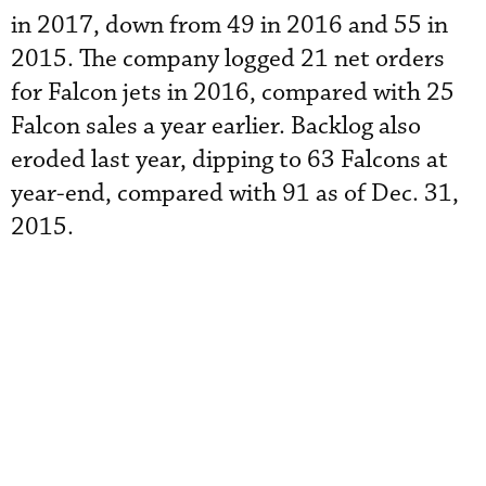
in 2017, down from 49 in 2016 and 55 in
2015. The company logged 21 net orders
for Falcon jets in 2016, compared with 25
Falcon sales a year earlier. Backlog also
eroded last year, dipping to 63 Falcons at
year-end, compared with 91 as of Dec. 31,
2015.