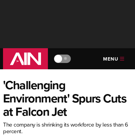
MENU
🔆
'Challenging
Environment' Spurs Cuts
at Falcon Jet
The company is shrinking its workforce by less than 6
percent.