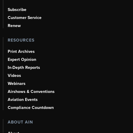
Subscribe
Customer Service
Renew
RESOURCES
Print Archives
Expert Opinion
In-Depth Reports
Videos
Webinars
Airshows & Conventions
Aviation Events
Compliance Countdown
ABOUT AIN