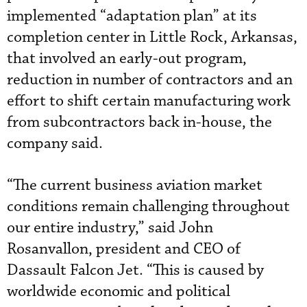
implemented “adaptation plan” at its
completion center in Little Rock, Arkansas,
that involved an early-out program,
reduction in number of contractors and an
effort to shift certain manufacturing work
from subcontractors back in-house, the
company said.
“The current business aviation market
conditions remain challenging throughout
our entire industry,” said John
Rosanvallon, president and CEO of
Dassault Falcon Jet. “This is caused by
worldwide economic and political