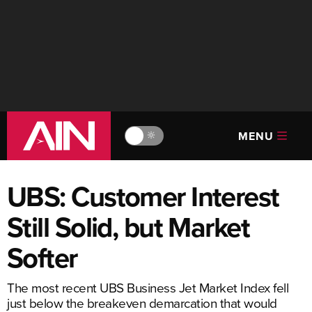
MENU
🔆
UBS: Customer Interest
Still Solid, but Market
Softer
The most recent UBS Business Jet Market Index fell
just below the breakeven demarcation that would