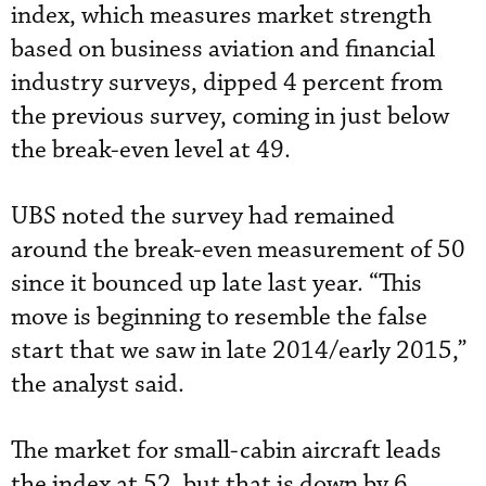
index, which measures market strength
based on business aviation and financial
industry surveys, dipped 4 percent from
the previous survey, coming in just below
the break-even level at 49.
UBS noted the survey had remained
around the break-even measurement of 50
since it bounced up late last year. “This
move is beginning to resemble the false
start that we saw in late 2014/early 2015,”
the analyst said.
The market for small-cabin aircraft leads
the index at 52, but that is down by 6