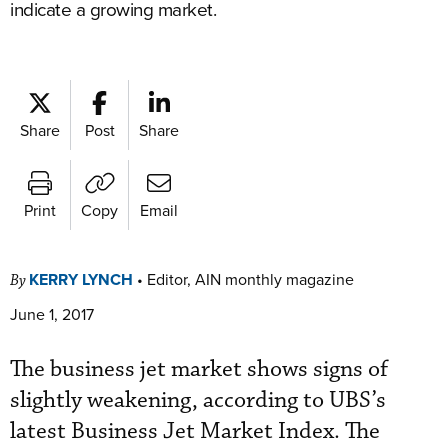
indicate a growing market.
Share
Post
Share
Print
Copy
Email
KERRY LYNCH
•
Editor, AIN monthly magazine
By
June 1, 2017
The business jet market shows signs of
slightly weakening, according to UBS’s
latest Business Jet Market Index. The