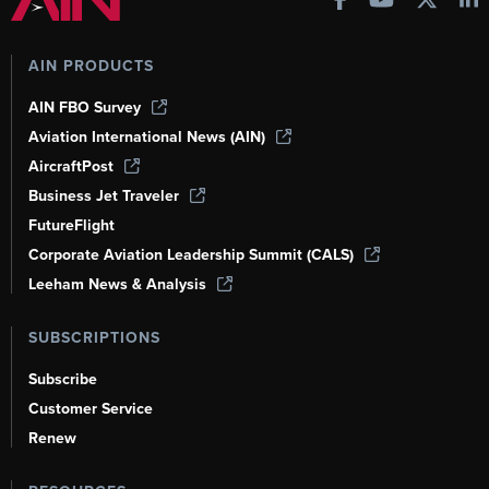
AIN PRODUCTS
AIN FBO Survey
Aviation International News (AIN)
AircraftPost
Business Jet Traveler
FutureFlight
Corporate Aviation Leadership Summit (CALS)
Leeham News & Analysis
SUBSCRIPTIONS
Subscribe
Customer Service
Renew