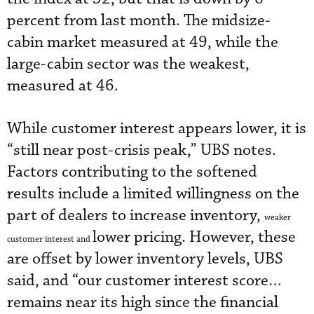
percent from last month. The midsize-
cabin market measured at 49, while the
large-cabin sector was the weakest,
measured at 46.
While customer interest appears lower, it is
“still near post-crisis peak,” UBS notes.
Factors contributing to the softened
results include a limited willingness on the
part of dealers to increase inventory,
weaker
lower pricing. However, these
customer interest and
are offset by lower inventory levels, UBS
said, and “our customer interest score…
remains near its high since the financial