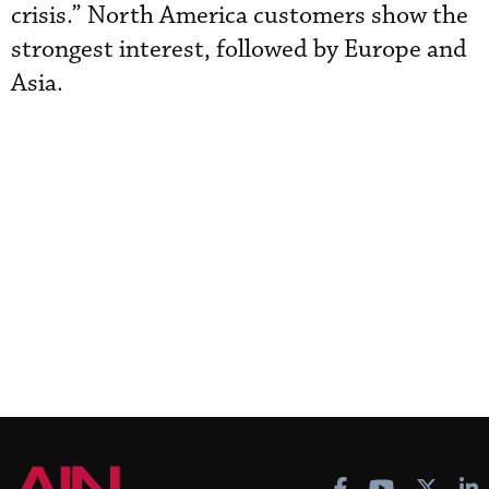
crisis.” North America customers show the
strongest interest, followed by Europe and
Asia.