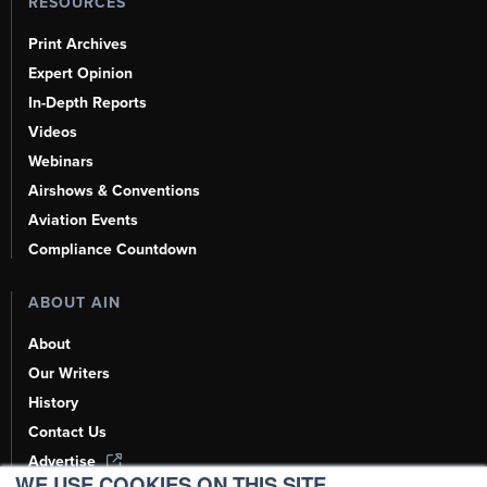
RESOURCES
Print Archives
Expert Opinion
In-Depth Reports
Videos
Webinars
Airshows & Conventions
Aviation Events
Compliance Countdown
ABOUT AIN
About
Our Writers
History
Contact Us
Advertise
WE USE COOKIES ON THIS SITE.