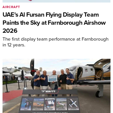
AIRCRAFT
UAE's Al Fursan Flying Display Team
Paints the Sky at Farnborough Airshow
2026
The first display team performance at Farnborough
in 12 years.