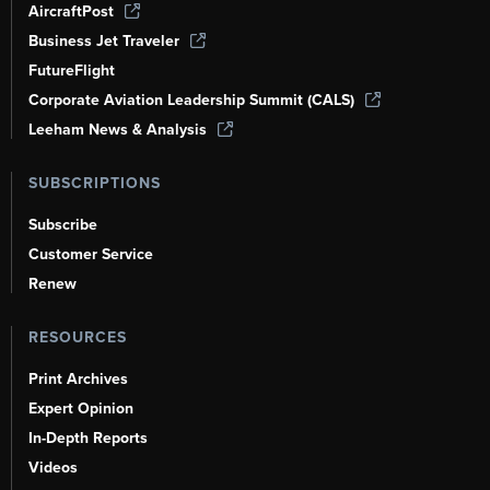
AircraftPost
Business Jet Traveler
FutureFlight
Corporate Aviation Leadership Summit (CALS)
Leeham News & Analysis
SUBSCRIPTIONS
Subscribe
Customer Service
Renew
RESOURCES
Print Archives
Expert Opinion
In-Depth Reports
Videos