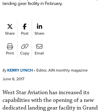
landing gear facility in February.
Share
Post
Share
Print
Copy
Email
KERRY LYNCH
•
Editor, AIN monthly magazine
By
June 6, 2017
West Star Aviation has increased its
capabilities with the opening of a new
dedicated landing gear facility in Grand