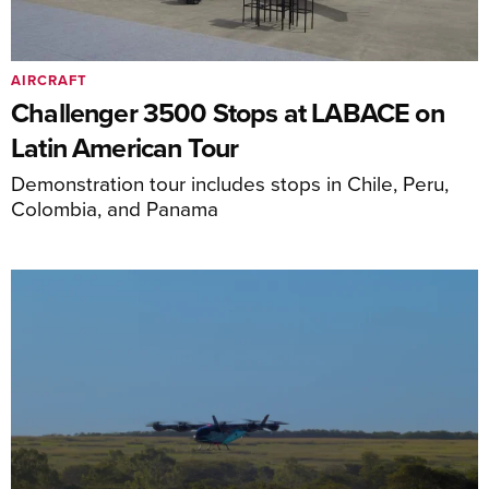
AIRCRAFT
Challenger 3500 Stops at LABACE on
Latin American Tour
Demonstration tour includes stops in Chile, Peru,
Colombia, and Panama