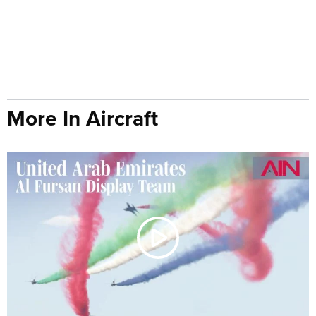
More In Aircraft