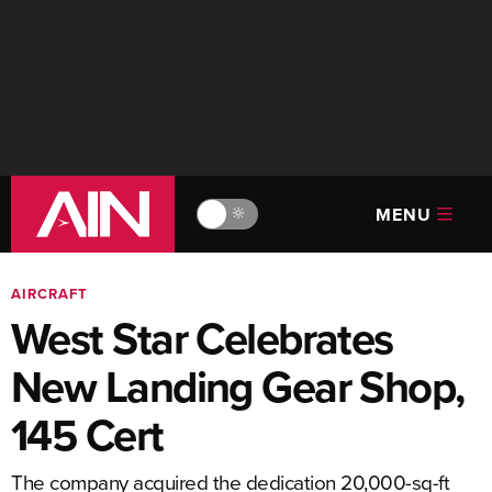
MENU
🔆
AIRCRAFT
West Star Celebrates
New Landing Gear Shop,
145 Cert
The company acquired the dedication 20,000-sq-ft