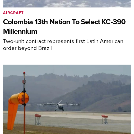
AIRCRAFT
Colombia 13th Nation To Select KC-390
Millennium
Two-unit contract represents first Latin American
order beyond Brazil