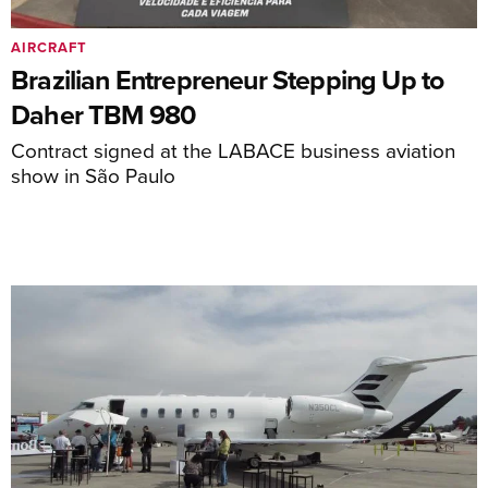
AIRCRAFT
Brazilian Entrepreneur Stepping Up to
Daher TBM 980
Contract signed at the LABACE business aviation
show in São Paulo