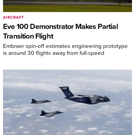
AIRCRAFT
Eve 100 Demonstrator Makes Partial
Transition Flight
Embraer spin-off estimates engineering prototype
is around 30 flights away from full-speed