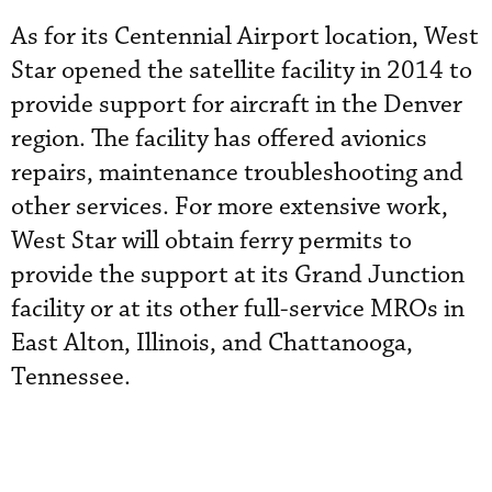
As for its Centennial Airport location, West
Star opened the satellite facility in 2014 to
provide support for aircraft in the Denver
region. The facility has offered avionics
repairs, maintenance troubleshooting and
other services. For more extensive work,
West Star will obtain ferry permits to
provide the support at its Grand Junction
facility or at its other full-service MROs in
East Alton, Illinois, and Chattanooga,
Tennessee.