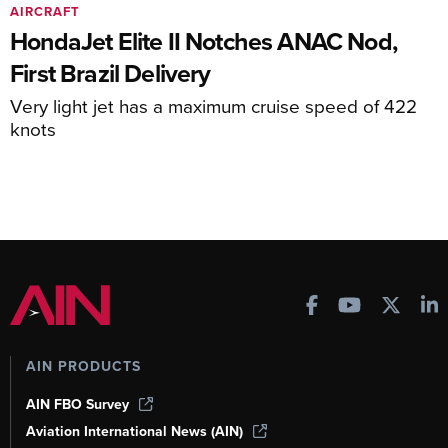
AIRCRAFT
HondaJet Elite II Notches ANAC Nod,
First Brazil Delivery
Very light jet has a maximum cruise speed of 422
knots
AIN PRODUCTS
AIN FBO Survey
Aviation International News (AIN)