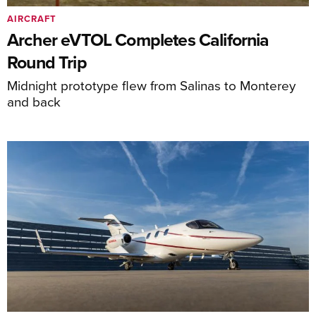
AIRCRAFT
Archer eVTOL Completes California
Round Trip
Midnight prototype flew from Salinas to Monterey
and back