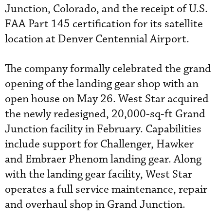
Junction, Colorado, and the receipt of U.S.
FAA Part 145 certification for its satellite
location at Denver Centennial Airport.
The company formally celebrated the grand
opening of the landing gear shop with an
open house on May 26. West Star acquired
the newly redesigned, 20,000-sq-ft Grand
Junction facility in February. Capabilities
include support for Challenger, Hawker
and Embraer Phenom landing gear. Along
with the landing gear facility, West Star
operates a full service maintenance, repair
and overhaul shop in Grand Junction.